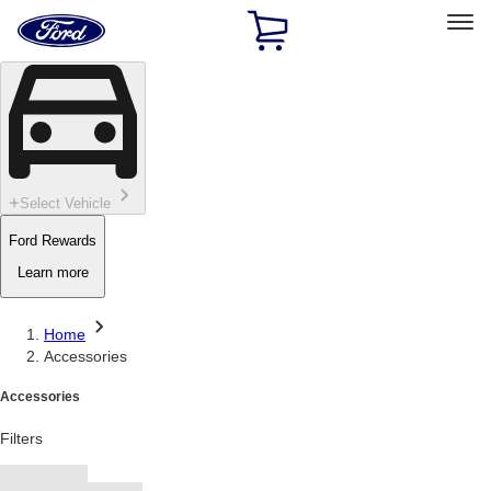
Ford
Home
Page
Skip To Content
Select Vehicle
Ford Rewards
Learn more
Home
Accessories
Accessories
Filters