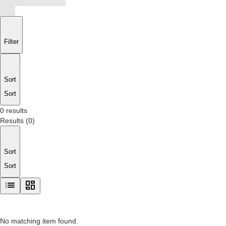
Filter
Sort
Sort
0 results
Results
(
0
)
Sort
Sort
No matching item found.