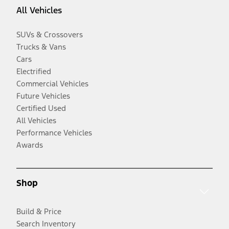
All Vehicles
SUVs & Crossovers
Trucks & Vans
Cars
Electrified
Commercial Vehicles
Future Vehicles
Certified Used
All Vehicles
Performance Vehicles
Awards
Shop
Build & Price
Search Inventory