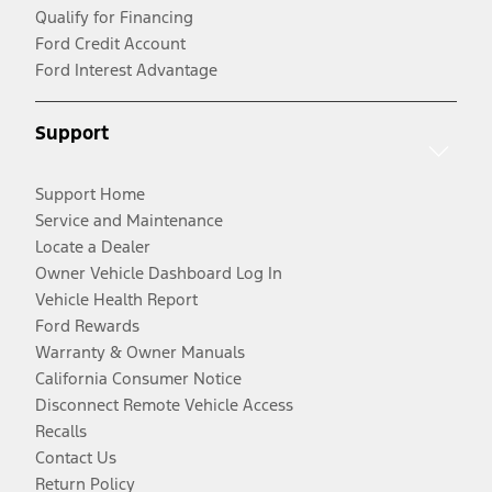
Qualify for Financing
Ford Credit Account
Ford Interest Advantage
Support
Support Home
Service and Maintenance
Locate a Dealer
Owner Vehicle Dashboard Log In
Vehicle Health Report
Ford Rewards
Warranty & Owner Manuals
California Consumer Notice
Disconnect Remote Vehicle Access
Recalls
Contact Us
Return Policy