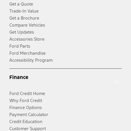
Get a Quote
Trade-In Value
Get a Brochure
Compare Vehicles
Get Updates
Accessories Store
Ford Parts
Ford Merchandise
Accessibility Program
Finance
Ford Credit Home
Why Ford Credit
Finance Options
Payment Calculator
Credit Education
Customer Support