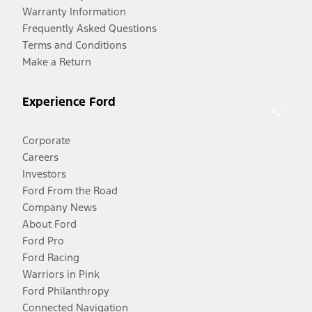
Warranty Information
Frequently Asked Questions
Terms and Conditions
Make a Return
Experience Ford
Corporate
Careers
Investors
Ford From the Road
Company News
About Ford
Ford Pro
Ford Racing
Warriors in Pink
Ford Philanthropy
Connected Navigation