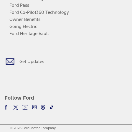
Ford Pass
Ford Co-Pilot360 Technology
Owner Benefits
Going Electric
Ford Heritage Vault
Facebook
Twitter
Youtube
Instagram
Threads
TikTok
Get Updates
Follow Ford
© 2026 Ford Motor Company