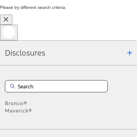
Please try different search criteria.
Disclosures
Bronco®
Maverick®