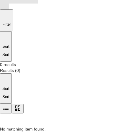
Filter
Sort
Sort
0 results
Results
(
0
)
Sort
Sort
No matching item found.