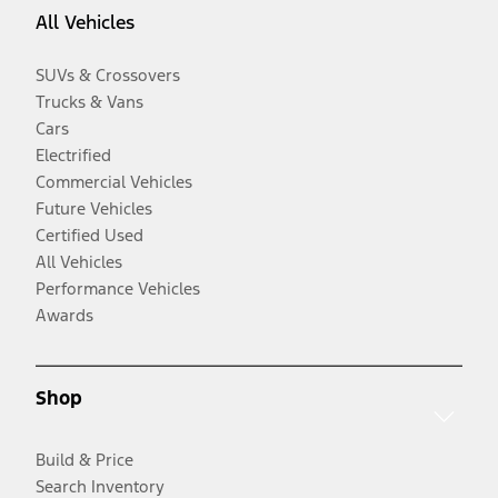
All Vehicles
SUVs & Crossovers
Trucks & Vans
Cars
Electrified
Commercial Vehicles
Future Vehicles
Certified Used
All Vehicles
Performance Vehicles
Awards
Shop
Build & Price
Search Inventory