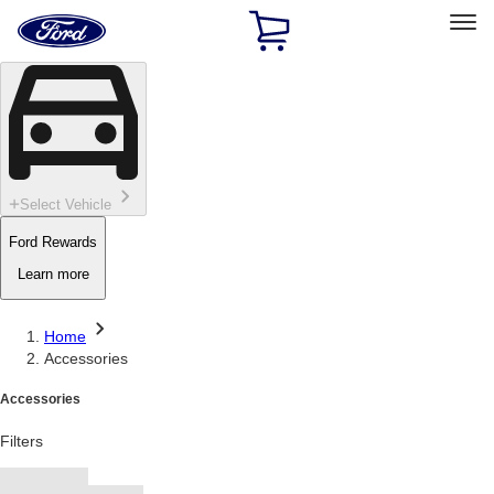
Ford
Home
Page
Skip To Content
Select Vehicle
Ford Rewards
Learn more
Home
Accessories
Accessories
Filters