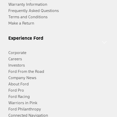
Warranty Information
Frequently Asked Questions
Terms and Conditions
Make a Return
Experience Ford
Corporate
Careers
Investors
Ford From the Road
Company News
About Ford
Ford Pro
Ford Racing
Warriors in Pink
Ford Philanthropy
Connected Navigation