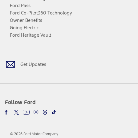
Ford Pass
Ford Co-Pilot360 Technology
Owner Benefits
Going Electric
Ford Heritage Vault
Facebook
Twitter
Youtube
Instagram
Threads
TikTok
Get Updates
Follow Ford
© 2026 Ford Motor Company