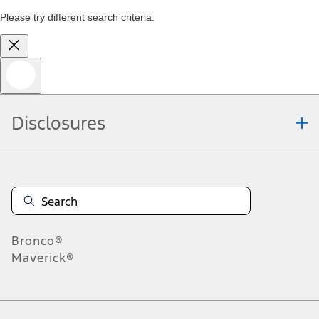
Please try different search criteria.
Disclosures
Bronco®
Maverick®