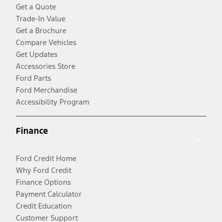
Get a Quote
Trade-In Value
Get a Brochure
Compare Vehicles
Get Updates
Accessories Store
Ford Parts
Ford Merchandise
Accessibility Program
Finance
Ford Credit Home
Why Ford Credit
Finance Options
Payment Calculator
Credit Education
Customer Support