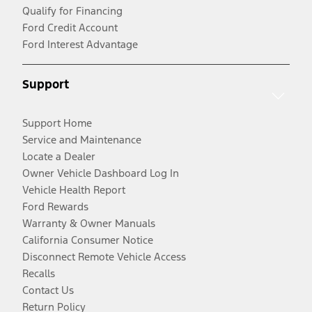
Qualify for Financing
Ford Credit Account
Ford Interest Advantage
Support
Support Home
Service and Maintenance
Locate a Dealer
Owner Vehicle Dashboard Log In
Vehicle Health Report
Ford Rewards
Warranty & Owner Manuals
California Consumer Notice
Disconnect Remote Vehicle Access
Recalls
Contact Us
Return Policy