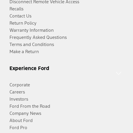
Disconnect Remote Vehicle Access
Recalls
Contact Us
Return Policy
Warranty Information
Frequently Asked Questions
Terms and Conditions
Make a Return
Experience Ford
Corporate
Careers
Investors
Ford From the Road
Company News
About Ford
Ford Pro