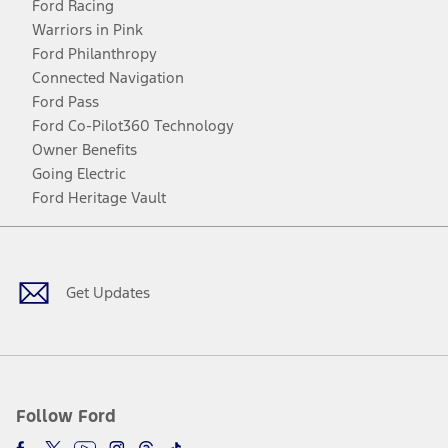
Ford Racing
Warriors in Pink
Ford Philanthropy
Connected Navigation
Ford Pass
Ford Co-Pilot360 Technology
Owner Benefits
Going Electric
Ford Heritage Vault
Facebook
Twitter
Youtube
Instagram
Threads
TikTok
Get Updates
Follow Ford