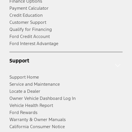
Finance Options
Payment Calculator
Credit Education
Customer Support
Qualify for Financing
Ford Credit Account
Ford Interest Advantage
Support
Support Home
Service and Maintenance
Locate a Dealer
Owner Vehicle Dashboard Log In
Vehicle Health Report
Ford Rewards
Warranty & Owner Manuals
California Consumer Notice