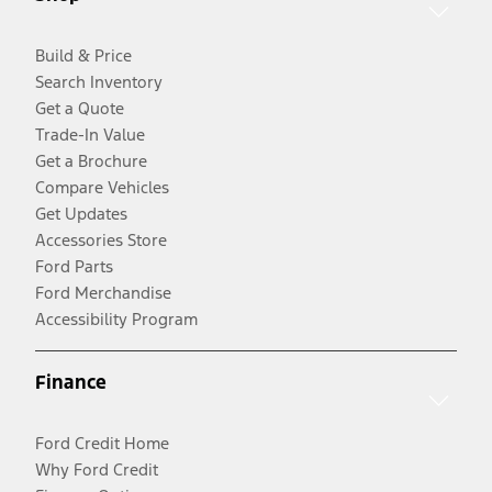
Build & Price
Search Inventory
Get a Quote
Trade-In Value
Get a Brochure
Compare Vehicles
Get Updates
Accessories Store
Ford Parts
Ford Merchandise
Accessibility Program
Finance
Ford Credit Home
Why Ford Credit