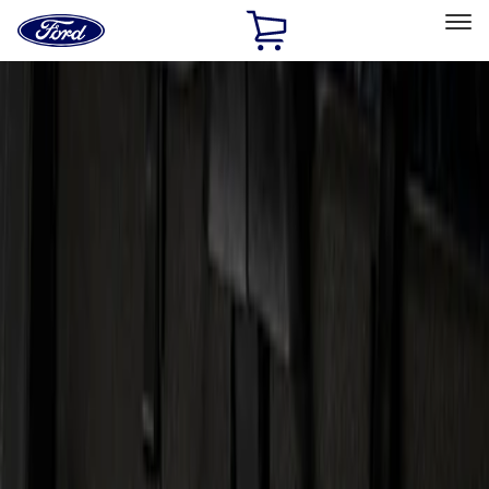
Ford
Home
Page
Skip To Content
Select Vehicle
Ford Rewards
Learn more
Home
Accessories
Electronics
Audio
Filters