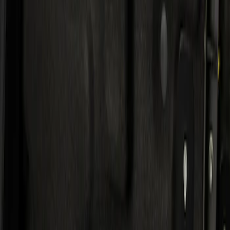
Result
(
1
)
Price
:
$501 - Above
Clear all
Sort
Sort
: Best Sellers
KICKER® Audio Upgrade AMP
SKU
:
VSL3Z18808A