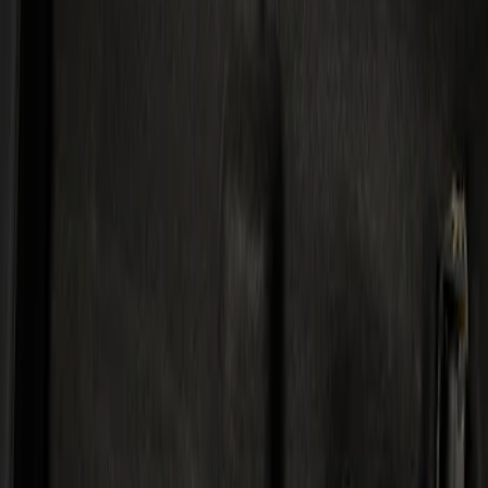
Kicker
(
1
)
Price
Apply
$501 - Above
(
1
)
Sort
Sort
: Best Sellers
1 results