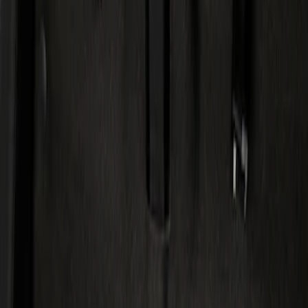
Show price as
Cash
Points
Filter
Color
Black
(
1
)
Brand