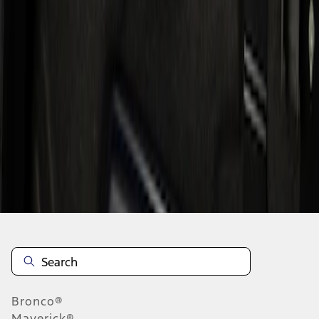
1
1
-
1
of
1
results
Disclosures
Bronco®
Maverick®