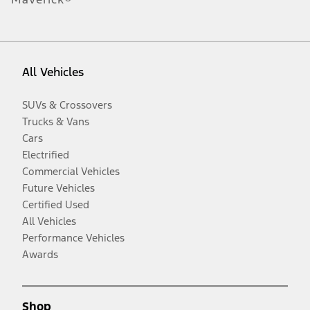
All Vehicles
SUVs & Crossovers
Trucks & Vans
Cars
Electrified
Commercial Vehicles
Future Vehicles
Certified Used
All Vehicles
Performance Vehicles
Awards
Shop