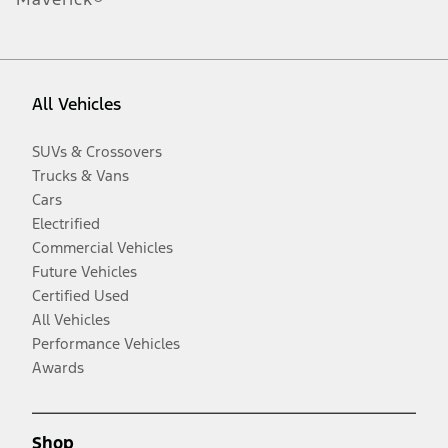
All Vehicles
SUVs & Crossovers
Trucks & Vans
Cars
Electrified
Commercial Vehicles
Future Vehicles
Certified Used
All Vehicles
Performance Vehicles
Awards
Shop