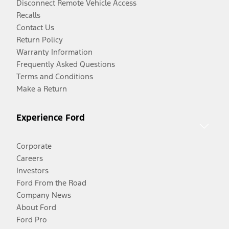
Disconnect Remote Vehicle Access
Recalls
Contact Us
Return Policy
Warranty Information
Frequently Asked Questions
Terms and Conditions
Make a Return
Experience Ford
Corporate
Careers
Investors
Ford From the Road
Company News
About Ford
Ford Pro