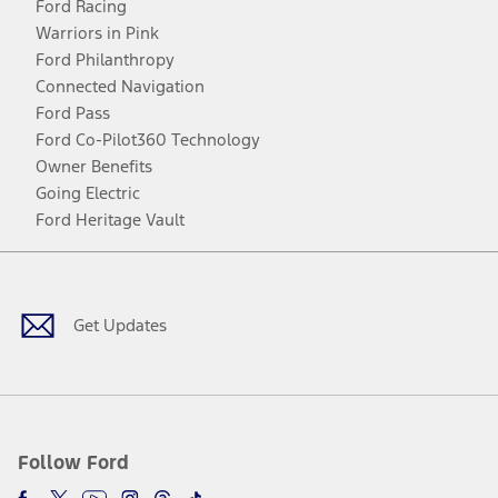
Ford Racing
Warriors in Pink
Ford Philanthropy
Connected Navigation
Ford Pass
Ford Co-Pilot360 Technology
Owner Benefits
Going Electric
Ford Heritage Vault
Facebook
Twitter
Youtube
Instagram
Threads
TikTok
Get Updates
Follow Ford