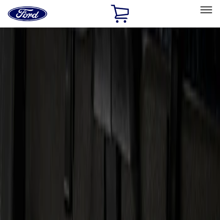
Ford
Home
Page
Skip To Content
Select Vehicle
Ford Rewards
Learn more
Home
Accessories
Electronics
Audio
Filters