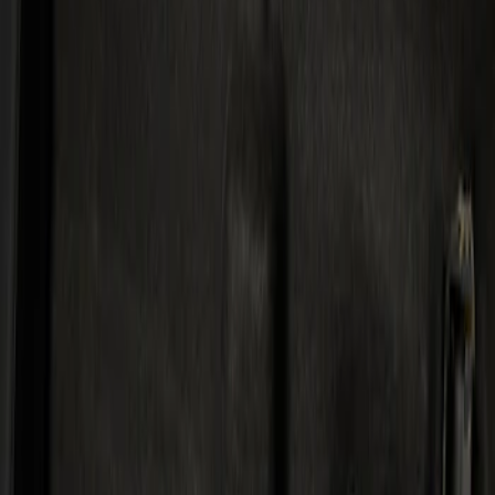
Kicker
(
1
)
Price
Apply
$501 - Above
(
1
)
Sort
Sort
: Best Sellers
1 results