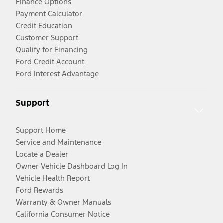
Finance Options
Payment Calculator
Credit Education
Customer Support
Qualify for Financing
Ford Credit Account
Ford Interest Advantage
Support
Support Home
Service and Maintenance
Locate a Dealer
Owner Vehicle Dashboard Log In
Vehicle Health Report
Ford Rewards
Warranty & Owner Manuals
California Consumer Notice