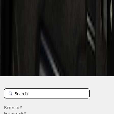
1
1
-
1
of
1
results
Disclosures
Bronco®
Maverick®