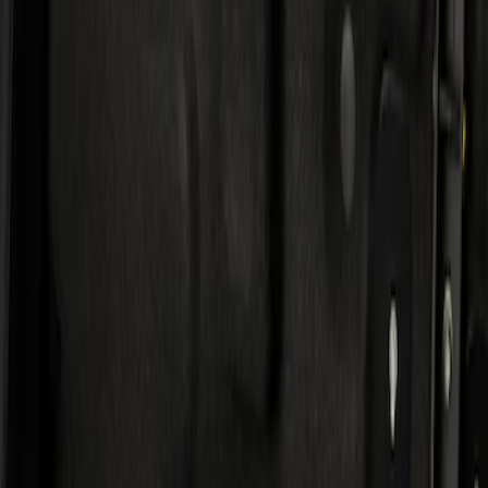
Result
(
1
)
Price
:
$501 - Above
Clear all
Sort
Sort
: Best Sellers
KICKER® Audio Upgrade AMP
SKU
:
VSL3Z18808A