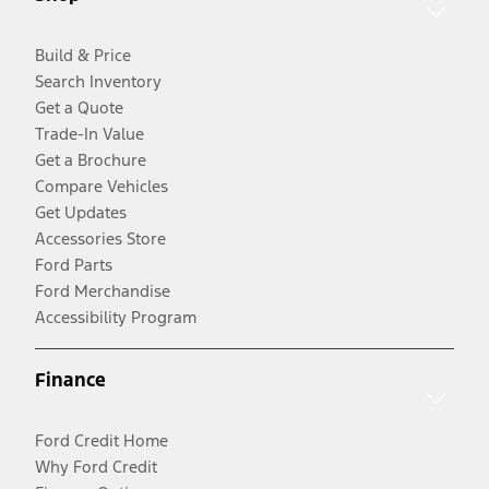
Build & Price
Search Inventory
Get a Quote
Trade-In Value
Get a Brochure
Compare Vehicles
Get Updates
Accessories Store
Ford Parts
Ford Merchandise
Accessibility Program
Finance
Ford Credit Home
Why Ford Credit