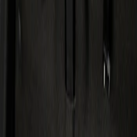
Show price as
Cash
Points
Filter
Color
Black
(
1
)
Brand