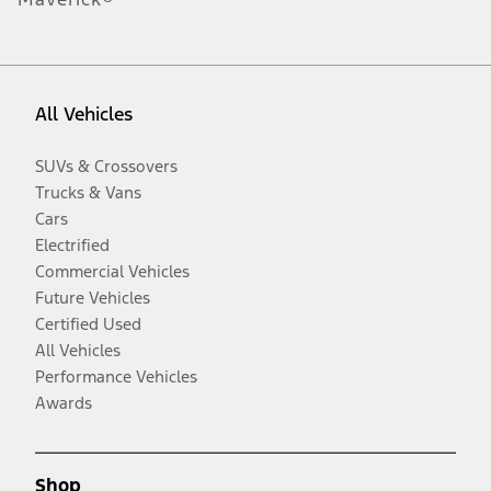
All Vehicles
SUVs & Crossovers
Trucks & Vans
Cars
Electrified
Commercial Vehicles
Future Vehicles
Certified Used
All Vehicles
Performance Vehicles
Awards
Shop