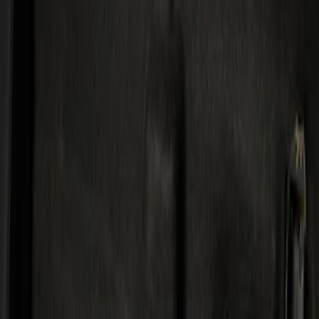
Kicker
(
1
)
Price
Apply
$501 - Above
(
1
)
Sort
Sort
: Best Sellers
1 results