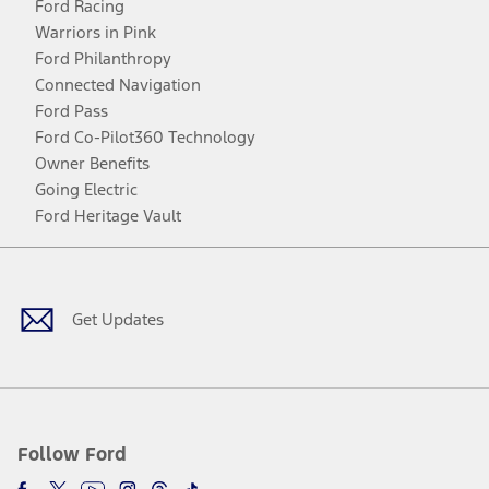
Ford Racing
Warriors in Pink
Ford Philanthropy
Connected Navigation
Ford Pass
Ford Co-Pilot360 Technology
Owner Benefits
Going Electric
Ford Heritage Vault
Facebook
Twitter
Youtube
Instagram
Threads
TikTok
Get Updates
Follow Ford