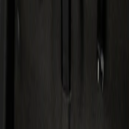
Show price as
Cash
Points
Filter
Color
Black
(
1
)
Brand