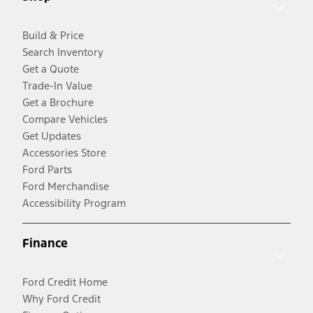
Build & Price
Search Inventory
Get a Quote
Trade-In Value
Get a Brochure
Compare Vehicles
Get Updates
Accessories Store
Ford Parts
Ford Merchandise
Accessibility Program
Finance
Ford Credit Home
Why Ford Credit