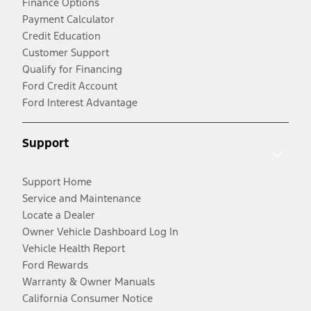
Finance Options
Payment Calculator
Credit Education
Customer Support
Qualify for Financing
Ford Credit Account
Ford Interest Advantage
Support
Support Home
Service and Maintenance
Locate a Dealer
Owner Vehicle Dashboard Log In
Vehicle Health Report
Ford Rewards
Warranty & Owner Manuals
California Consumer Notice