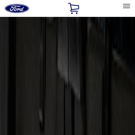
Ford
Home
Page
Skip To Content
Select Vehicle
Ford Rewards
Learn more
Home
Accessories
Electronics
Audio
Filters