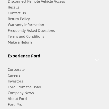
Disconnect Remote Vehicle Access
Recalls
Contact Us
Return Policy
Warranty Information
Frequently Asked Questions
Terms and Conditions
Make a Return
Experience Ford
Corporate
Careers
Investors
Ford From the Road
Company News
About Ford
Ford Pro