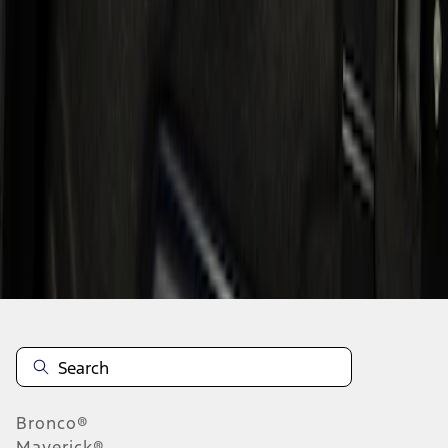
1
1
-
1
of
1
results
Disclosures
Bronco®
Maverick®