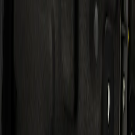
Result
(
1
)
Price
:
$501 - Above
Clear all
Sort
Sort
: Best Sellers
KICKER® Audio Upgrade AMP
SKU
:
VSL3Z18808A