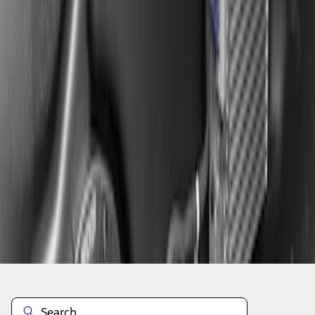
1
1
-
2
of
2
results
Disclosures