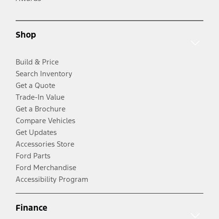
Shop
Build & Price
Search Inventory
Get a Quote
Trade-In Value
Get a Brochure
Compare Vehicles
Get Updates
Accessories Store
Ford Parts
Ford Merchandise
Accessibility Program
Finance