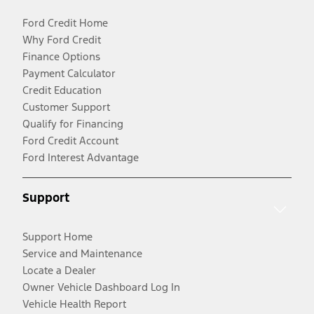
Ford Credit Home
Why Ford Credit
Finance Options
Payment Calculator
Credit Education
Customer Support
Qualify for Financing
Ford Credit Account
Ford Interest Advantage
Support
Support Home
Service and Maintenance
Locate a Dealer
Owner Vehicle Dashboard Log In
Vehicle Health Report