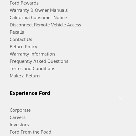
Ford Rewards
Warranty & Owner Manuals
California Consumer Notice
Disconnect Remote Vehicle Access
Recalls
Contact Us
Return Policy
Warranty Information
Frequently Asked Questions
Terms and Conditions
Make a Return
Experience Ford
Corporate
Careers
Investors
Ford From the Road