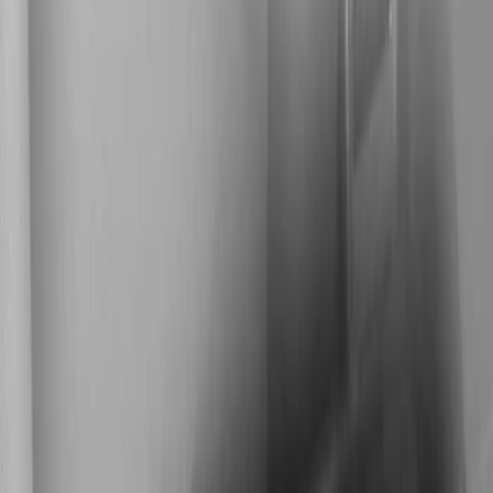
Show price as
Cash
Points
Filter
Color
Black
(
1
)
Brand