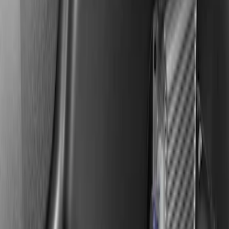
KICKER® Audio Upgrade AMP
SKU
:
VSL3Z18808A
F-150 2019-2020 Kicker Audio Upgrade
AMP & Subwoofer Kit For SuperCab and
SuperCrew
SKU
:
VKL3Z18808A