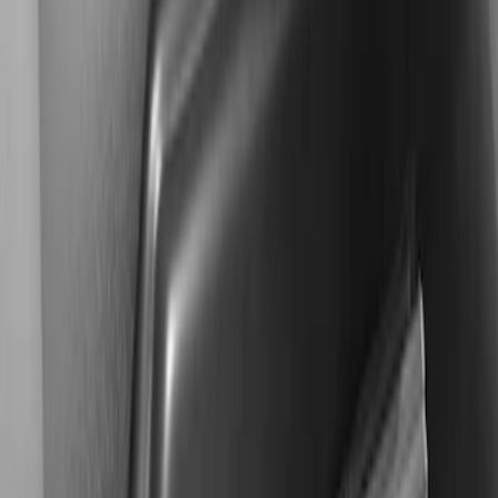
$501 - Above
(
2
)
Sort
Sort
: Best Sellers
2 results
Results
(
2
)
Price
:
$501 - Above
Clear all
Sort
Sort
: Best Sellers