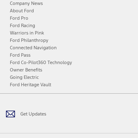
Company News
About Ford
Ford Pro
Ford Racing
Warriors in Pink
Ford Philanthropy
Connected Navigation
Ford Pass
Ford Co-Pilot360 Technology
Owner Benefits
Going Electric
Ford Heritage Vault
Facebook
Twitter
Youtube
Instagram
Threads
TikTok
Get Updates