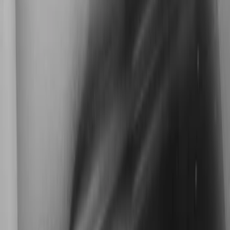
Kicker
(
2
)
Cab Type
Super Cab
(
1
)
Super Crew
(
1
)
Price
Apply