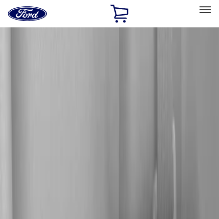
Ford
Home
Page
Skip To Content
Select Vehicle
Ford Rewards
Learn more
Home
Accessories
Electronics
Audio
Filters