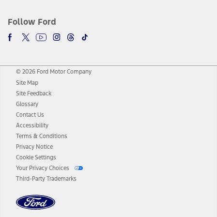
Follow Ford
© 2026 Ford Motor Company
Site Map
Site Feedback
Glossary
Contact Us
Accessibility
Terms & Conditions
Privacy Notice
Cookie Settings
Your Privacy Choices
Third-Party Trademarks