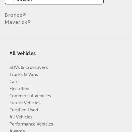
Bronco®
Maverick®
All Vehicles
SUVs & Crossovers
Trucks & Vans
Cars
Electrified
Commercial Vehicles
Future Vehicles
Certified Used
All Vehicles
Performance Vehicles
Awards