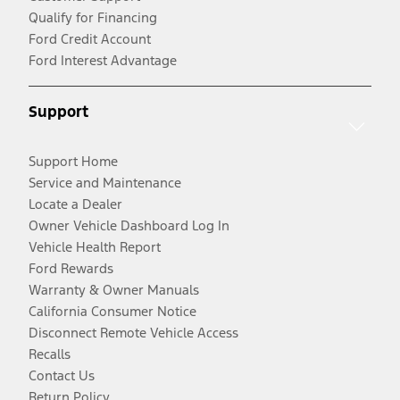
Qualify for Financing
Ford Credit Account
Ford Interest Advantage
Support
Support Home
Service and Maintenance
Locate a Dealer
Owner Vehicle Dashboard Log In
Vehicle Health Report
Ford Rewards
Warranty & Owner Manuals
California Consumer Notice
Disconnect Remote Vehicle Access
Recalls
Contact Us
Return Policy