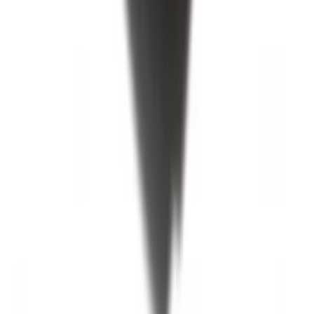
F-150 2015-2020 Black Tailgate Bed
Liner
SKU
:
FL3Z99000A38DA