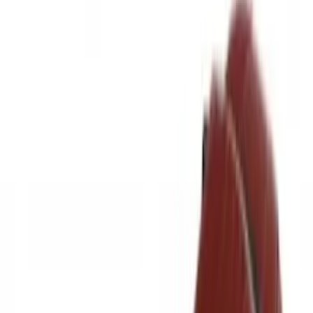
Husky Liners
(
19
)
Putco
(
17
)
Napier
(
6
)
Show More
Bed Size
6.5
(
8
)