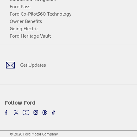
Ford Pass
Ford Co-Pilot360 Technology
Owner Benefits
Going Electric
Ford Heritage Vault
Facebook
Twitter
Youtube
Instagram
Threads
TikTok
Get Updates
Follow Ford
© 2026 Ford Motor Company