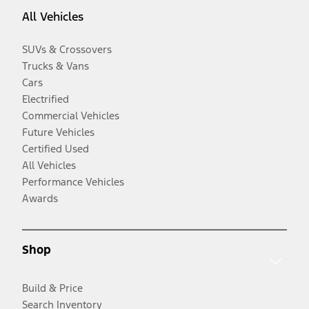
All Vehicles
SUVs & Crossovers
Trucks & Vans
Cars
Electrified
Commercial Vehicles
Future Vehicles
Certified Used
All Vehicles
Performance Vehicles
Awards
Shop
Build & Price
Search Inventory