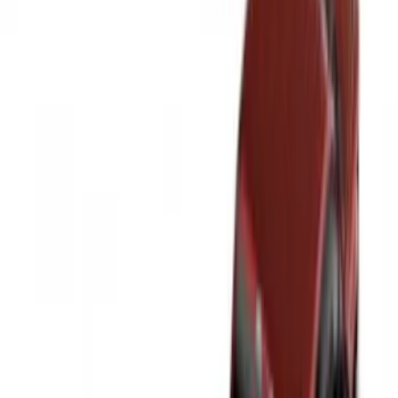
8
(
8
)
5.5
(
6
)
5
(
5
)
6
(
2
)
Show More
Rack Application
Tent