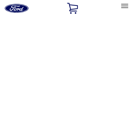
Ford
Home
Page
Skip To Content
Select Vehicle
Ford Rewards
Learn more
Home
Accessories
Bed/Cargo Area
Bed/Cargo Area
Liners and Mats