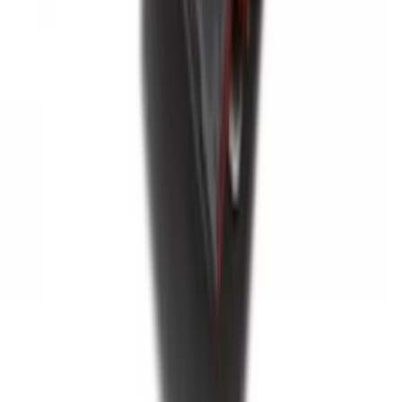
Envelope Style Cargo Net
SKU
:
JL1Z7855066A
F-150 2015-2020 Tailgate Viscous
Dampening Cartridge
SKU
:
FL3Z99406A10A