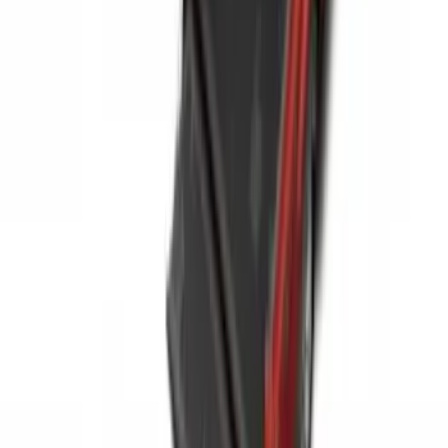
Expedition 2025-2027 All-Weather Floor
Liner for Vehicles with 3rd Row with 2nd
Row Bench Seat - Black
SKU
:
SL1Z7813086BA