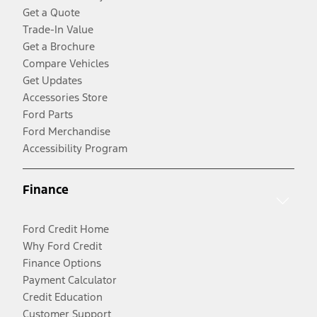
Get a Quote
Trade-In Value
Get a Brochure
Compare Vehicles
Get Updates
Accessories Store
Ford Parts
Ford Merchandise
Accessibility Program
Finance
Ford Credit Home
Why Ford Credit
Finance Options
Payment Calculator
Credit Education
Customer Support