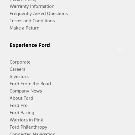
Warranty Information
Frequently Asked Questions
Terms and Conditions
Make a Return
Experience Ford
Corporate
Careers
Investors
Ford From the Road
Company News
About Ford
Ford Pro
Ford Racing
Warriors in Pink
Ford Philanthropy
Connected Navigation