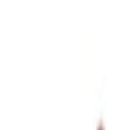
Black
(
26
)
Gray
(
9
)
Silver
(
1
)
Brand
Genuine Ford Accessory
(
57
)
Real Truck Advantage
(
24
)