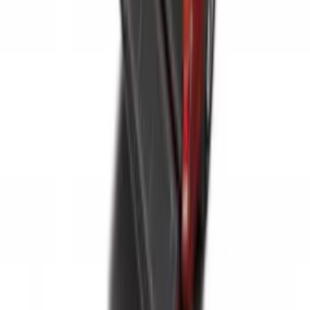
Sportz Truck Camping Tent for
Styleside 5.5' Bed
SKU
:
VAC3Z99000C38A
Super Duty 2017-2022 Tailgate Viscous
Dampening Cartridge
SKU
:
HC3Z99406A10A