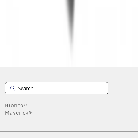
1
2
3
4
5
1
-
9
of
63
results
Disclosures
Bronco®
Maverick®