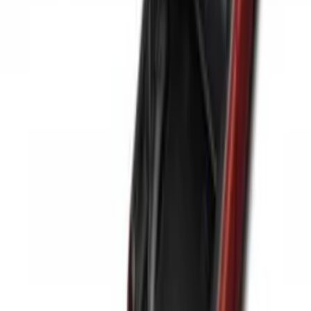
Price
:
$51 - $100
Price
:
$201 - $500
Clear all
Sort
Sort
: Best Sellers
Maverick 2022-2026 Modular Bedliner
SKU
:
NZ6Z9900038A