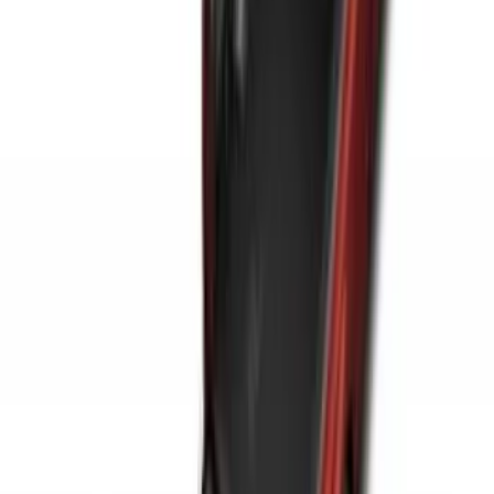
Ranger 2024-2026 Modular Bedliner
SKU
:
R1WZ2600038A
Horizontal Mount Bed Cargo Net for
6.5'; 6.75' & 8.0' Bed
SKU
:
HC3Z99550A66A