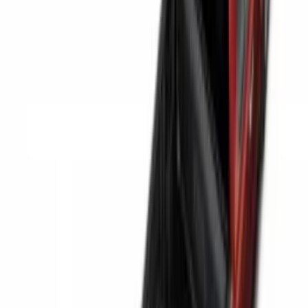
$201 - $500
(
38
)
$501 - Above
(
4
)
Sort
Sort
: Best Sellers
63 results
Bed/Cargo Area
Results
(
63
)
Brand
:
Genuine Ford Accessory
Brand
:
Napier
Price
:
$0 - $50