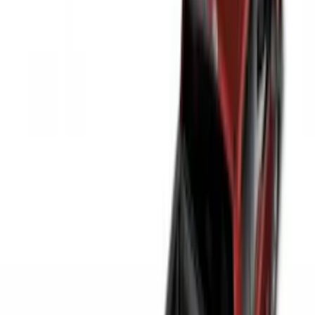
(
1
)
Price
Apply
$0 - $50
(
3
)
$51 - $100
(
22
)
$101 - $200
(
39
)