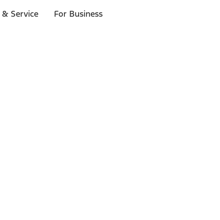
 & Service
For Business