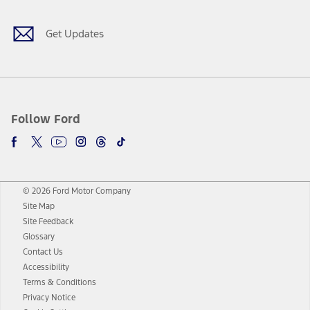
Get Updates
Follow Ford
© 2026 Ford Motor Company
Site Map
Site Feedback
Glossary
Contact Us
Accessibility
Terms & Conditions
Privacy Notice