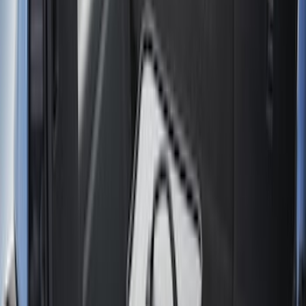
Liners and Mats
Bed Rails, Steps and Sport Bars
Tents
Filters
Show price as
Cash
Points
Filter
Color