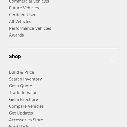
Commercial Vehicles
Future Vehicles
Certified Used
All Vehicles
Performance Vehicles
Awards
Shop
Build & Price
Search Inventory
Get a Quote
Trade-In Value
Get a Brochure
Compare Vehicles
Get Updates
Accessories Store
Ford Parts