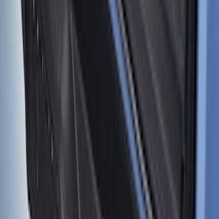
SKU
:
VM2DZ9913042C
1
2
...
5
6
37
-
45
of
49
results