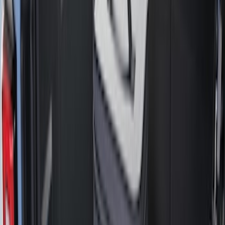
Black
(
23
)
Gray
(
2
)
Brand
Genuine Ford Accessory
(
25
)
Bull Accessories
(
3
)
Husky Liners
(
3
)
Putco