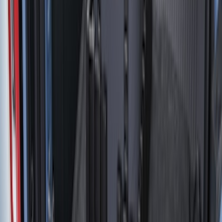
(
112
)
$501 - Above
(
204
)
Sort
Sort
: Best Sellers
49 results
Bed/Cargo Area
Results
(
49
)
Price
:
$0 - $50
Price
:
$51 - $100
Clear all
Sort