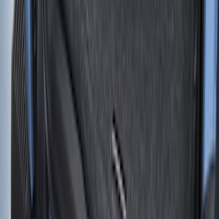
Cartridge
SKU
:
VKB3Z99406A10A
Standard Interface Plate Kit
SKU
:
HC3Z9928408AA