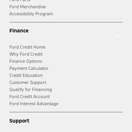
Ford Merchandise
Accessibility Program
Finance
Ford Credit Home
Why Ford Credit
Finance Options
Payment Calculator
Credit Education
Customer Support
Qualify for Financing
Ford Credit Account
Ford Interest Advantage
Support