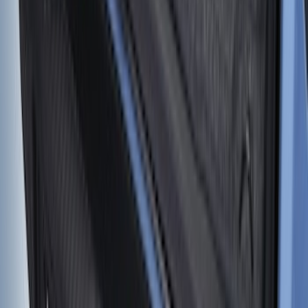
Super Duty 2023-2027 Tailgate Liner Kit
SKU
:
PC3Z9900038CA
Bronco 2021-2026 4 Door Cargo Area
Mat with Lok Blocks (4-door) by Husky
Liners®