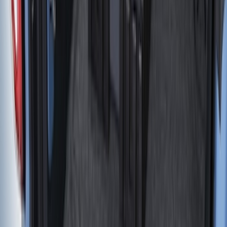
Sort
: Best Sellers
Maverick 2022-2026 Vertical Bed Net
SKU
:
NZ6Z9946046B
Super Duty 2017-2022 Black Tailgate
Bed Liner