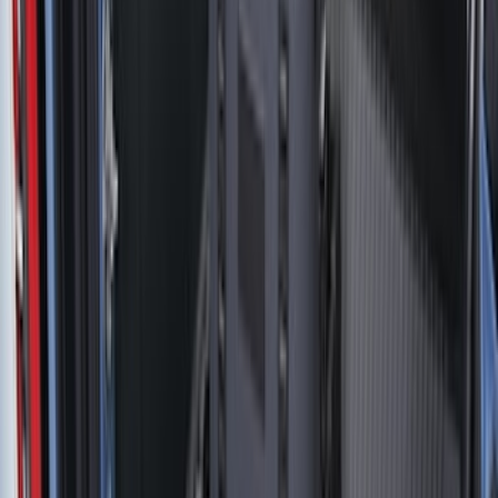
Price
Apply
$0 - $50
(
20
)
$51 - $100
(
29
)
$101 - $200
(
53
)
$201 - $500