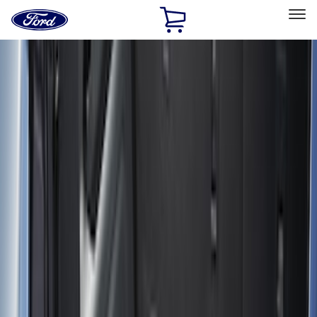
Ford
Home
Page
Skip To Content
Select Vehicle
Ford Rewards
Learn more
Home
Accessories
Bed/Cargo Area
Bed/Cargo Area
Cargo Area Products