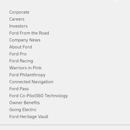
Corporate
Careers
Investors
Ford From the Road
Company News
About Ford
Ford Pro
Ford Racing
Warriors in Pink
Ford Philanthropy
Connected Navigation
Ford Pass
Ford Co-Pilot360 Technology
Owner Benefits
Going Electric
Ford Heritage Vault
Facebook
Twitter
Youtube
Instagram
Threads
TikTok