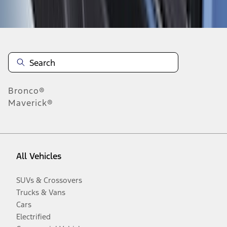
Disclosures
Bronco®
Maverick®
All Vehicles
SUVs & Crossovers
Trucks & Vans
Cars
Electrified