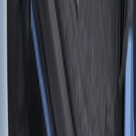
Retractable Flush Mount Black Stake-
Pocket Tie-Downs 2pc Set
SKU
:
VFL3Z99000A64D
F-150 2015-2026 Horizontal Mount Bed
Cargo Net for 5.5' Bed
SKU
:
GL3Z99550A66A