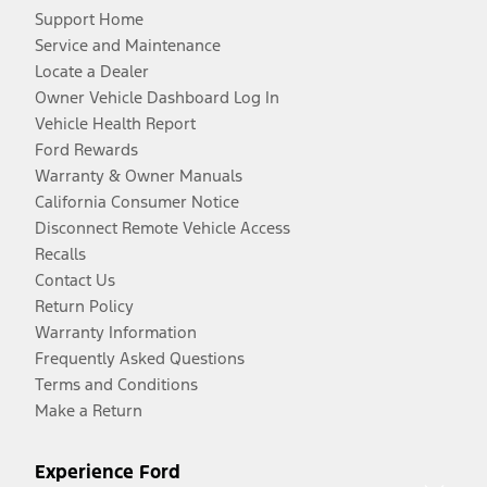
Support Home
Service and Maintenance
Locate a Dealer
Owner Vehicle Dashboard Log In
Vehicle Health Report
Ford Rewards
Warranty & Owner Manuals
California Consumer Notice
Disconnect Remote Vehicle Access
Recalls
Contact Us
Return Policy
Warranty Information
Frequently Asked Questions
Terms and Conditions
Make a Return
Experience Ford