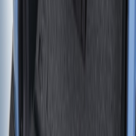
SKU
:
HC3Z99000A38CA
F-150 2021-2026 Tailgate Assist
SKU
:
ML3Z5D008C
Ranger 2019-2023 Tailgate Damper