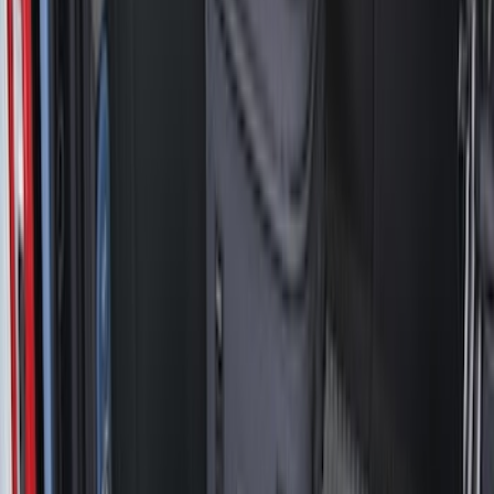
(
3
)
Mc Gard
(
2
)
Show More
Bed Size
5.5
(
3
)
5
(
1
)
6.75
(
1
)