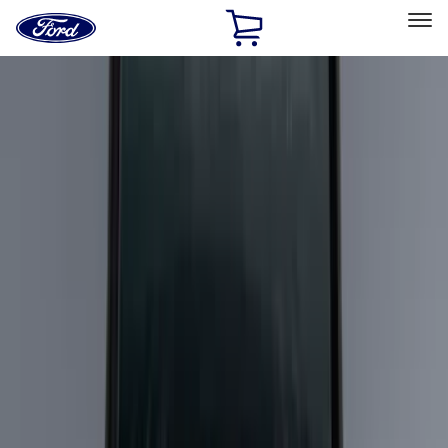
Ford
Home
Page
Skip To Content
Select Vehicle
Ford Rewards
Learn more
Home
Accessories
Bed/Cargo Area
Bed/Cargo Area
Cargo Area Products