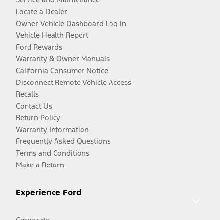
Locate a Dealer
Owner Vehicle Dashboard Log In
Vehicle Health Report
Ford Rewards
Warranty & Owner Manuals
California Consumer Notice
Disconnect Remote Vehicle Access
Recalls
Contact Us
Return Policy
Warranty Information
Frequently Asked Questions
Terms and Conditions
Make a Return
Experience Ford
Corporate