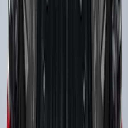
Ranger 2019-2023 Horizontal Bed Cargo
Net
SKU
:
KB3Z99550A66A
Ranger 2019-2023 Black Tailgate Bed
Liner
SKU
:
KB3Z99000A38CA