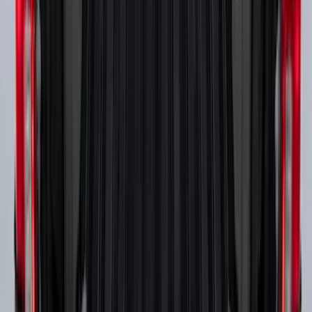
Boxes (set of 2) for 8ft Bed
SKU
:
PC3Z9900038B
1
2
3
4
1
-
9
of
29
results
Disclosures