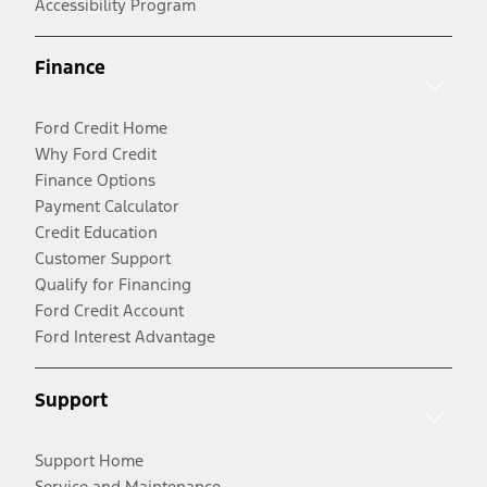
Accessibility Program
Finance
Ford Credit Home
Why Ford Credit
Finance Options
Payment Calculator
Credit Education
Customer Support
Qualify for Financing
Ford Credit Account
Ford Interest Advantage
Support
Support Home
Service and Maintenance