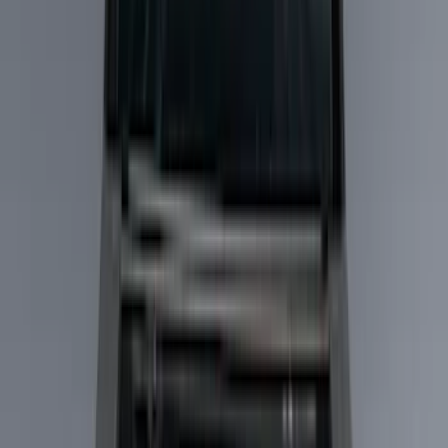
Liners and Mats
Filters
Show price as
Cash
Points
Filter
Color
Black
(
15
)