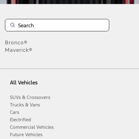
Bronco®
Maverick®
All Vehicles
SUVs & Crossovers
Trucks & Vans
Cars
Electrified
Commercial Vehicles
Future Vehicles