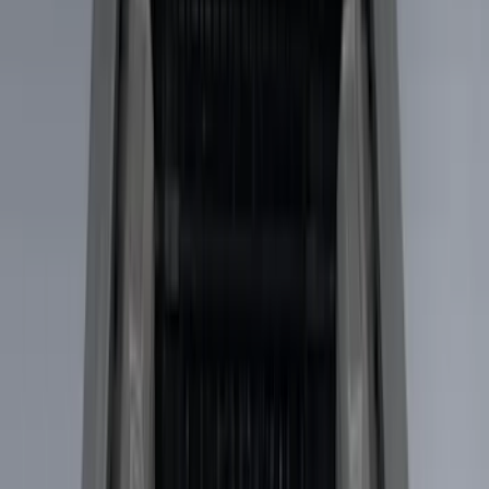
Husky Liners
(
8
)
Show More
Bed Size
5
(
1
)
5.5
(
1
)
Price