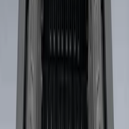
(
4
)
Sort
Sort
: Best Sellers
29 results
Bed/Cargo Area
Results
(
29
)
Brand
:
Genuine Ford Accessory
Price
:
$0 - $50
Price
:
$51 - $100
Price
:
$501 - Above
Clear all
Sort