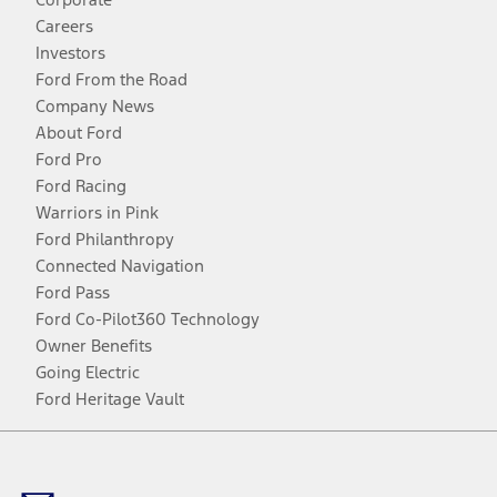
Careers
Investors
Ford From the Road
Company News
About Ford
Ford Pro
Ford Racing
Warriors in Pink
Ford Philanthropy
Connected Navigation
Ford Pass
Ford Co-Pilot360 Technology
Owner Benefits
Going Electric
Ford Heritage Vault
Facebook
Twitter
Youtube
Instagram
Threads
TikTok