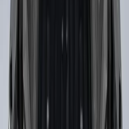
Drop-In Bed Liner Upper Plug Kit
SKU
:
FL3Z99000A25B
Bronco 2021-2026 Slide-out Tailgate
SKU
:
N2DZ99402K19AB