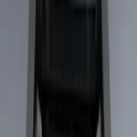
Gray
(
1
)
Brand
LEER
(
89
)
Real Truck Advantage
(
53
)
Genuine Ford Accessory
(
29
)
Putco
(
15
)