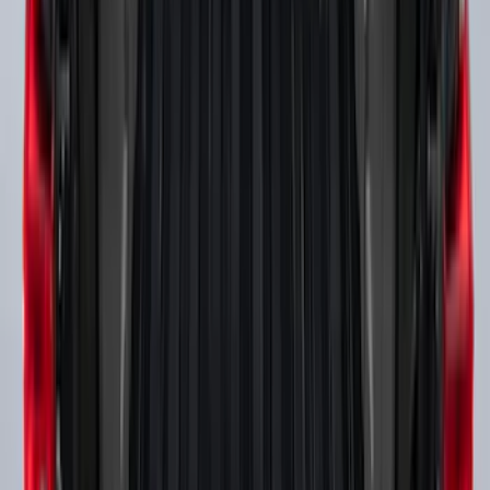
Super Duty 2017-2027 Side Bed Storage
Boxes (set of 2) for 6.75ft Bed
SKU
:
PC3Z9900038A
Super Duty 2017-2027 Side Bed Storage