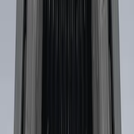
Sort
: Best Sellers
Mustang 2015-2026 Envelope Style
Cargo Net
SKU
:
FR3Z63550A66A
Envelope Style Cargo Net