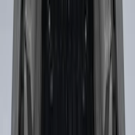
SKU
:
JL1Z7855066A
F-150 2015-2020 Tailgate Viscous
Dampening Cartridge
SKU
:
FL3Z99406A10A