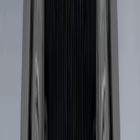
Apply
$0 - $50
(
3
)
$51 - $100
(
22
)
$101 - $200
(
37
)
$201 - $500
(
32
)
$501 - Above