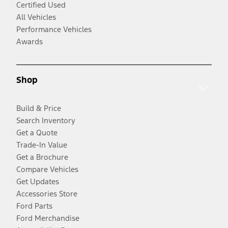
Certified Used
All Vehicles
Performance Vehicles
Awards
Shop
Build & Price
Search Inventory
Get a Quote
Trade-In Value
Get a Brochure
Compare Vehicles
Get Updates
Accessories Store
Ford Parts
Ford Merchandise