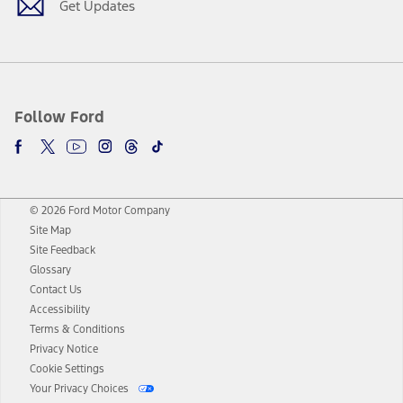
Get Updates
Follow Ford
© 2026 Ford Motor Company
Site Map
Site Feedback
Glossary
Contact Us
Accessibility
Terms & Conditions
Privacy Notice
Cookie Settings
Your Privacy Choices