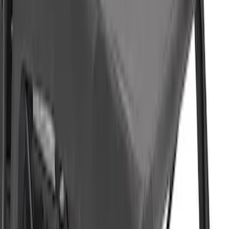
F-150 2021-2026 BestTop Soft Bed Cap
for 6.5' Bed with Camera
SKU
:
VML3Z99501A42PP
Ranger 2019-2023 Soft Collapsible Bed
Cap - NON-RETURNABLE
SKU
:
VKB3Z99501A42U