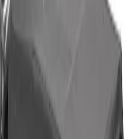
Sort
Sort
: Best Sellers
4 results
Bed/Cargo Area
Results
(
4
)
Brand
:
Bestop
Price
:
$501 - Above
Clear all
Sort
Sort
: Best Sellers