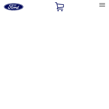
Ford
Home
Page
Skip To Content
Select Vehicle
Ford Rewards
Learn more
Home
Accessories
Bed/Cargo Area
Bed/Cargo Area
Bed Covers