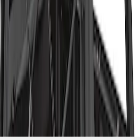
SKU
:
VML3Z99501A42P
1
1
-
4
of
4
results
Disclosures