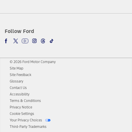
Follow Ford
© 2026 Ford Motor Company
Site Map
Site Feedback
Glossary
Contact Us
Accessibility
Terms & Conditions
Privacy Notice
Cookie Settings
Your Privacy Choices
Third-Party Trademarks