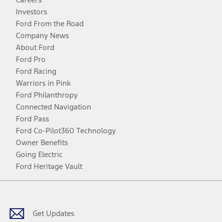
Investors
Ford From the Road
Company News
About Ford
Ford Pro
Ford Racing
Warriors in Pink
Ford Philanthropy
Connected Navigation
Ford Pass
Ford Co-Pilot360 Technology
Owner Benefits
Going Electric
Ford Heritage Vault
Facebook
Twitter
Youtube
Instagram
Threads
TikTok
Get Updates