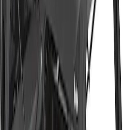
F-150 2021-2026 BestTop Soft Bed Cap
for 5.5' Bed with Camera
SKU
:
VML3Z99501A42NA
F-150 2021-2026 BestTop Soft Bed Cap
for 5.5' Bed without Camera