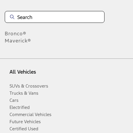
Bronco®
Maverick®
All Vehicles
SUVs & Crossovers
Trucks & Vans
Cars
Electrified
Commercial Vehicles
Future Vehicles
Certified Used