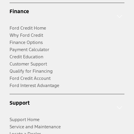
Finance
Ford Credit Home
Why Ford Credit
Finance Options
Payment Calculator
Credit Education
Customer Support
Qualify for Financing
Ford Credit Account
Ford Interest Advantage
Support
Support Home
Service and Maintenance
Locate a Dealer