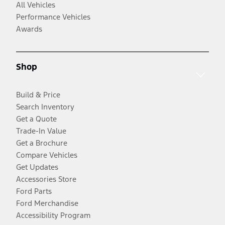
All Vehicles
Performance Vehicles
Awards
Shop
Build & Price
Search Inventory
Get a Quote
Trade-In Value
Get a Brochure
Compare Vehicles
Get Updates
Accessories Store
Ford Parts
Ford Merchandise
Accessibility Program