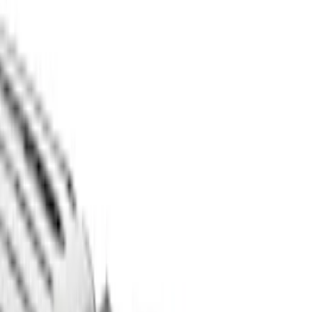
Pace Edwards
(
1
)
Thule
(
1
)
XG Cargo
(
1
)
Show Less
Bed Size
5.5
(
2
)
6