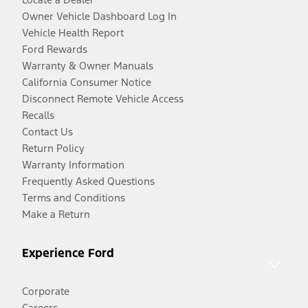
Owner Vehicle Dashboard Log In
Vehicle Health Report
Ford Rewards
Warranty & Owner Manuals
California Consumer Notice
Disconnect Remote Vehicle Access
Recalls
Contact Us
Return Policy
Warranty Information
Frequently Asked Questions
Terms and Conditions
Make a Return
Experience Ford
Corporate
Careers