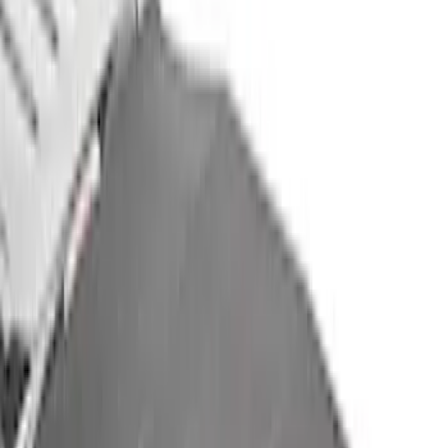
(
1
)
6.5
(
1
)
Price
Apply
$201 - $500
(
3
)
$501 - Above
(
4
)