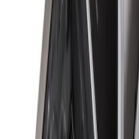
8
(
7
)
5.5
(
4
)
5
(
3
)
6
(
2
)
Show More
Price