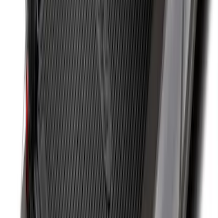
SKU
:
FL3Z9900092A
F-150 2015-2026 Bed Rails and Cleats
for 5.5 Bed
SKU
:
LL3Z2655200A