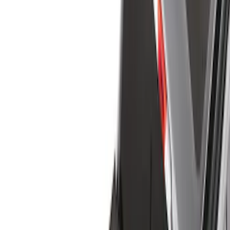
Cargo Area Products
Bed Rails, Steps and Sport Bars
Filters
Show price as
Cash
Points
Filter
Color
Black