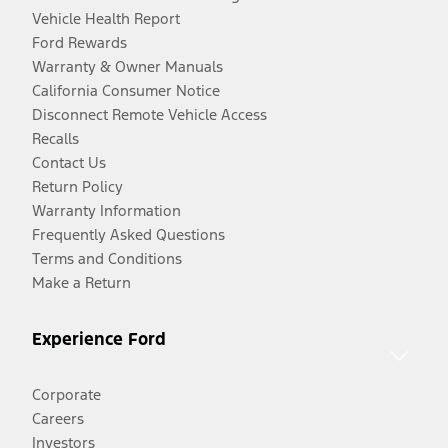
Vehicle Health Report
Ford Rewards
Warranty & Owner Manuals
California Consumer Notice
Disconnect Remote Vehicle Access
Recalls
Contact Us
Return Policy
Warranty Information
Frequently Asked Questions
Terms and Conditions
Make a Return
Experience Ford
Corporate
Careers
Investors