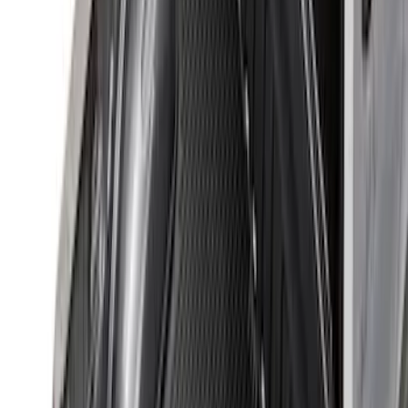
Sort
Sort
: Best Sellers
39 results
Bed/Cargo Area
Results
(
39
)
Brand
:
Genuine Ford Accessory
Price
:
$0 - $50
Price
:
$201 - $500
Price
:
$501 - Above
Clear all
Sort
Sort
: Best Sellers