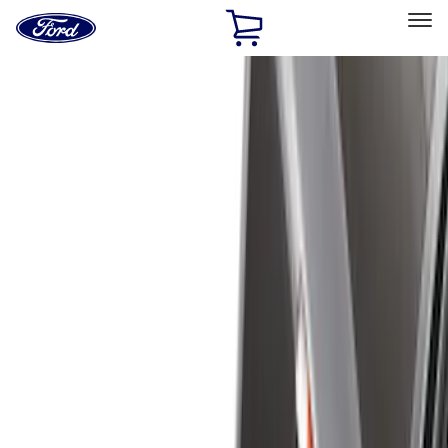
Ford
Home
Page
Skip To Content
Select Vehicle
Ford Rewards
Learn more
Home
Accessories
Bed/Cargo Area
Bed/Cargo Area
Liners and Mats