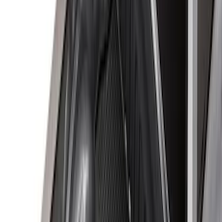
Apply
$0 - $50
(
3
)
$51 - $100
(
22
)
$101 - $200
(
37
)
$201 - $500
(
32
)
$501 - Above
(
4
)