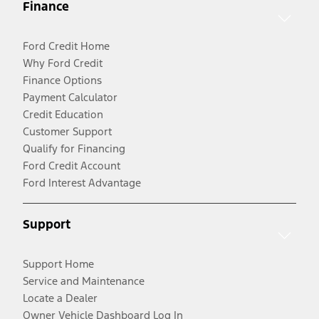
Finance
Ford Credit Home
Why Ford Credit
Finance Options
Payment Calculator
Credit Education
Customer Support
Qualify for Financing
Ford Credit Account
Ford Interest Advantage
Support
Support Home
Service and Maintenance
Locate a Dealer
Owner Vehicle Dashboard Log In