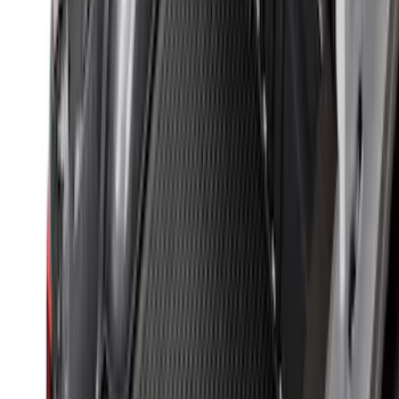
Maverick 2022-2026 Modular Bedliner
SKU
:
NZ6Z9900038A
Ranger 2024-2026 Modular Bedliner
SKU
:
R1WZ2600038A