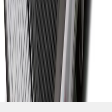
SKU
:
JC3Z99112A15D
1
2
3
4
5
1
-
9
of
39
results
Disclosures