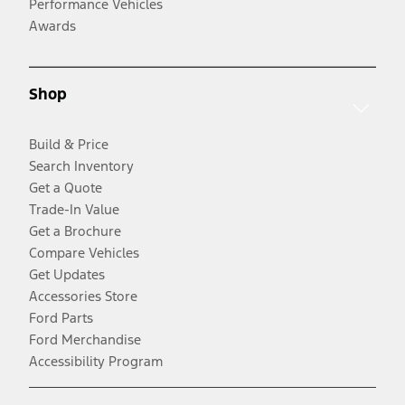
Performance Vehicles
Awards
Shop
Build & Price
Search Inventory
Get a Quote
Trade-In Value
Get a Brochure
Compare Vehicles
Get Updates
Accessories Store
Ford Parts
Ford Merchandise
Accessibility Program