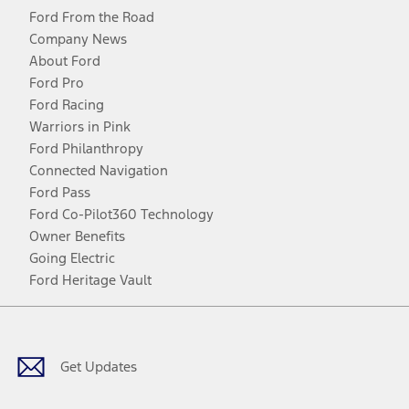
Ford From the Road
Company News
About Ford
Ford Pro
Ford Racing
Warriors in Pink
Ford Philanthropy
Connected Navigation
Ford Pass
Ford Co-Pilot360 Technology
Owner Benefits
Going Electric
Ford Heritage Vault
Facebook
Twitter
Youtube
Instagram
Threads
TikTok
Get Updates