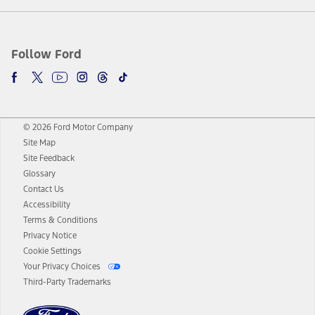
Follow Ford
© 2026 Ford Motor Company
Site Map
Site Feedback
Glossary
Contact Us
Accessibility
Terms & Conditions
Privacy Notice
Cookie Settings
Your Privacy Choices
Third-Party Trademarks