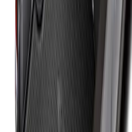
Super Duty 2017-2027 Bed Mat
SKU
:
HC3Z99112A15A
F-150 2015-2026 Bed Divider