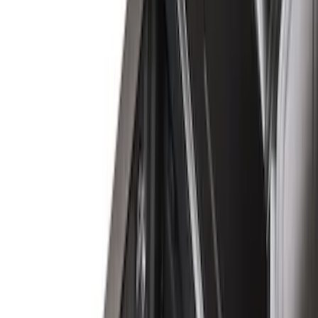
Genuine Ford Accessory
(
39
)
Putco
(
29
)
Husky Liners
(
21
)
Show More
Bed Size
6.5
(
7
)