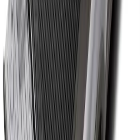
Ranger 2024-2026 Cargo Management
System - Rails and Cleat Tie Down Kit
SKU
:
R1WZ9955200A
Super Duty 2017-2027 Bed Tray for 8.0'
Bed