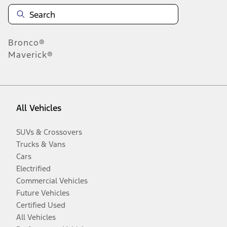
Bronco®
Maverick®
All Vehicles
SUVs & Crossovers
Trucks & Vans
Cars
Electrified
Commercial Vehicles
Future Vehicles
Certified Used
All Vehicles