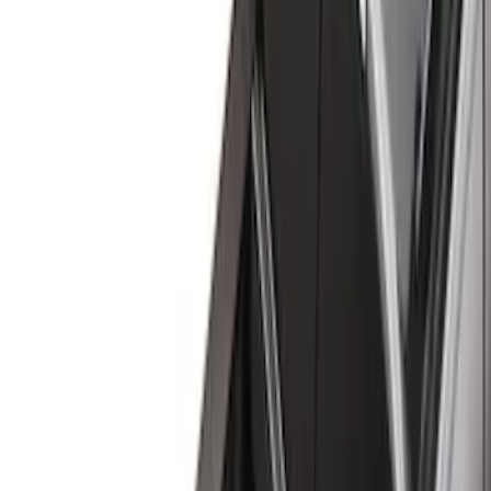
(
18
)
Gray
(
4
)
Silver
(
1
)
Brand
LEER
(
89
)
Real Truck Advantage
(
76
)