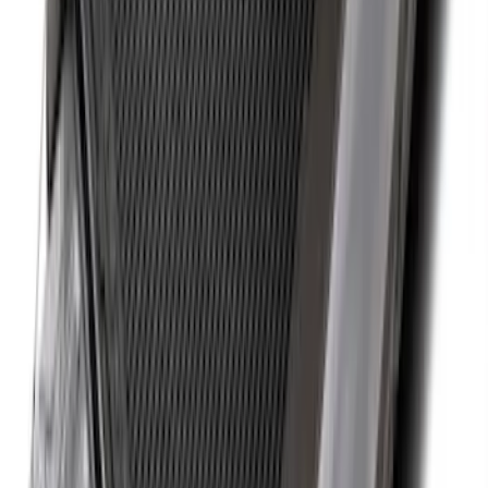
Drop-In Bed Liner Upper Plug Kit
SKU
:
FL3Z99000A25B
Super Duty 2017-2027 Bed Tray for 6.75'
Bed
SKU
:
JC3Z99112A15C