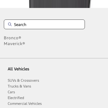
Bronco®
Maverick®
All Vehicles
SUVs & Crossovers
Trucks & Vans
Cars
Electrified
Commercial Vehicles