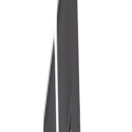
Black
(
97
)
Gray
(
39
)
White
(
17
)
Blue
(
19
)
Red
(
13
)
Show More