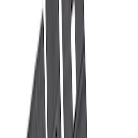
Brand
LEER
(
89
)
Real Truck Advantage
(
75
)
Genuine Ford Accessory
(
36
)
Putco
(
26
)
Husky Liners
(
21
)
Show More