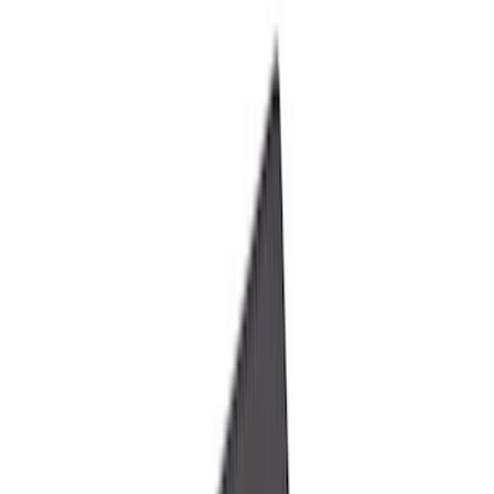
Liners and Mats
Cargo Area Products
Bed Rails, Steps and Sport Bars
Tents
Filters
Show price as
Cash
Points
Filter
Color