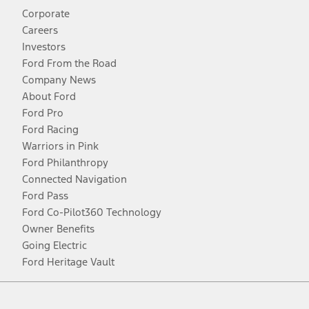
Corporate
Careers
Investors
Ford From the Road
Company News
About Ford
Ford Pro
Ford Racing
Warriors in Pink
Ford Philanthropy
Connected Navigation
Ford Pass
Ford Co-Pilot360 Technology
Owner Benefits
Going Electric
Ford Heritage Vault
Facebook
Twitter
Youtube
Instagram
Threads
TikTok