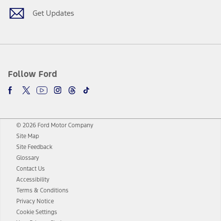
Get Updates
Follow Ford
© 2026 Ford Motor Company
Site Map
Site Feedback
Glossary
Contact Us
Accessibility
Terms & Conditions
Privacy Notice
Cookie Settings