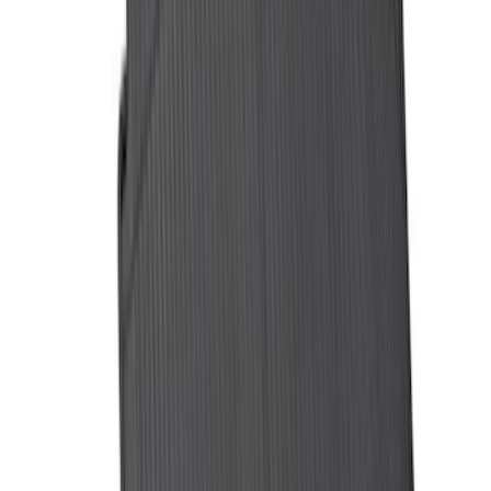
Bronco 2021-2026 4 Door Cargo Area
Security Drawer
SKU
:
VM2DZ78115A00E
Sportz Truck Camping Tent for
Styleside 5.5' Bed
SKU
:
VAC3Z99000C38A