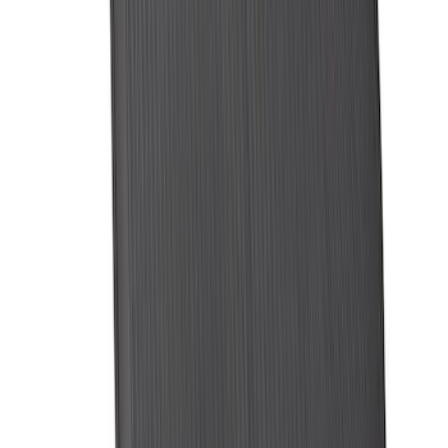
Maverick 2022-2026 Soft Folding Truck
Bed Cover by RealTruck Advantage® for
4.5 Bed
SKU
:
VNZ6Z99501A42AEE
Expedition MAX 2025-2027 All-Weather
Cargo Area Protector with Expedition