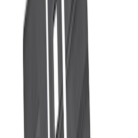
Bed Size
6.5
(
47
)
5.5
(
36
)
8
(
41
)
4.5
(
24
)
6.75
(
30
)