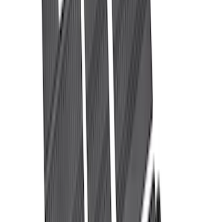
$51 - $100
(
29
)
$101 - $200
(
51
)
$201 - $500
(
112
)
$501 - Above
(
204
)
Sort
Sort
: Best Sellers