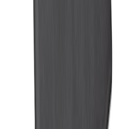
Logo with 3rd Row Seat-Back Coverage
- Black
SKU
:
SL1Z99112A15BA
1
2
3
4
5
1
-
9
of
316
results
Disclosures