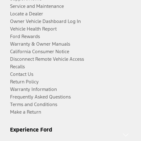
Service and Maintenance
Locate a Dealer
Owner Vehicle Dashboard Log In
Vehicle Health Report
Ford Rewards
Warranty & Owner Manuals
California Consumer Notice
Disconnect Remote Vehicle Access
Recalls
Contact Us
Return Policy
Warranty Information
Frequently Asked Questions
Terms and Conditions
Make a Return
Experience Ford