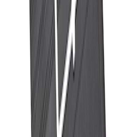
Ranger 2024-2026 Pivot Side Storage
Box, LH Driver Side by RealTruck
Advantage®
SKU
:
VRB3Z17N004A