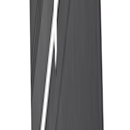
Maverick 2022-2026 Pivot Side Storage
Box, RH Passenger Side by RealTruck
Advantage®
SKU
:
VNZ6Z17N004B
Ranger 2024-2026 Pivot Side Storage
Box, RH Passenger Side by RealTruck
Advantage®
SKU
:
VRB3Z17N004B