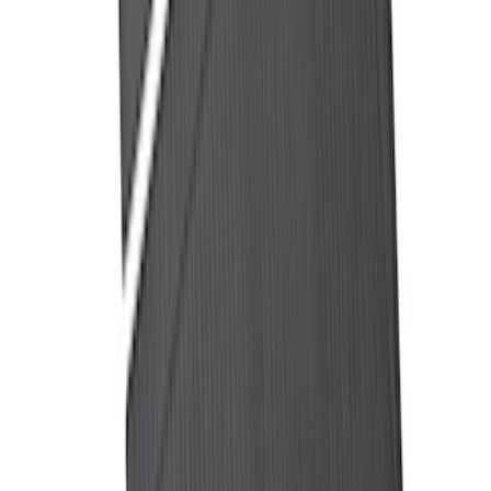
F-150 2015-2026 5.5ft Impact Heavy
Duty Bed Mat with Tailgate Cover by
Husky Liners®
SKU
:
VHL3Z9900038AB