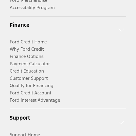
Ford Merchandise
Accessibility Program
Finance
Ford Credit Home
Why Ford Credit
Finance Options
Payment Calculator
Credit Education
Customer Support
Qualify for Financing
Ford Credit Account
Ford Interest Advantage
Support
Support Home