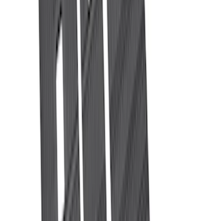
Show More
Rack Application
Tent
(
2
)
Price
Apply
$0 - $50
(
20
)