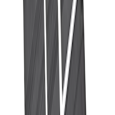
316 results
Bed/Cargo Area
Results
(
316
)
Price
:
$201 - $500
Price
:
$501 - Above
Clear all
Sort
Sort
: Best Sellers
Ranger 2024-2026 Modular Bedliner
SKU
:
R1WZ2600038A