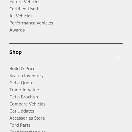
Future Vehicles
Certified Used
All Vehicles
Performance Vehicles
Awards
Shop
Build & Price
Search Inventory
Get a Quote
Trade-In Value
Get a Brochure
Compare Vehicles
Get Updates
Accessories Store
Ford Parts