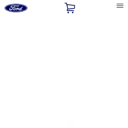
Ford
Home
Page
Skip To Content
Select Vehicle
Ford Rewards
Learn more
Home
Accessories
Bed/Cargo Area
Bed/Cargo Area
Bed Covers