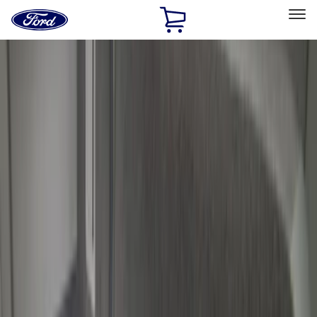
Ford
Home
Page
Skip To Content
Select Vehicle
Ford Rewards
Learn more
Home
Accessories
Bed/Cargo Area
Bed/Cargo Area
Cargo Area Products