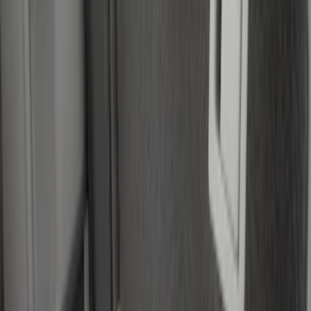
Husky Liners
(
5
)
Show More
Price
Apply
$0 - $50
(
3
)
$51 - $100
(
22
)