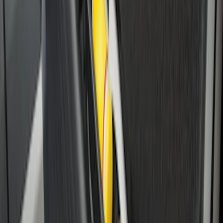
Transit Extended Frame 2015-2027
Carpet Cargo Area Liner
SKU
:
FK4Z1613046CA