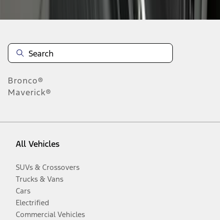
Bronco®
Maverick®
All Vehicles
SUVs & Crossovers
Trucks & Vans
Cars
Electrified
Commercial Vehicles