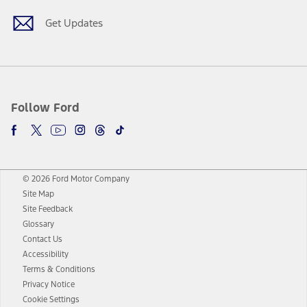
Get Updates
Follow Ford
© 2026 Ford Motor Company
Site Map
Site Feedback
Glossary
Contact Us
Accessibility
Terms & Conditions
Privacy Notice
Cookie Settings