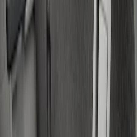
Gray
(
1
)
Brand
LEER
(
89
)
Real Truck Advantage
(
53
)
Putco
(
15
)
Genuine Ford Accessory
(
7
)