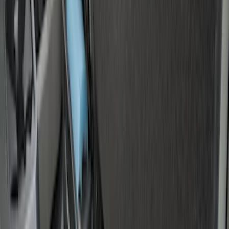
Price
:
$501 - Above
Clear all
Sort
Sort
: Best Sellers
Drop-In Bed Liner Upper Plug Kit
SKU
:
FL3Z99000A25B