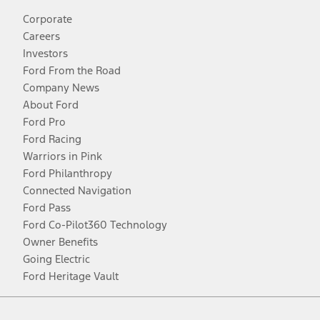
Corporate
Careers
Investors
Ford From the Road
Company News
About Ford
Ford Pro
Ford Racing
Warriors in Pink
Ford Philanthropy
Connected Navigation
Ford Pass
Ford Co-Pilot360 Technology
Owner Benefits
Going Electric
Ford Heritage Vault
Facebook
Twitter
Youtube
Instagram
Threads
TikTok