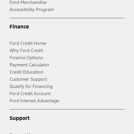
Ford Merchandise
Accessibility Program
Finance
Ford Credit Home
Why Ford Credit
Finance Options
Payment Calculator
Credit Education
Customer Support
Qualify for Financing
Ford Credit Account
Ford Interest Advantage
Support