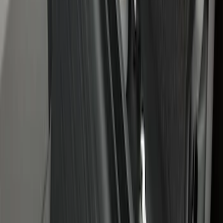
Under Seat Cargo Organizer
SKU
:
FL3Z78115A00AA
1
1
-
7
of
7
results
Disclosures