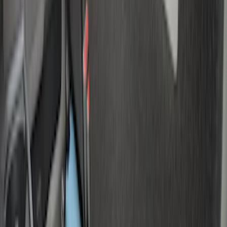
$101 - $200
(
37
)
$201 - $500
(
32
)
$501 - Above
(
4
)
Sort
Sort
: Best Sellers
7 results
Bed/Cargo Area
Results
(
7
)
Brand
:
Genuine Ford Accessory
Price
:
$0 - $50