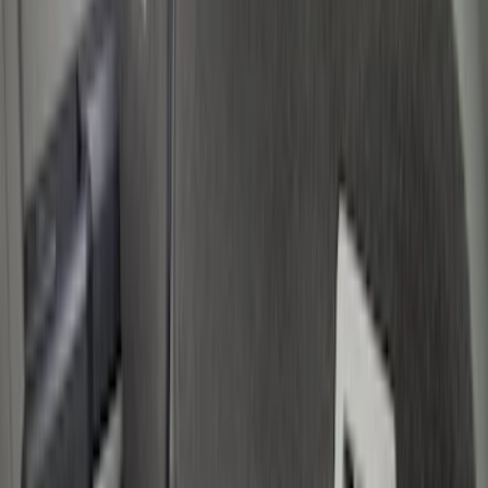
Liners and Mats
Filters
Show price as
Cash
Points
Filter
Color
Black
(
5
)