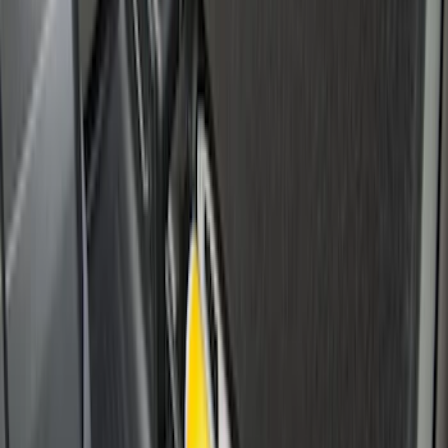
Super Duty 2017-2027 Side Bed Storage
Boxes (set of 2) for 6.75ft Bed
SKU
:
PC3Z9900038A
Super Duty 2017-2027 Side Bed Storage
Boxes (set of 2) for 8ft Bed
SKU
:
PC3Z9900038B