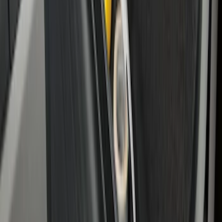
Drop-In Bed Liner Lower Plug Kit
SKU
:
FL3Z99000A25C
Bronco 2021-2026 Slide-out Tailgate
SKU
:
N2DZ99402K19AB