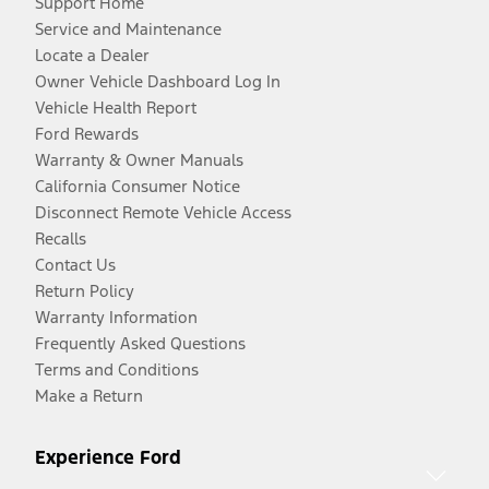
Support Home
Service and Maintenance
Locate a Dealer
Owner Vehicle Dashboard Log In
Vehicle Health Report
Ford Rewards
Warranty & Owner Manuals
California Consumer Notice
Disconnect Remote Vehicle Access
Recalls
Contact Us
Return Policy
Warranty Information
Frequently Asked Questions
Terms and Conditions
Make a Return
Experience Ford