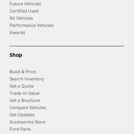
Future Vehicles
Certified Used
All Vehicles
Performance Vehicles
Awards
Shop
Build & Price
Search Inventory
Get a Quote
Trade-In Value
Get a Brochure
Compare Vehicles
Get Updates
Accessories Store
Ford Parts