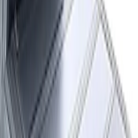
$51 - $100
(
29
)
$101 - $200
(
51
)
$201 - $500
(
112
)
$501 - Above
(
204
)
Sort
Sort
: Best Sellers