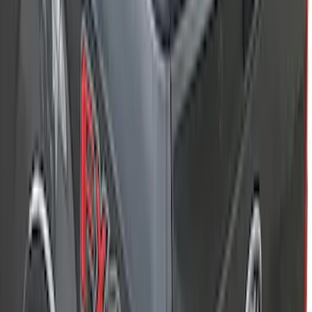
SKU
:
VM2DZ78115A00C
New
Super Duty 2017-2027 XLP Soft Roll-Up
Truck Bed Cover by RealTruck
Advantage®, For 8.0 Bed
SKU
:
VJC3Z99501A42DC