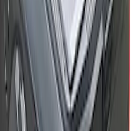
New
Maverick 2022-2026 4.5 ft XLP Soft Roll
Up Truck Bed Cover by RealTruck
Advantage
SKU
:
VNZ6Z99501A42EB
Bronco 4Dr 2021-2026 Fixed Lid Cargo
Area Enclosure