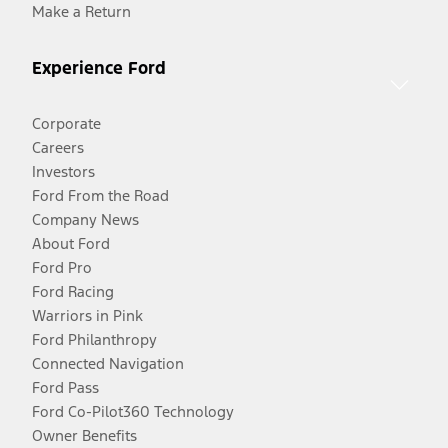
Make a Return
Experience Ford
Corporate
Careers
Investors
Ford From the Road
Company News
About Ford
Ford Pro
Ford Racing
Warriors in Pink
Ford Philanthropy
Connected Navigation
Ford Pass
Ford Co-Pilot360 Technology
Owner Benefits