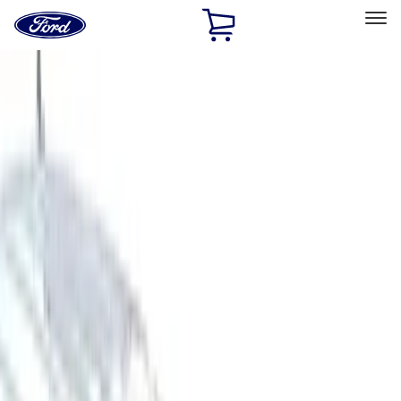
Ford
Home
Page
Skip To Content
Select Vehicle
Ford Rewards
Learn more
Home
Accessories
Bed/Cargo Area
Bed/Cargo Area
Bed Covers