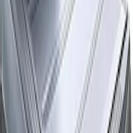
233 results
Bed/Cargo Area
Results
(
233
)
Price
:
$51 - $100
Price
:
$501 - Above
Clear all
Sort
Sort
: Best Sellers
Expedition 2025-2027 All-Weather Cargo
Area Protector with Expedition Logo
with 2nd/3rd Row Seat-Back Coverage -