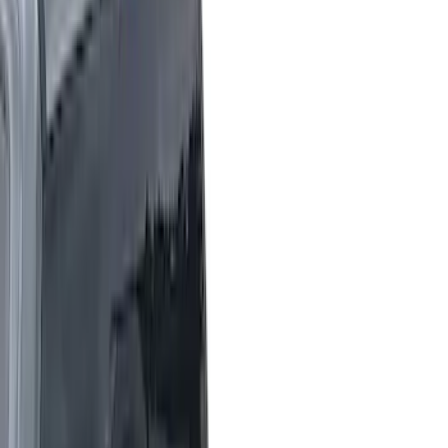
Black
(
73
)
Gray
(
27
)
White
(
17
)
Blue
(
19
)
Red
(
13
)
Show More