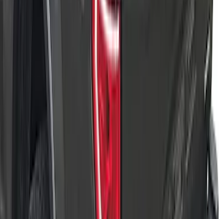
SKU
:
VML3Z84501A42DE
Transit Long WheelBase 2015-2027
Impact Cargo Mat by Husky Liners®
SKU
:
FK4Z16112C30BA