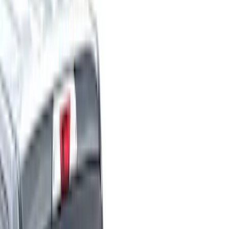
Cargo Area Products
Liners and Mats
Bed Rails, Steps and Sport Bars
Tents
Filters
Show price as
Cash
Points
Filter
Color