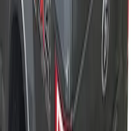
F-150 2015-2026 RealTruck Advantage®
5.5ft Hard Rolling Truck Bed Cover
SKU
:
VGL3Z84501A42BD
F-150 2021-2026 Soft Folding Truck Bed
Cover by RealTruck Advantage® for 5.5
Bed