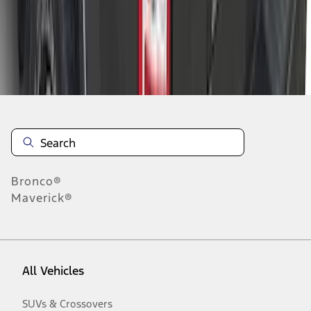
Disclosures
Bronco®
Maverick®
All Vehicles
SUVs & Crossovers