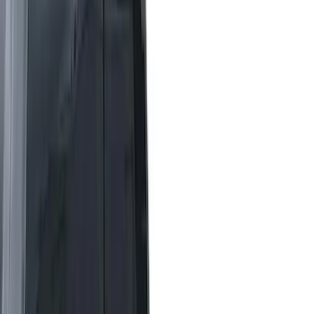
Brand
LEER
(
89
)
Real Truck Advantage
(
52
)
Genuine Ford Accessory
(
26
)
Putco
(
12
)
Husky Liners
(
8
)
Show More