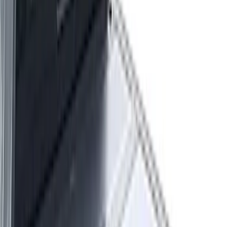
Show More
Rack Application
Tent
(
1
)
Price
Apply
$0 - $50
(
20
)