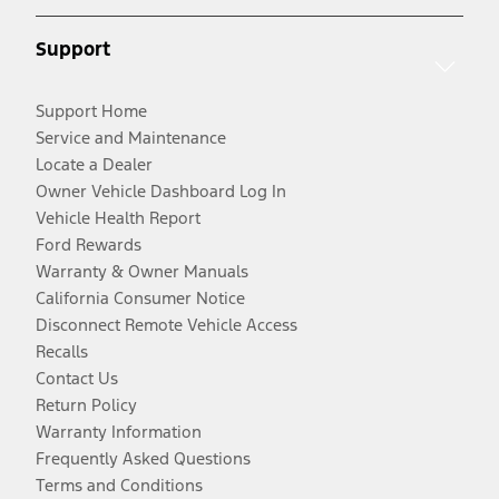
Support
Support Home
Service and Maintenance
Locate a Dealer
Owner Vehicle Dashboard Log In
Vehicle Health Report
Ford Rewards
Warranty & Owner Manuals
California Consumer Notice
Disconnect Remote Vehicle Access
Recalls
Contact Us
Return Policy
Warranty Information
Frequently Asked Questions
Terms and Conditions