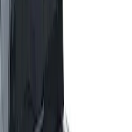
Bed Size
4.5
(
23
)
6.5
(
34
)
5.5
(
26
)
8
(
31
)
6.75
(
23
)