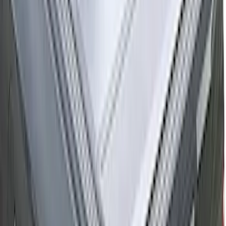
Black
SKU
:
SL1Z99112A15CA
Ranger 2026 Hard Rolling Truck Bed
Cover by RealTruck Advantage® for 5ft
Bed
SKU
:
VS1WZ99501A42X