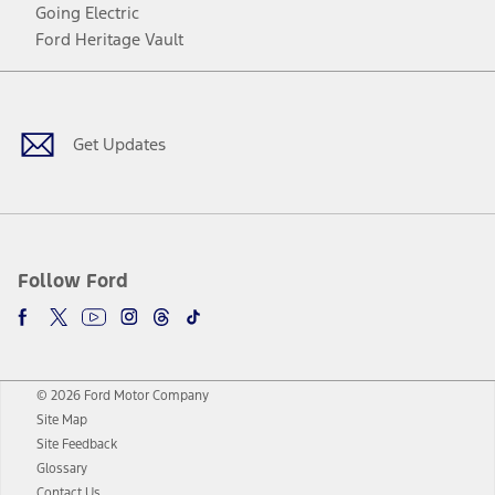
Going Electric
Ford Heritage Vault
Facebook
Twitter
Youtube
Instagram
Threads
TikTok
Get Updates
Follow Ford
© 2026 Ford Motor Company
Site Map
Site Feedback
Glossary
Contact Us