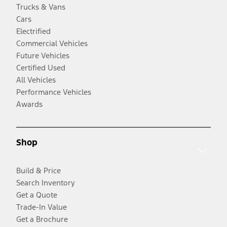
Trucks & Vans
Cars
Electrified
Commercial Vehicles
Future Vehicles
Certified Used
All Vehicles
Performance Vehicles
Awards
Shop
Build & Price
Search Inventory
Get a Quote
Trade-In Value
Get a Brochure