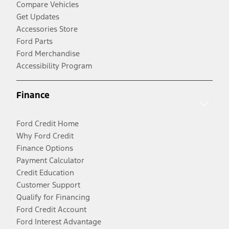
Compare Vehicles
Get Updates
Accessories Store
Ford Parts
Ford Merchandise
Accessibility Program
Finance
Ford Credit Home
Why Ford Credit
Finance Options
Payment Calculator
Credit Education
Customer Support
Qualify for Financing
Ford Credit Account
Ford Interest Advantage