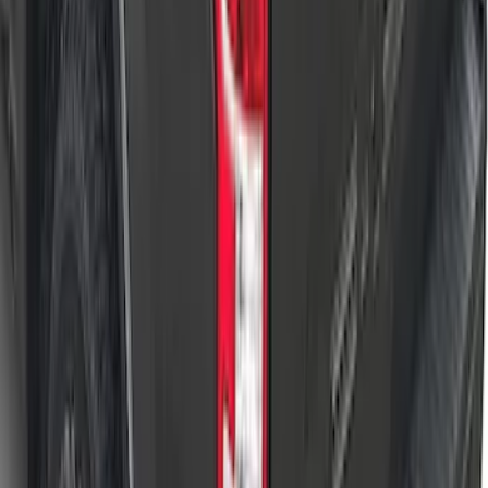
F-150 2022-2026 Leer Group Hard
Folding 4 Panel 5.5 Bed Cover
SKU
:
VNL3Z84501A42A
1
...
4
5
6
28
-
36
of
233
results