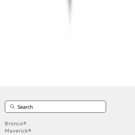
1
...
5
6
7
37
-
45
of
345
results
Disclosures
Bronco®
Maverick®