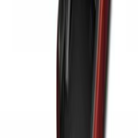
for 5.5 Bed
SKU
:
LL3Z2655200A
Ranger 2024-2025 Sport Roll Soft Roll-
Up Truck Bed Cover by RealTruck
Advantage® for 5ft Bed
SKU
:
VR1WZ99501A42PB