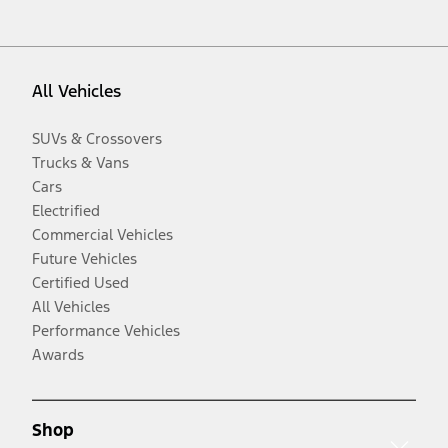
All Vehicles
SUVs & Crossovers
Trucks & Vans
Cars
Electrified
Commercial Vehicles
Future Vehicles
Certified Used
All Vehicles
Performance Vehicles
Awards
Shop