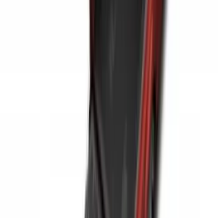
Expedition MAX 2025-2027 All-Weather
Cargo Area Protector with Expedition
Logo with 2nd/3rd Row Seat-Back
Coverage - Black
SKU
:
SL1Z99112A15EA
Bronco Sport 2021-2026 Carpet Cargo