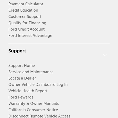
Payment Calculator
Credit Education
Customer Support
Qualify for Financing
Ford Credit Account
Ford Interest Advantage
Support
Support Home
Service and Maintenance
Locate a Dealer
Owner Vehicle Dashboard Log In
Vehicle Health Report
Ford Rewards
Warranty & Owner Manuals
California Consumer Notice
Disconnect Remote Vehicle Access