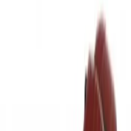
Brand
LEER
(
89
)
Real Truck Advantage
(
75
)
Genuine Ford Accessory
(
58
)
Putco
(
26
)
Husky Liners
(
24
)
Show More