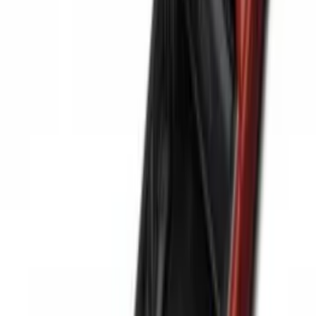
Sort
: Best Sellers
345 results
Bed/Cargo Area
Results
(
345
)
Price
:
$51 - $100
Price
:
$201 - $500
Price
:
$501 - Above
Clear all
Sort
Sort
: Best Sellers
F-150 2015-2026 Bed Rails and Cleats