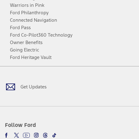
Warriors in Pink
Ford Philanthropy
Connected Navigation
Ford Pass
Ford Co-Pilot360 Technology
Owner Benefits
Going Electric
Ford Heritage Vault
Facebook
Twitter
Youtube
Instagram
Threads
TikTok
Get Updates
Follow Ford