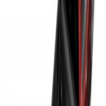
$51 - $100
(
29
)
$101 - $200
(
53
)
$201 - $500
(
112
)
$501 - Above
(
204
)
Sort