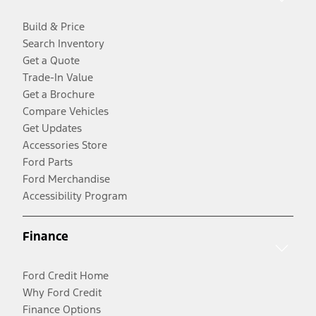
Build & Price
Search Inventory
Get a Quote
Trade-In Value
Get a Brochure
Compare Vehicles
Get Updates
Accessories Store
Ford Parts
Ford Merchandise
Accessibility Program
Finance
Ford Credit Home
Why Ford Credit
Finance Options