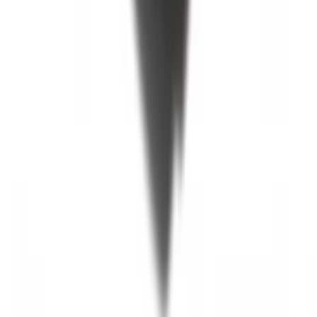
SKU
:
JC3Z99112A15C
F-150 2015-2020 Black Tailgate Bed
Liner
SKU
:
FL3Z99000A38DA