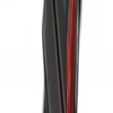
Area Protector with Bronco Logo with
Cargo-Logic® Loks by Husky Liners® -
Heather Gray
SKU
:
VM1PZ9913042A
Super Duty 2023-2027 Side-Step - LH
Drivers Side Retractable by RealTruck
Advantage®
SKU
:
VPC3Z17A958D