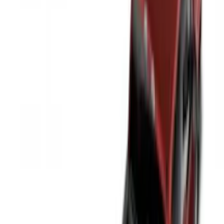
Show More
Rack Application
Tent
(
2
)
Price
Apply
$0 - $50
(
20
)