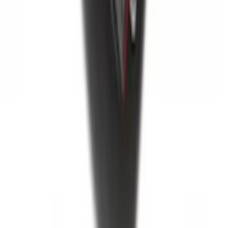
New
Super Duty 2017-2027 Hard Folding
Between the Bedrails Truck Bed Cover
by RealTruck Advantage® For 8'
Styleside Bed
SKU
:
VPC3Z99501A42P
Super Duty 2017-2027 Bed Tray for 6.75'
Bed