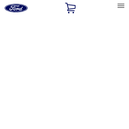
Ford
Home
Page
Skip To Content
Select Vehicle
Ford Rewards
Learn more
Home
Accessories
Bed/Cargo Area
Bed/Cargo Area
Bed Covers