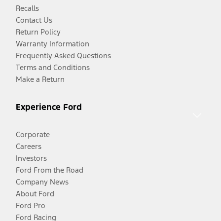
Recalls
Contact Us
Return Policy
Warranty Information
Frequently Asked Questions
Terms and Conditions
Make a Return
Experience Ford
Corporate
Careers
Investors
Ford From the Road
Company News
About Ford
Ford Pro
Ford Racing