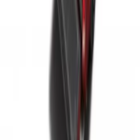
F-150 2015-2026 6.5ft Impact Heavy
Duty Bed Mat with Tailgate Cover by
Husky Liners®
SKU
:
VHL3Z9900038BB