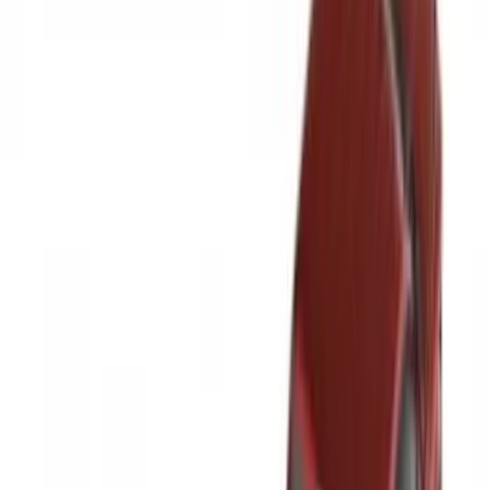
Bed Size
6.5
(
47
)
5.5
(
37
)
8
(
41
)
4.5
(
24
)
6.75
(
30
)