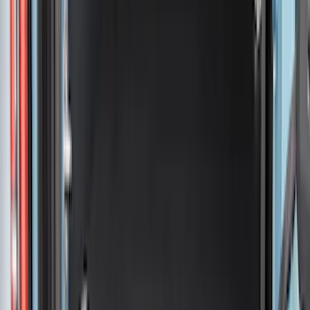
Sort
: Best Sellers
345 results
Bed/Cargo Area
Results
(
345
)
Price
:
$51 - $100
Price
:
$201 - $500
Price
:
$501 - Above
Clear all
Sort
Sort
: Best Sellers