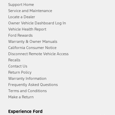
Support Home
Service and Maintenance
Locate a Dealer
Owner Vehicle Dashboard Log In
Vehicle Health Report
Ford Rewards
Warranty & Owner Manuals
California Consumer Notice
Disconnect Remote Vehicle Access
Recalls
Contact Us
Return Policy
Warranty Information
Frequently Asked Questions
Terms and Conditions
Make a Return
Experience Ford