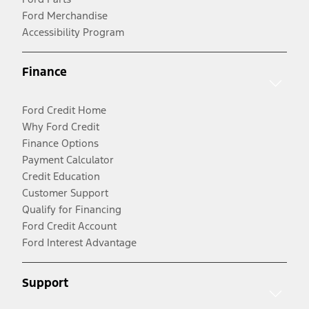
Ford Merchandise
Accessibility Program
Finance
Ford Credit Home
Why Ford Credit
Finance Options
Payment Calculator
Credit Education
Customer Support
Qualify for Financing
Ford Credit Account
Ford Interest Advantage
Support