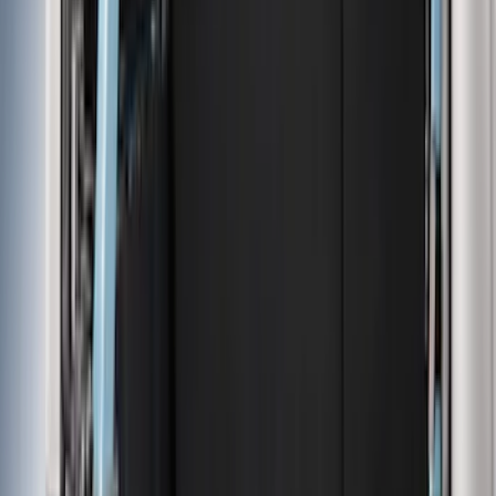
Black
(
110
)
Gray
(
40
)
White
(
17
)
Blue
(
19
)
Red
(
13
)
Show More