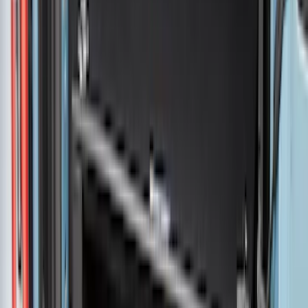
Super Duty 2017-2027 Bed Mat
SKU
:
HC3Z99112A15A
Ranger 2024-2026 Pivot Side Storage
Box, LH Driver Side by RealTruck
Advantage®
SKU
:
VRB3Z17N004A