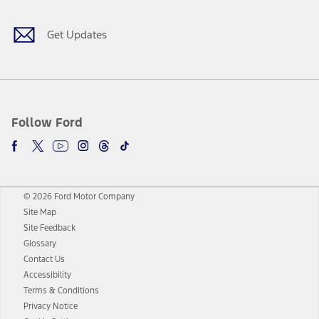
Get Updates
Follow Ford
© 2026 Ford Motor Company
Site Map
Site Feedback
Glossary
Contact Us
Accessibility
Terms & Conditions
Privacy Notice