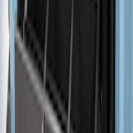
F-150 2015-2026 5.5ft Embark LS
Retractable Truck Bed Cover by
RealTruck Advantage®
SKU
:
VHL3Z84501A42B
F-150 2015-2026 5.5ft Impact Heavy
Duty Bed Mat with Tailgate Cover by