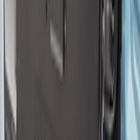
Bronco 2021-2026 4 Door Cargo Area
Security Drawer
SKU
:
VM2DZ78115A00E
1
2
3
4
5
19
-
27
of
345
results