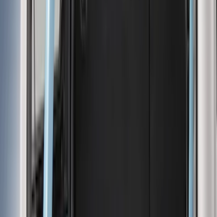
Cargo Area Products
Liners and Mats
Bed Rails, Steps and Sport Bars
Tents
Filters
Show price as
Cash
Points
Filter
Color