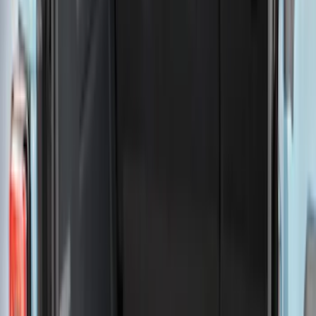
Show More
Rack Application
Tent
(
2
)
Price
Apply
$0 - $50
(
20
)