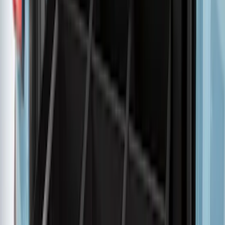
Advantage®
SKU
:
VNZ6Z17N004B
Ranger 2024-2026 Pivot Side Storage
Box, RH Passenger Side by RealTruck
Advantage®
SKU
:
VRB3Z17N004B