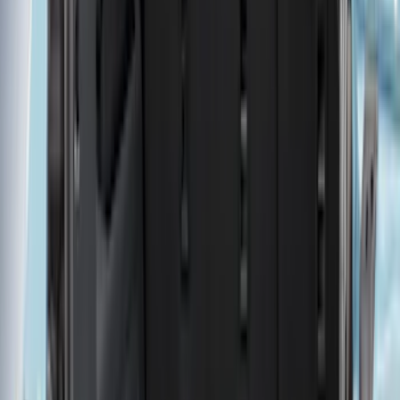
Bed Size
6.5
(
47
)
5.5
(
37
)
8
(
41
)
4.5
(
24
)
6.75
(
30
)