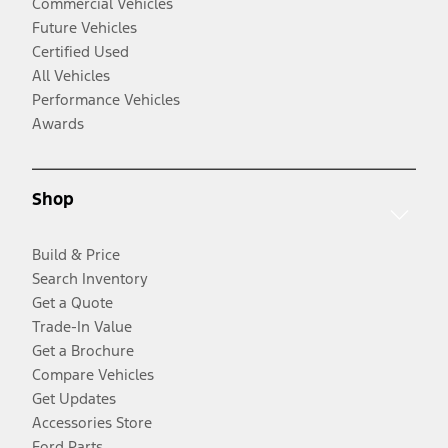
Commercial Vehicles
Future Vehicles
Certified Used
All Vehicles
Performance Vehicles
Awards
Shop
Build & Price
Search Inventory
Get a Quote
Trade-In Value
Get a Brochure
Compare Vehicles
Get Updates
Accessories Store
Ford Parts