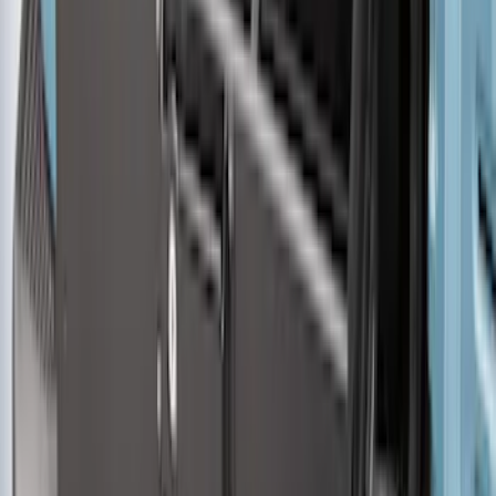
Husky Liners®
SKU
:
VHL3Z9900038AB
MOLLE Bags
SKU
:
VM1PZ10C744A