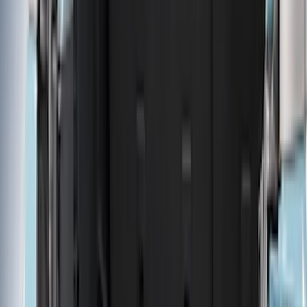
Brand
LEER
(
89
)
Real Truck Advantage
(
75
)
Genuine Ford Accessory
(
58
)
Putco
(
26
)
Husky Liners
(
24
)
Show More