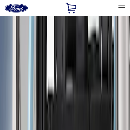
Ford
Home
Page
Skip To Content
Select Vehicle
Ford Rewards
Learn more
Home
Accessories
Bed/Cargo Area
Bed/Cargo Area
Bed Covers