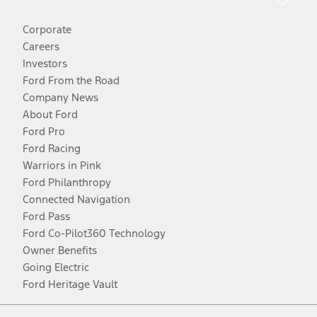
Corporate
Careers
Investors
Ford From the Road
Company News
About Ford
Ford Pro
Ford Racing
Warriors in Pink
Ford Philanthropy
Connected Navigation
Ford Pass
Ford Co-Pilot360 Technology
Owner Benefits
Going Electric
Ford Heritage Vault
Facebook
Twitter
Youtube
Instagram
Threads
TikTok