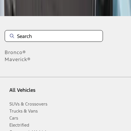
Disclosures
Bronco®
Maverick®
All Vehicles
SUVs & Crossovers
Trucks & Vans
Cars
Electrified