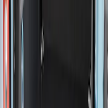
$51 - $100
(
29
)
$101 - $200
(
51
)
$201 - $500
(
112
)
$501 - Above
(
204
)
Sort