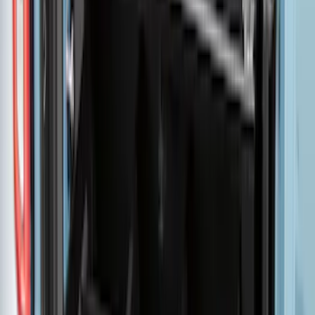
F-150 2015-2026 5.5ft Bed Sportliner
with Tailgate Cover by Husky Liners®
SKU
:
VFL3Z8400038AA
Maverick 2022-2026 Pivot Side Storage
Box, RH Passenger Side by RealTruck