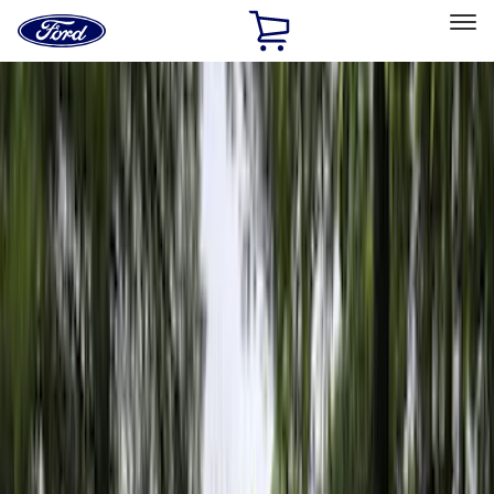
Ford
Home
Page
Skip To Content
Select Vehicle
Ford Rewards
Learn more
Home
Accessories
Bed/Cargo Area
Bed/Cargo Area
Bed Covers