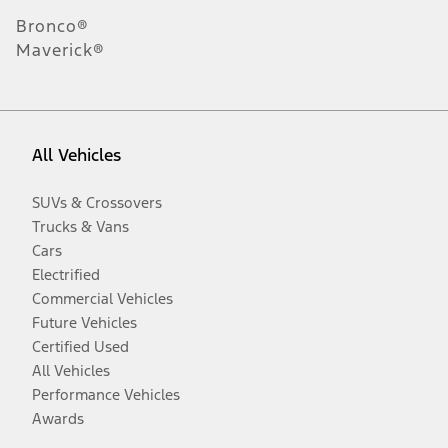
Bronco®
Maverick®
All Vehicles
SUVs & Crossovers
Trucks & Vans
Cars
Electrified
Commercial Vehicles
Future Vehicles
Certified Used
All Vehicles
Performance Vehicles
Awards