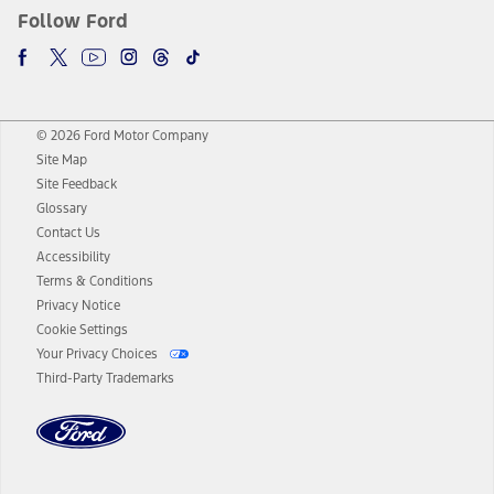
Follow Ford
© 2026 Ford Motor Company
Site Map
Site Feedback
Glossary
Contact Us
Accessibility
Terms & Conditions
Privacy Notice
Cookie Settings
Your Privacy Choices
Third-Party Trademarks