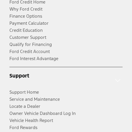
Ford Credit Home
Why Ford Credit
Finance Options
Payment Calculator
Credit Education
Customer Support
Qualify for Financing
Ford Credit Account
Ford Interest Advantage
Support
Support Home
Service and Maintenance
Locate a Dealer
Owner Vehicle Dashboard Log In
Vehicle Health Report
Ford Rewards