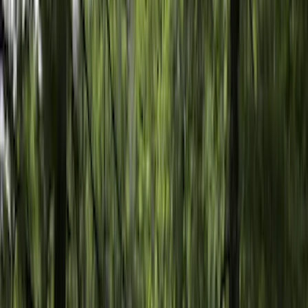
Bed Size
6.5
(
47
)
5.5
(
37
)
8
(
41
)
4.5
(
24
)
6.75
(
30
)