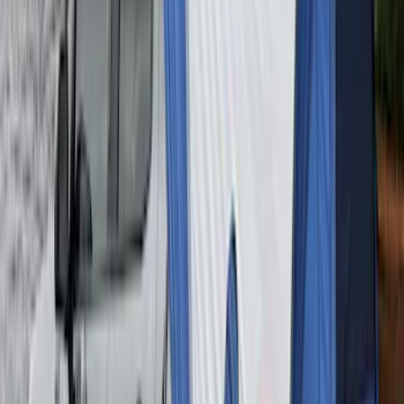
Ford Trucks Roll-Up Tool Kit
SKU
:
VRL3Z17003A
Maverick 2022-2026 Napier Truck Tent
SKU
:
VPZ6Z99000C38A