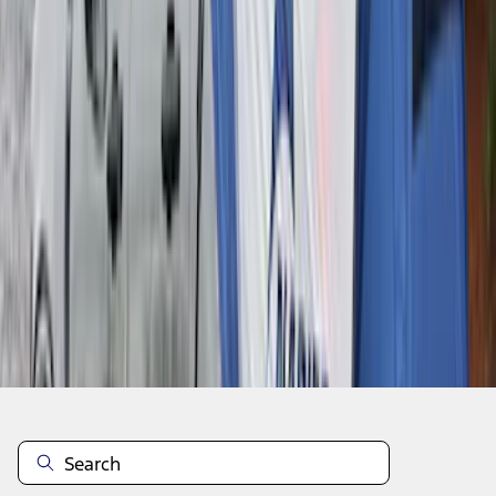
1
2
3
4
5
1
-
9
of
345
results
Disclosures