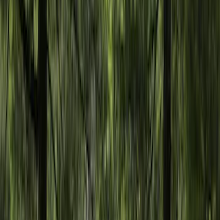
Show More
Rack Application
Tent
(
2
)
Price
Apply
$0 - $50
(
20
)