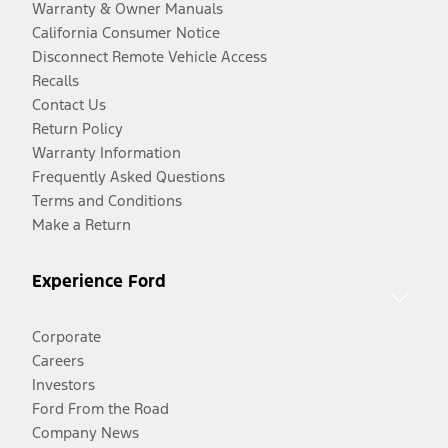
Warranty & Owner Manuals
California Consumer Notice
Disconnect Remote Vehicle Access
Recalls
Contact Us
Return Policy
Warranty Information
Frequently Asked Questions
Terms and Conditions
Make a Return
Experience Ford
Corporate
Careers
Investors
Ford From the Road
Company News