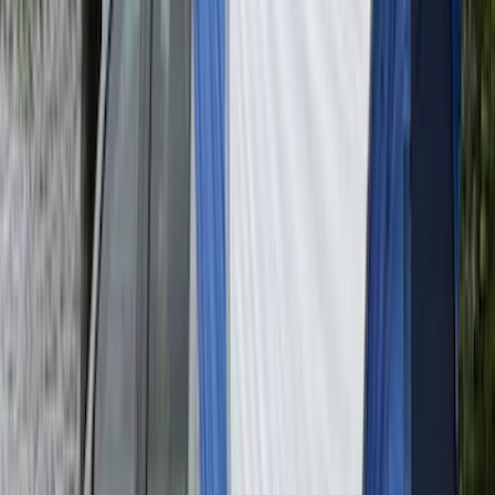
Advantage®
SKU
:
VFL3Z17N004D
Super Duty 2017-2027 Pivot Side
Storage Box, LH Driver Side by
RealTruck Advantage®
SKU
:
VHC3Z17N004C