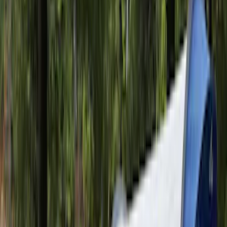
RH Passenger Side by RealTruck
Advantage®
SKU
:
VFL3Z17N004E
F-150 2021-2026 Tailgate Bed Liner
SKU
:
ML3Z9900038C