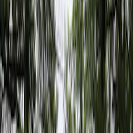
Cargo Area Products
Liners and Mats
Bed Rails, Steps and Sport Bars
Tents
Filters
Show price as
Cash
Points
Filter
Color