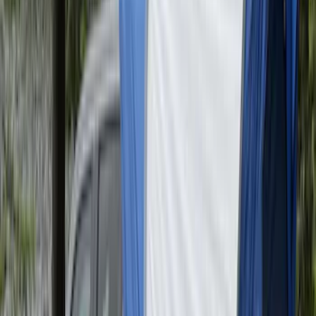
Super Duty 2017-2027 Pivot Side
Storage Box RH Passenger Side by
RealTruck Advantage®
SKU
:
VHC3Z17N004B
F-150 2015-2026 Pivot Side Storage Box
LH Drivers Side by RealTruck