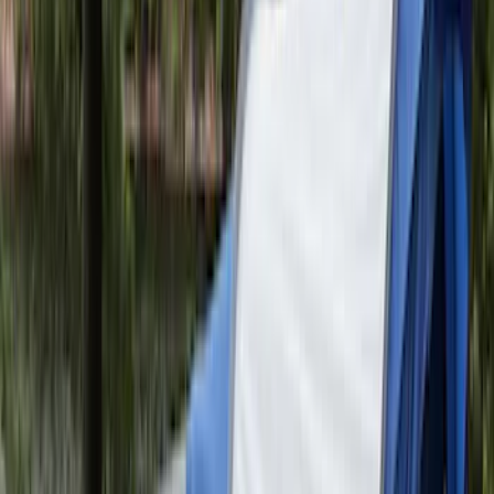
Maverick 2022-2026 Modular Bedliner
SKU
:
NZ6Z9900038A
Vertical Mount Bed Cargo Net
SKU
:
FL3Z99550A66A