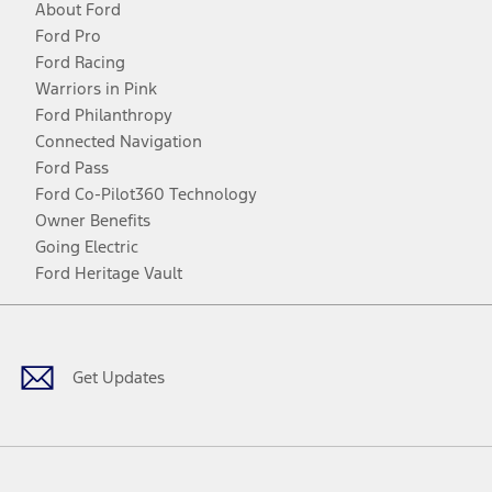
About Ford
Ford Pro
Ford Racing
Warriors in Pink
Ford Philanthropy
Connected Navigation
Ford Pass
Ford Co-Pilot360 Technology
Owner Benefits
Going Electric
Ford Heritage Vault
Facebook
Twitter
Youtube
Instagram
Threads
TikTok
Get Updates