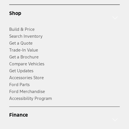
Shop
Build & Price
Search Inventory
Get a Quote
Trade-In Value
Get a Brochure
Compare Vehicles
Get Updates
Accessories Store
Ford Parts
Ford Merchandise
Accessibility Program
Finance