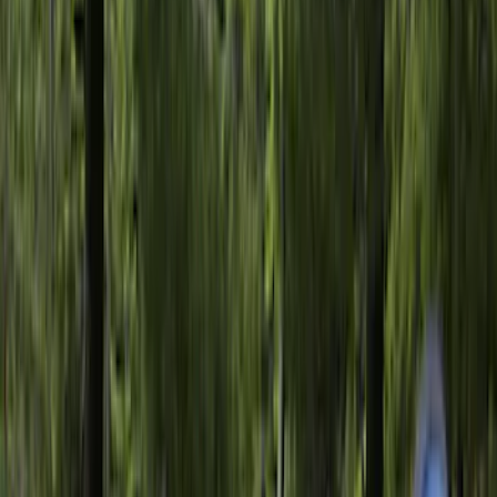
Sort
: Best Sellers
345 results
Bed/Cargo Area
Results
(
345
)
Price
:
$51 - $100
Price
:
$201 - $500
Price
:
$501 - Above
Clear all
Sort
Sort
: Best Sellers
F-150 2015-2026 Pivot Side Storage Box