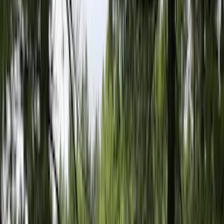
Brand
LEER
(
89
)
Real Truck Advantage
(
75
)
Genuine Ford Accessory
(
58
)
Putco
(
26
)
Husky Liners
(
24
)
Show More