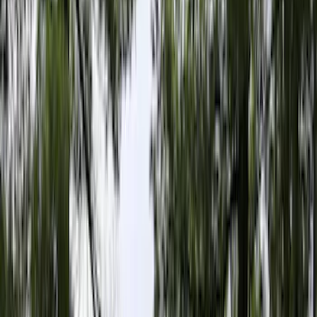
Black
(
110
)
Gray
(
40
)
White
(
17
)
Blue
(
19
)
Red
(
13
)
Show More