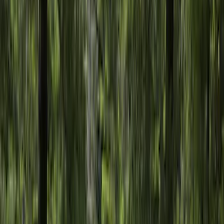
$51 - $100
(
29
)
$101 - $200
(
53
)
$201 - $500
(
112
)
$501 - Above
(
204
)
Sort