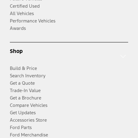
Certified Used
All Vehicles
Performance Vehicles
Awards
Shop
Build & Price
Search Inventory
Get a Quote
Trade-In Value
Get a Brochure
Compare Vehicles
Get Updates
Accessories Store
Ford Parts
Ford Merchandise