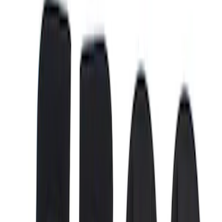
(
16
)
Gray
(
4
)
Brand
LEER
(
89
)
Real Truck Advantage
(
76
)
Genuine Ford Accessory
(
61
)