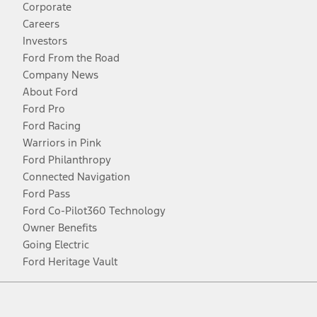
Corporate
Careers
Investors
Ford From the Road
Company News
About Ford
Ford Pro
Ford Racing
Warriors in Pink
Ford Philanthropy
Connected Navigation
Ford Pass
Ford Co-Pilot360 Technology
Owner Benefits
Going Electric
Ford Heritage Vault
Facebook
Twitter
Youtube
Instagram
Threads
TikTok