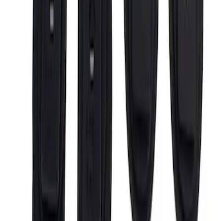
6.5
(
4
)
Price
Apply
$0 - $50
(
3
)
$201 - $500
(
14
)