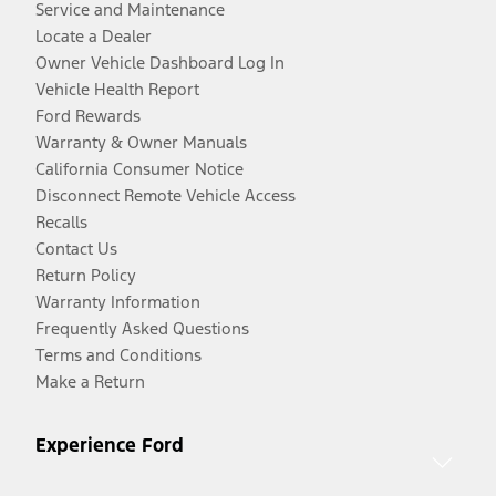
Service and Maintenance
Locate a Dealer
Owner Vehicle Dashboard Log In
Vehicle Health Report
Ford Rewards
Warranty & Owner Manuals
California Consumer Notice
Disconnect Remote Vehicle Access
Recalls
Contact Us
Return Policy
Warranty Information
Frequently Asked Questions
Terms and Conditions
Make a Return
Experience Ford