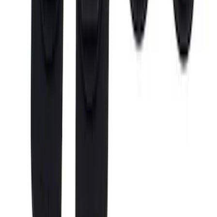
$501 - Above
(
12
)
Sort
Sort
: Best Sellers
29 results
Bed/Cargo Area
Results
(
29
)
Brand
:
Putco
Price
:
$0 - $50
Price
:
$201 - $500
Price
:
$501 - Above
Clear all