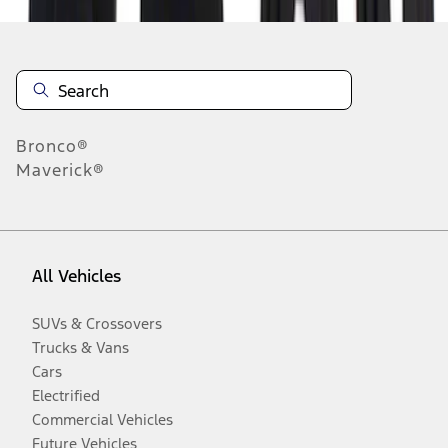
Bronco®
Maverick®
All Vehicles
SUVs & Crossovers
Trucks & Vans
Cars
Electrified
Commercial Vehicles
Future Vehicles