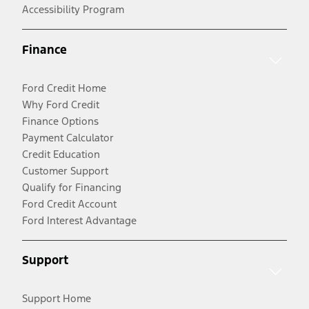
Accessibility Program
Finance
Ford Credit Home
Why Ford Credit
Finance Options
Payment Calculator
Credit Education
Customer Support
Qualify for Financing
Ford Credit Account
Ford Interest Advantage
Support
Support Home