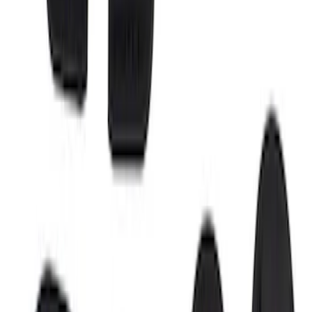
Sort
Sort
: Best Sellers
Super Duty 2017-2026 Boss Cab
Protector
SKU
:
VHC3Z99280D71A