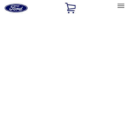
Ford
Home
Page
Skip To Content
Select Vehicle
Ford Rewards
Learn more
Home
Accessories
Bed/Cargo Area
Bed/Cargo Area
Bed Rails, Steps and Sport Bars