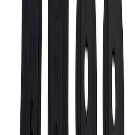
Putco
(
29
)
Husky Liners
(
24
)
Show More
Bed Size
5.5
(
6
)
6.75
(
5
)