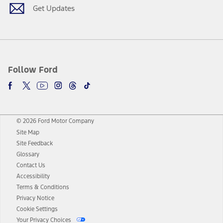
Get Updates
Follow Ford
© 2026 Ford Motor Company
Site Map
Site Feedback
Glossary
Contact Us
Accessibility
Terms & Conditions
Privacy Notice
Cookie Settings
Your Privacy Choices