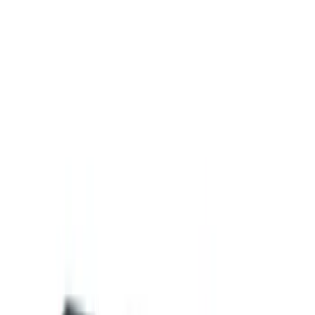
Cargo Area Products
Bed Covers
Filters
Show price as
Cash
Points
Filter
Color
Black