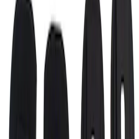
Super Duty 2017-2027 Bed Rail Shim Kit
for 6.75 Bed
SKU
:
VHC3Z99000A25A
1
2
3
4
28
-
29
of
29
results
Disclosures