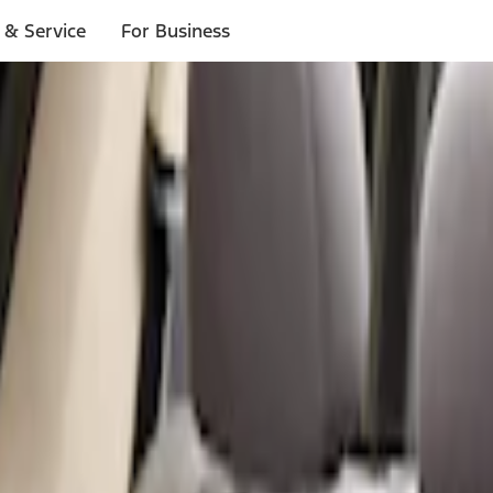
 & Service
For Business