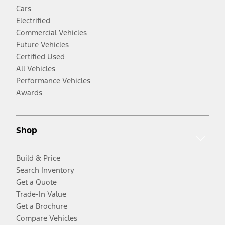
Cars
Electrified
Commercial Vehicles
Future Vehicles
Certified Used
All Vehicles
Performance Vehicles
Awards
Shop
Build & Price
Search Inventory
Get a Quote
Trade-In Value
Get a Brochure
Compare Vehicles