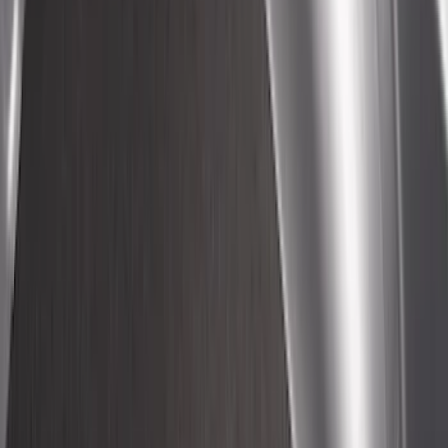
Maverick 2022-2026 Crossbar Kit
SKU
:
NZ6Z9948016A
Transit 2022-2027 Legend Heavy Duty
Rear Door Scuff Plate for use with