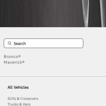
Disclosures
Bronco®
Maverick®
All Vehicles
SUVs & Crossovers
Trucks & Vans