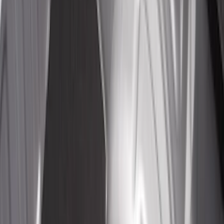
$201 - $500
(
112
)
$501 - Above
(
204
)
Sort
Sort
: Best Sellers
132 results
Bed/Cargo Area
Results
(
132
)
Price
:
$0 - $50
Price
:
$201 - $500
Clear all
Sort