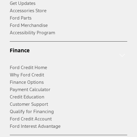
Get Updates
Accessories Store
Ford Parts
Ford Merchandise
Accessibility Program
Finance
Ford Credit Home
Why Ford Credit
Finance Options
Payment Calculator
Credit Education
Customer Support
Qualify for Financing
Ford Credit Account
Ford Interest Advantage