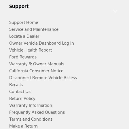
Support
Support Home
Service and Maintenance
Locate a Dealer
Owner Vehicle Dashboard Log In
Vehicle Health Report
Ford Rewards
Warranty & Owner Manuals
California Consumer Notice
Disconnect Remote Vehicle Access
Recalls
Contact Us
Return Policy
Warranty Information
Frequently Asked Questions
Terms and Conditions
Make a Return