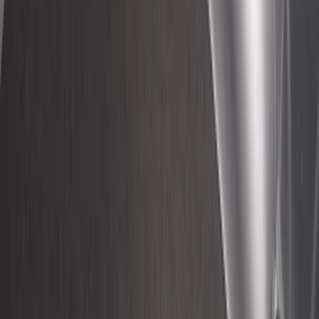
Regular Cargo Van Transit
SKU
:
VNK4Z6113229A
Super Duty 2017-2022 Side-Step -
Boxside by RealTruck Advantage®
SKU
:
VKC3Z17A958B