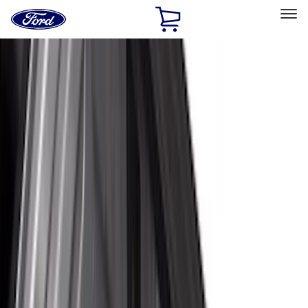
Ford
Home
Page
Skip To Content
Select Vehicle
Ford Rewards
Learn more
Home
Accessories
Bed/Cargo Area
Bed/Cargo Area
Liners and Mats