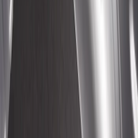
Ranger 2024-2026 Sportliner with
Tailgate Cover by Husky Liners®
SKU
:
VRB3Z9900038A
Yakima Hitch-Mounted LongArm Bed
Extender
SKU
:
VKB3Z99286A40D