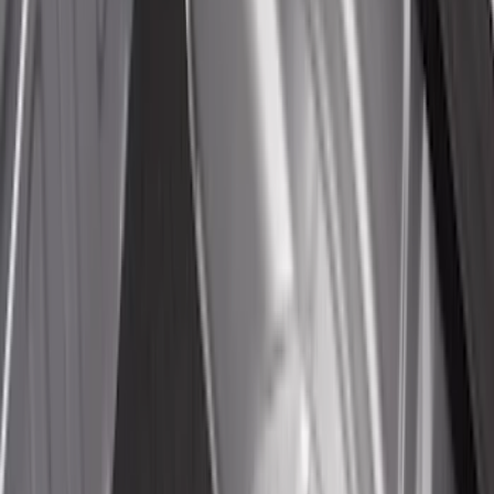
(
1
)
Price
Apply
$0 - $50
(
20
)
$51 - $100
(
29
)
$101 - $200
(
53
)