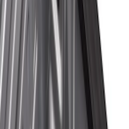
Black
(
47
)
Gray
(
14
)
Silver
(
2
)
Brand
Genuine Ford Accessory
(
35
)
Real Truck Advantage
(
24
)