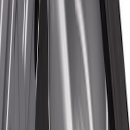
(
13
)
8
(
10
)
6.75
(
8
)
5
(
7
)
Show More
Rack Application
Tent