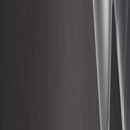
F-150 2015-2026 8ft Impact Heavy Duty
Bed Mat with Tailgate Cover by Husky
Liners®
SKU
:
VHL3Z9900038CB
1
2
3
4
5
19
-
27
of
132
results