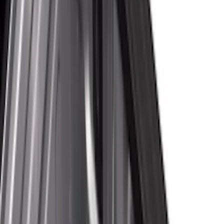
Cargo Area Products
Bed Rails, Steps and Sport Bars
Bed Covers
Tents
Filters
Show price as
Cash
Points
Filter
Color