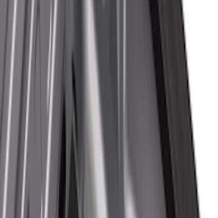
Putco
(
17
)
Husky Liners
(
16
)
Napier
(
6
)
Show More
Bed Size
5.5
(
13
)
6.5