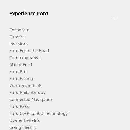
Experience Ford
Corporate
Careers
Investors
Ford From the Road
Company News
About Ford
Ford Pro
Ford Racing
Warriors in Pink
Ford Philanthropy
Connected Navigation
Ford Pass
Ford Co-Pilot360 Technology
Owner Benefits
Going Electric