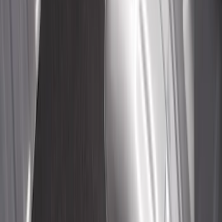
Sort
: Best Sellers
Overland Stand Alone Changing
Room/Shower
SKU
:
VNB3Z99000C38C
Maverick 2022-2026 Cargo Management