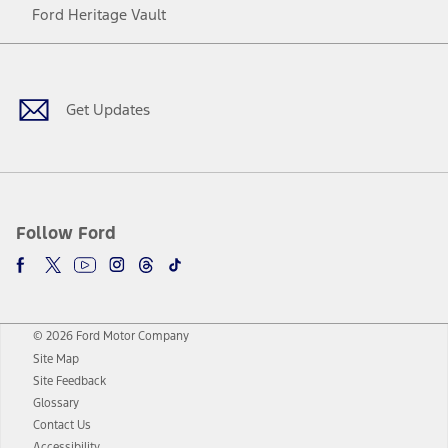
Ford Heritage Vault
Facebook
Twitter
Youtube
Instagram
Threads
TikTok
Get Updates
Follow Ford
© 2026 Ford Motor Company
Site Map
Site Feedback
Glossary
Contact Us
Accessibility