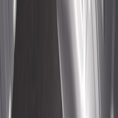
System Kit - Includes Cleat Tie Down Kit
SKU
:
NZ6Z9955200A
Bull Accessories Retractable Polished
Stainless Steel Bed Hooks
SKU
:
VAC3Z99000A64B