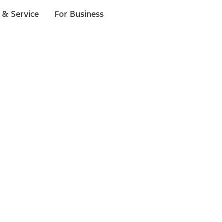
 & Service
For Business