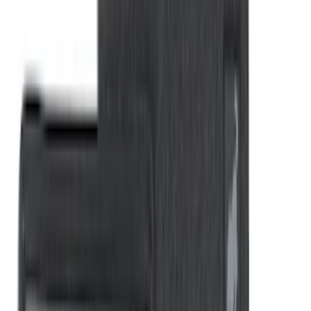
Napier Sportz Cove
SKU
:
VPM1Z99000C38A
Explorer 2015-2019 All-Weather Cargo
Area Protector with Explorer Logo -
Black
SKU
:
BB5Z6111600AA