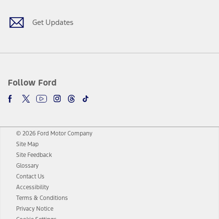
Get Updates
Follow Ford
© 2026 Ford Motor Company
Site Map
Site Feedback
Glossary
Contact Us
Accessibility
Terms & Conditions
Privacy Notice