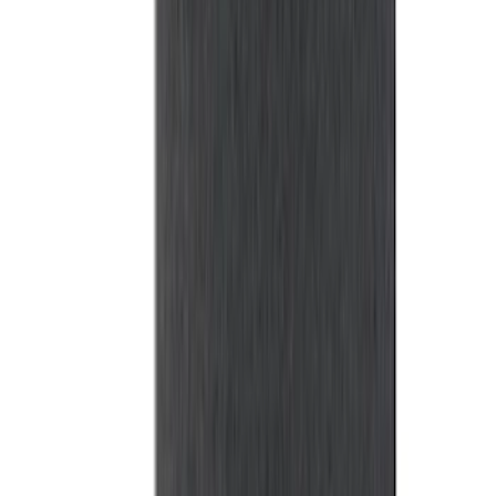
Mustang 2015-2023 All-Weather Cargo
Area Protector with Pony Logo for
Vehicles with Subwoofer - Black
SKU
:
FR3Z6111600BA
F-150 2015-2026 Bed Rails and Cleats