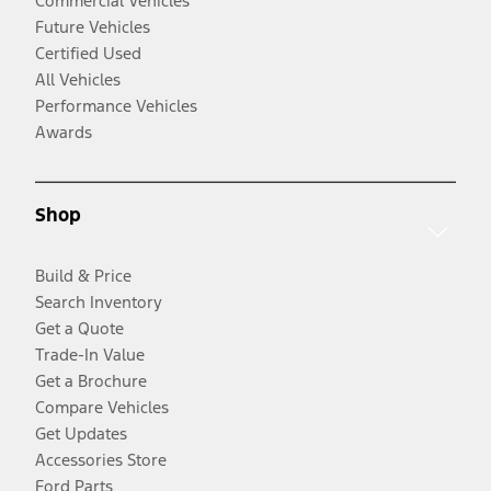
Commercial Vehicles
Future Vehicles
Certified Used
All Vehicles
Performance Vehicles
Awards
Shop
Build & Price
Search Inventory
Get a Quote
Trade-In Value
Get a Brochure
Compare Vehicles
Get Updates
Accessories Store
Ford Parts