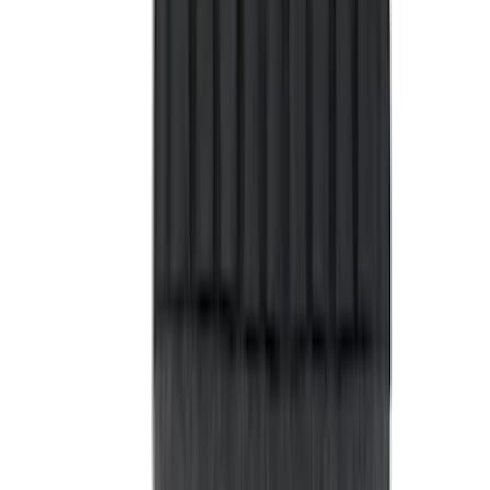
$51 - $100
(
29
)
$101 - $200
(
51
)
$201 - $500
(
112
)
$501 - Above
(
204
)
Sort