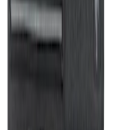
Sportz Truck Camping Tent for
Styleside 8.0' Bed
SKU
:
VAL3Z99000C38A
Rear Sunvisor, Owner's Manual, Key