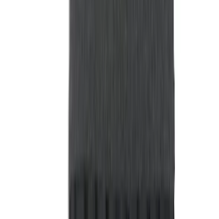
Show More
Rack Application
Tent
(
2
)
Price
Apply
$0 - $50
(
20
)