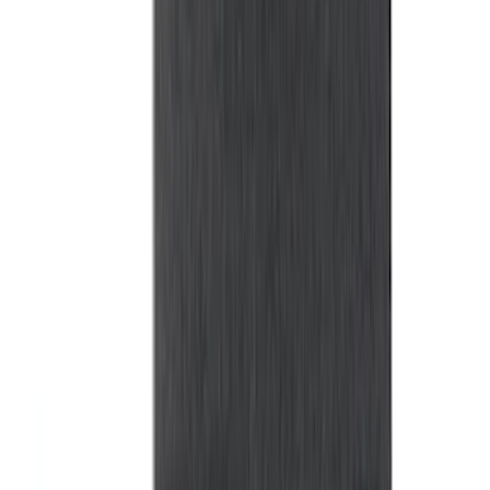
for 5.5 Bed
SKU
:
LL3Z2655200A
Super Duty 2017-2027 Bed Tray for 6.75'
Bed
SKU
:
JC3Z99112A15C