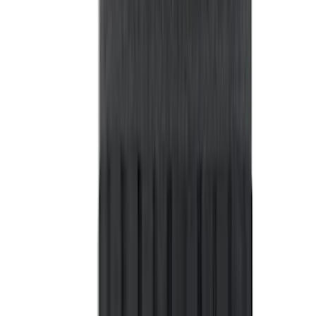
Sort
: Best Sellers
363 results
Bed/Cargo Area
Results
(
363
)
Price
:
$101 - $200
Price
:
$201 - $500
Price
:
$501 - Above
Clear all
Sort
Sort
: Best Sellers
Ranger 2024-2026 Pivot Side Storage