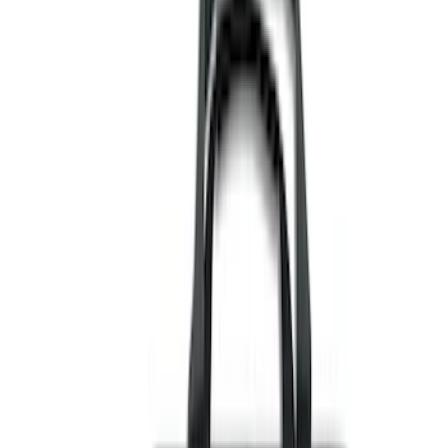
Black
(
110
)
Gray
(
42
)
White
(
17
)
Blue
(
19
)
Red
(
13
)
Show More