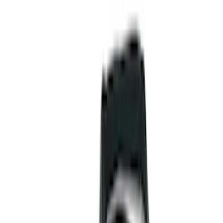
Liners and Mats
Cargo Area Products
Bed Rails, Steps and Sport Bars
Tents
Filters
Show price as
Cash
Points
Filter
Color