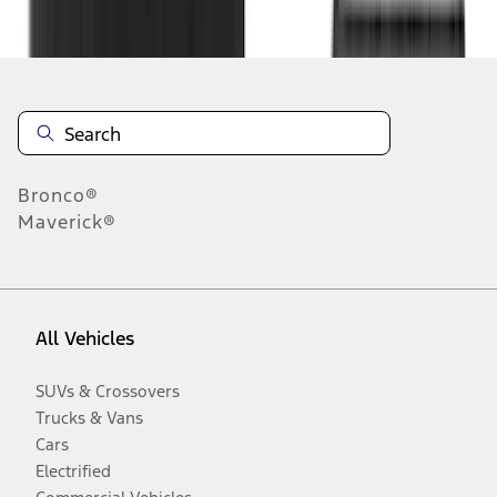
Disclosures
Bronco®
Maverick®
All Vehicles
SUVs & Crossovers
Trucks & Vans
Cars
Electrified