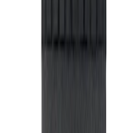
Box, LH Driver Side by RealTruck
Advantage®
SKU
:
VRB3Z17N004A
Maverick 2022-2026 Impact Heavy Duty
Bed Mat with Tailgate Cover by Husky
Liners®
SKU
:
VNZ6Z9900038BB