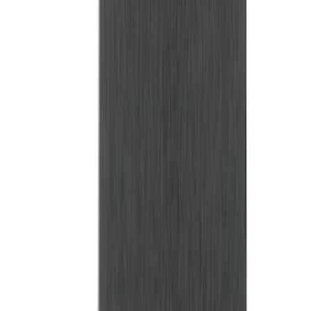
Bed Size
6.5
(
47
)
5.5
(
38
)
8
(
41
)
4.5
(
25
)
6.75
(
31
)