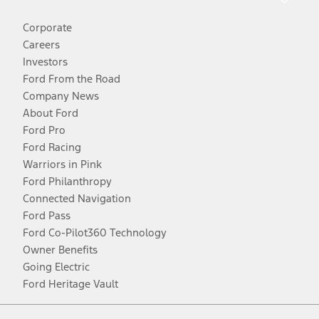
Corporate
Careers
Investors
Ford From the Road
Company News
About Ford
Ford Pro
Ford Racing
Warriors in Pink
Ford Philanthropy
Connected Navigation
Ford Pass
Ford Co-Pilot360 Technology
Owner Benefits
Going Electric
Ford Heritage Vault
Facebook
Twitter
Youtube
Instagram
Threads
TikTok