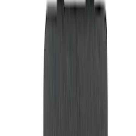
Brand
LEER
(
89
)
Genuine Ford Accessory
(
68
)
Real Truck Advantage
(
76
)
Putco
(
26
)
Husky Liners
(
23
)
Show More