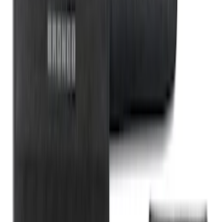
Fob Cover, Key Cover & Cargo
Organizer Kit
SKU
:
VM1PZ78115A00B
1
2
3
4
5
1
-
9
of
363
results