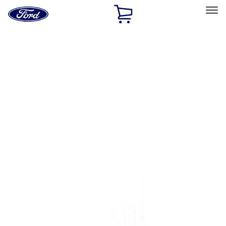
Ford
Home
Page
Skip To Content
Select Vehicle
Ford Rewards
Learn more
Home
Accessories
Bed/Cargo Area
Bed/Cargo Area
Bed Covers