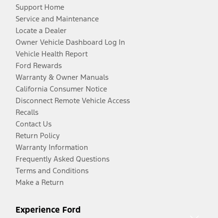
Support Home
Service and Maintenance
Locate a Dealer
Owner Vehicle Dashboard Log In
Vehicle Health Report
Ford Rewards
Warranty & Owner Manuals
California Consumer Notice
Disconnect Remote Vehicle Access
Recalls
Contact Us
Return Policy
Warranty Information
Frequently Asked Questions
Terms and Conditions
Make a Return
Experience Ford