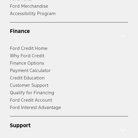
Ford Merchandise
Accessibility Program
Finance
Ford Credit Home
Why Ford Credit
Finance Options
Payment Calculator
Credit Education
Customer Support
Qualify for Financing
Ford Credit Account
Ford Interest Advantage
Support