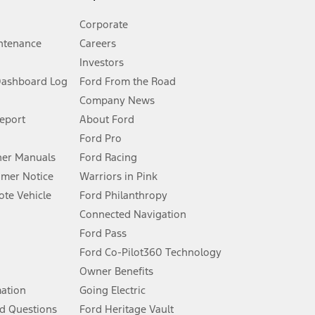
Corporate
ntenance
Careers
Investors
Dashboard Log
Ford From the Road
Company News
 See Owner’s Manual for more information.
Report
About Ford
Ford Pro
for qualifications and complete details.
er Manuals
Ford Racing
umer Notice
Warriors in Pink
dealer for qualifications and complete details.
te Vehicle
Ford Philanthropy
Connected Navigation
ssing charge, any electronic filing charge, and any emission
Ford Pass
Ford Co-Pilot360 Technology
Owner Benefits
B of data is used, whichever comes first. To activate, go to
mation
Going Electric
d Questions
Ford Heritage Vault