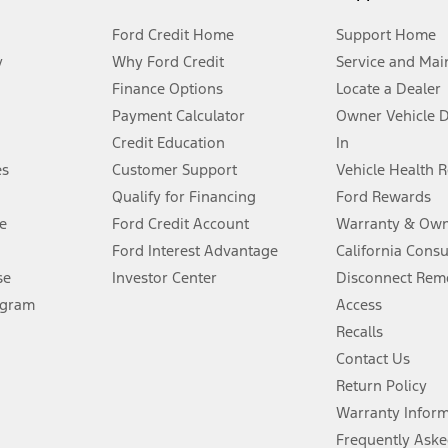
Ford Credit Home
Support Home
y
Why Ford Credit
Service and Mai
Finance Options
Locate a Dealer
stem limitations.
Payment Calculator
Owner Vehicle 
Credit Education
In
®
 the FordPass
app) are required to remotely schedule software updates.
es
Customer Support
Vehicle Health 
Qualify for Financing
Ford Rewards
ffers require Ford Credit Financing. Not all buyers will qualify. See dealer 
e
Ford Credit Account
Warranty & Own
Ford Interest Advantage
California Cons
Lease offers require Ford Credit Financing. Not all buyers will qualify. See 
se
Investor Center
Disconnect Remo
ogram
Access
 fee plus government fees and taxes, any finance charges, any dealer proce
Recalls
Contact Us
Return Policy
ins upon AT&T activation and expires at the end of three months or when 3G
evices. Use voice controls.
Warranty Infor
Frequently Aske