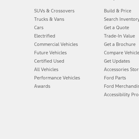
3.
SUVs & Crossovers
Build & Price
Always wear your seat belt and secure children in the rear seat.
Trucks & Vans
Search Inventor
4.
Cars
Get a Quote
Don’t drive while distracted. See Owner’s Manual for details and sy
Electrified
Trade-In Value
5.
Commercial Vehicles
Get a Brochure
An activated vehicle modem and the Ford app (formerly known as
Future Vehicles
Compare Vehicl
6.
Certified Used
Get Updates
Special APR offers applied to Estimated Selling Price. Special APR o
All Vehicles
Accessories Stor
7.
Performance Vehicles
Ford Parts
Special Lease offers applied to Estimated Capitalized Cost. Special 
Awards
Ford Merchandi
8.
Accessibility Pr
Current price for “as shown” vehicle excludes destination/delivery
testing charge. Does not include A, Z or X Plan price.
9.
®
Wi-Fi
hotspot includes complimentary wireless data trial that beg
www.att.com/ford
. Don’t drive distracted or while using handheld d
10.