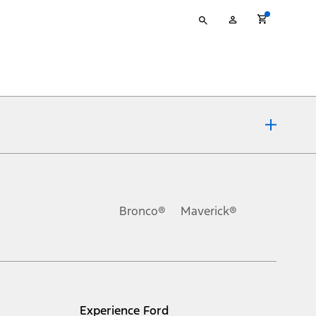
Type
My
your
Account
search
ons, or guarantees of any kind, express or implied, including but
Ford reserves the right to change product specifications, pricing and
.
Bronco®
Maverick®
inance charges, any dealer processing charge, any electronic
s and excludes document fee, destination/delivery charge, taxes,
l mileage will vary. On plug-in hybrid models and electric
Experience Ford