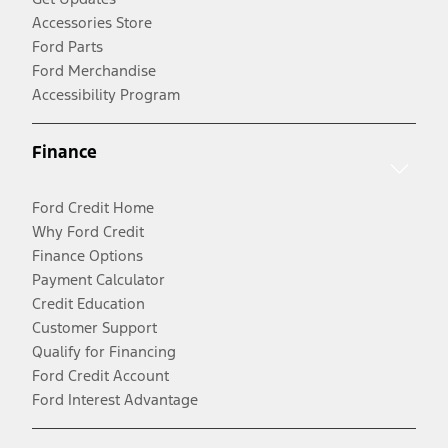
Accessories Store
Ford Parts
Ford Merchandise
Accessibility Program
Finance
Ford Credit Home
Why Ford Credit
Finance Options
Payment Calculator
Credit Education
Customer Support
Qualify for Financing
Ford Credit Account
Ford Interest Advantage