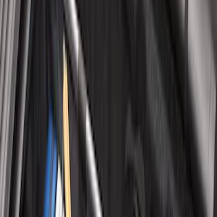
Sort
Sort
: Best Sellers
Maverick 2022-2026 Tailgate Liner Kit
SKU
:
NZ6Z9900038C