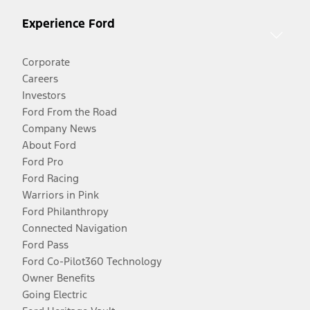
Experience Ford
Corporate
Careers
Investors
Ford From the Road
Company News
About Ford
Ford Pro
Ford Racing
Warriors in Pink
Ford Philanthropy
Connected Navigation
Ford Pass
Ford Co-Pilot360 Technology
Owner Benefits
Going Electric