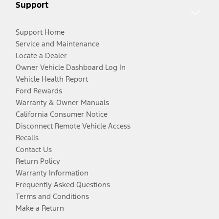
Support
Support Home
Service and Maintenance
Locate a Dealer
Owner Vehicle Dashboard Log In
Vehicle Health Report
Ford Rewards
Warranty & Owner Manuals
California Consumer Notice
Disconnect Remote Vehicle Access
Recalls
Contact Us
Return Policy
Warranty Information
Frequently Asked Questions
Terms and Conditions
Make a Return