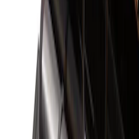
Cargo Area Products
Tents
Bed Rails, Steps and Sport Bars
Filters
Show price as
Cash
Points
Filter
Color