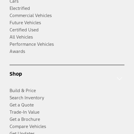
Cars
Electrified
Commercial Vehicles
Future Vehicles
Certified Used
All Vehicles
Performance Vehicles
Awards
Shop
Build & Price
Search Inventory
Get a Quote
Trade-In Value
Get a Brochure
Compare Vehicles
Get Updates