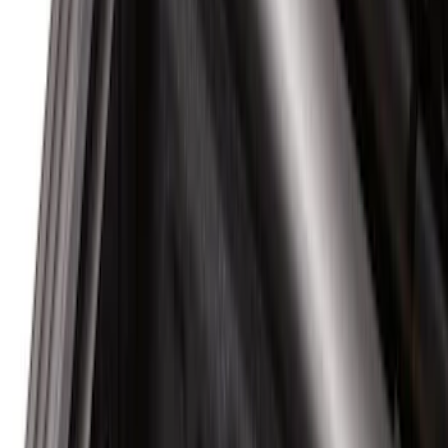
6.75
(
1
)
Price
Apply
$0 - $50
(
20
)
$51 - $100
(
29
)