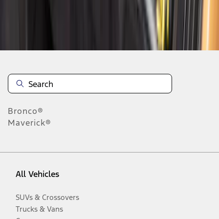
Disclosures
Bronco®
Maverick®
All Vehicles
SUVs & Crossovers
Trucks & Vans