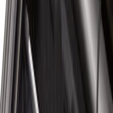
$101 - $200
(
51
)
$201 - $500
(
112
)
$501 - Above
(
204
)
Sort
Sort
: Best Sellers
80 results
Bed/Cargo Area
Results
(
80
)
Price
:
$51 - $100
Price
:
$101 - $200
Clear all