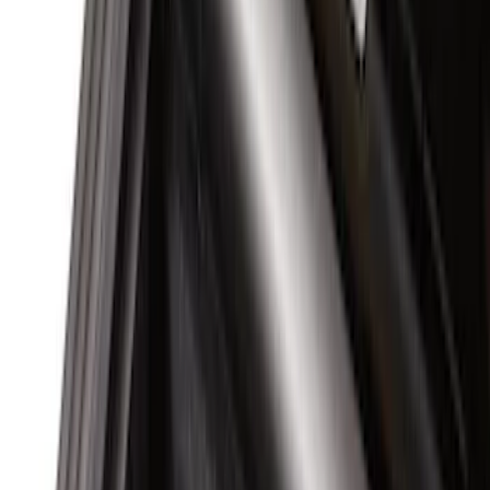
(
2
)
Coverking
(
1
)
Show More
Bed Size
5.5
(
3
)
5
(
2
)
4.5
(
1
)