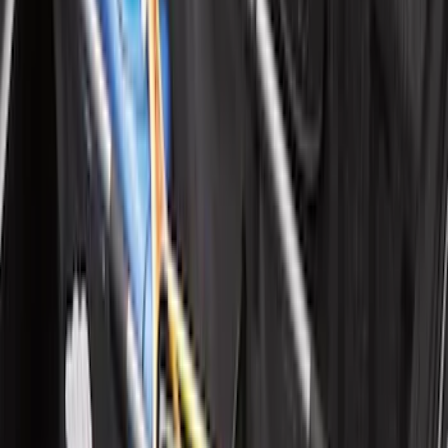
Maverick 2022-2026 Vertical Bed Net
SKU
:
NZ6Z9946046B
Expedition 2020-2024 All-Weather Cargo
Area Protector with Expedition Logo -
Black