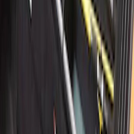
Area Protector with Mustang Logo for
Vehicles without Subwoofer - Black
SKU
:
PR3Z7811600BA
MOLLE Bags
SKU
:
VM1PZ10C744A