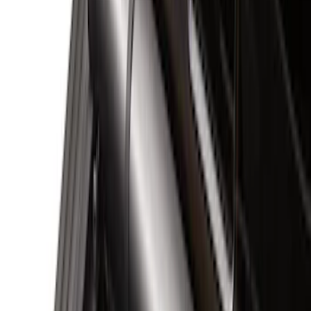
Black
(
30
)
Gray
(
4
)
Brand
Genuine Ford Accessory
(
58
)
Husky Liners
(
5
)
XG Cargo
(
3
)
Napier