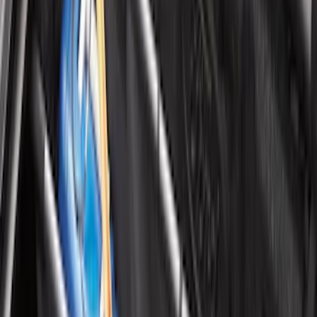
Ranger 2024-2026 Tailgate Liner
SKU
:
R1WZ9900038C
Mustang 2024-2026 All-Weather Cargo
Area Protector with Mustang Logo for
Vehicles with Subwoofer - Black
SKU
:
PR3Z7811600AA