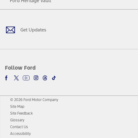
Ford Heritage Vault
Facebook
Twitter
Youtube
Instagram
Threads
TikTok
Get Updates
Follow Ford
© 2026 Ford Motor Company
Site Map
Site Feedback
Glossary
Contact Us
Accessibility