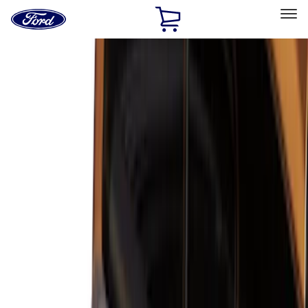
Ford
Home
Page
Skip To Content
Select Vehicle
Ford Rewards
Learn more
Home
Accessories
Bed/Cargo Area
Bed/Cargo Area
Liners and Mats