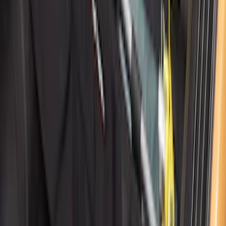
Cargo Organizer - Bed Sling by
RealTruck Advantage®
SKU
:
VJL3Z54550A66A
1
2
3
4
5
1
-
9
of
80
results