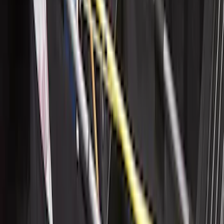
SKU
:
LL1Z6111600AA
Maverick 2022-2026 Horizontal Bed Net
SKU
:
NZ6Z9946046A
Mustang 2024-2026 All-Weather Cargo