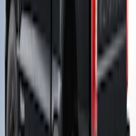
Super Duty® 2023-2027 Leer Group
Oxford White Cab High Commercial Bed
Cap with Roof Rack - NON-
RETURNABLE
SKU
:
VPC3Z99501A42J
Maverick 2026 LEER Robin Egg Blue
Snug Top Sport Bed Cap for 4.5" Bed