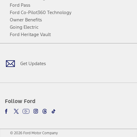
Ford Pass
Ford Co-Pilot360 Technology
Owner Benefits
Going Electric
Ford Heritage Vault
Facebook
Twitter
Youtube
Instagram
Threads
TikTok
Get Updates
Follow Ford
© 2026 Ford Motor Company