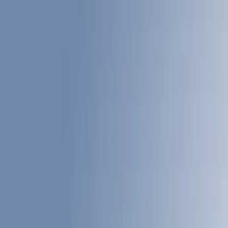
Liners and Mats
Cargo Area Products
Tents
Bed Rails, Steps and Sport Bars
Filters
Show price as
Cash
Points
Filter
Color