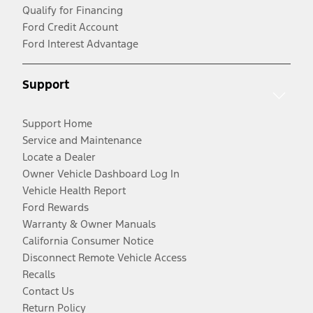
Qualify for Financing
Ford Credit Account
Ford Interest Advantage
Support
Support Home
Service and Maintenance
Locate a Dealer
Owner Vehicle Dashboard Log In
Vehicle Health Report
Ford Rewards
Warranty & Owner Manuals
California Consumer Notice
Disconnect Remote Vehicle Access
Recalls
Contact Us
Return Policy