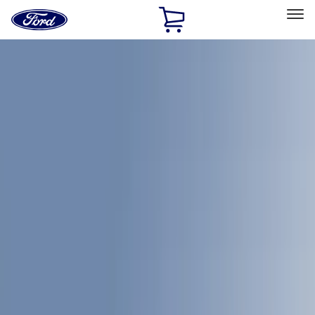
Ford
Home
Page
Skip To Content
Select Vehicle
Ford Rewards
Learn more
Home
Accessories
Bed/Cargo Area
Bed/Cargo Area
Bed Covers