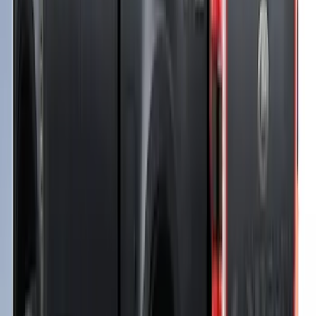
F-150 2021-2026 Soft Folding Truck Bed
Cover by RealTruck Advantage® for 6.5
Bed
SKU
:
VML3Z99501A42EEE