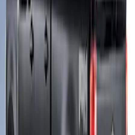
F-150 2021-2023 Leer Group Race Red
CabHigh Sport Bed Cap for 5.5 Bed,
Paint Code PQ - NON-RETURNABLE
SKU
:
VML3Z99501A42BP
Bed Safe by Console Vault
SKU
:
VSL3Z9906202A