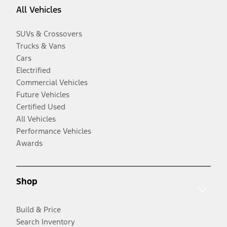
All Vehicles
SUVs & Crossovers
Trucks & Vans
Cars
Electrified
Commercial Vehicles
Future Vehicles
Certified Used
All Vehicles
Performance Vehicles
Awards
Shop
Build & Price
Search Inventory