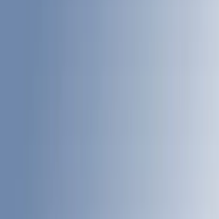
Brand
LEER
(
89
)
Real Truck Advantage
(
53
)
Genuine Ford Accessory
(
40
)
Putco
(
12
)
Husky Liners
(
7
)
Show More