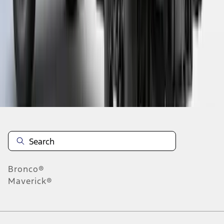
6
7
8
46
-
54
of
255
results
Disclosures
Bronco®
Maverick®