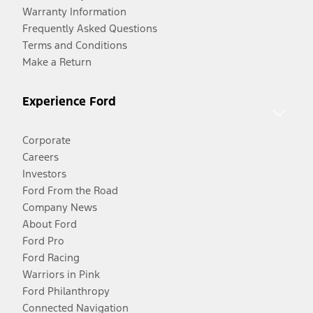
Warranty Information
Frequently Asked Questions
Terms and Conditions
Make a Return
Experience Ford
Corporate
Careers
Investors
Ford From the Road
Company News
About Ford
Ford Pro
Ford Racing
Warriors in Pink
Ford Philanthropy
Connected Navigation