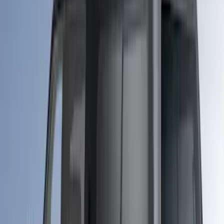
$51 - $100
(
29
)
$101 - $200
(
51
)
$201 - $500
(
112
)
$501 - Above
(
204
)
Sort
Sort
: Best Sellers