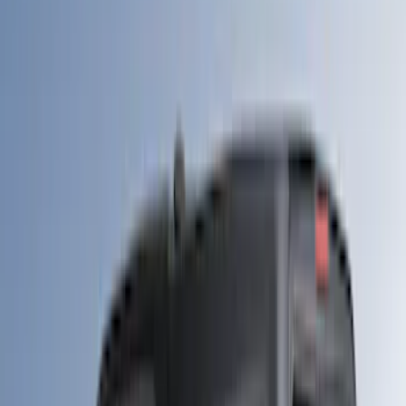
Show More
Rack Application
Tent
(
1
)
Price
Apply
$0 - $50
(
20
)