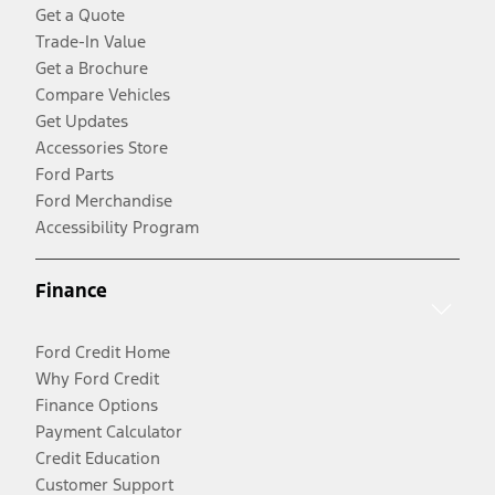
Get a Quote
Trade-In Value
Get a Brochure
Compare Vehicles
Get Updates
Accessories Store
Ford Parts
Ford Merchandise
Accessibility Program
Finance
Ford Credit Home
Why Ford Credit
Finance Options
Payment Calculator
Credit Education
Customer Support