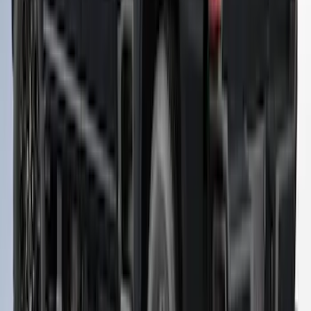
SKU
:
VNZ6Z99501A42AW
Ranger 2019-2023 XLP Soft Roll-Up
Truck Bed Cover by RealTruck
Advantage® For 6.0 Bed
SKU
:
VKB3Z99501A42MB