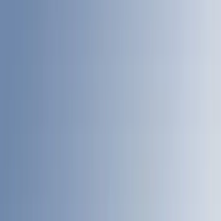
Bed Size
4.5
(
24
)
5.5
(
27
)
6.5
(
34
)
8
(
31
)
6.75
(
24
)