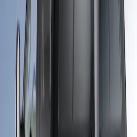
255 results
Bed/Cargo Area
Results
(
255
)
Price
:
$101 - $200
Price
:
$501 - Above
Clear all
Sort
Sort
: Best Sellers
Super Duty 2017-2021 Embark LS
Retractable Truck Bed Cover by
RealTruck Advantage® for 6.75' Bed