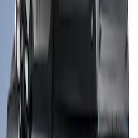
SKU
:
VHC3Z99501A42R
New
F-150 2015-2026 Hard Rolling Truck Bed
Cover by RealTruck Advantage® for 8'
Bed
SKU
:
VGL3Z99501A42DD