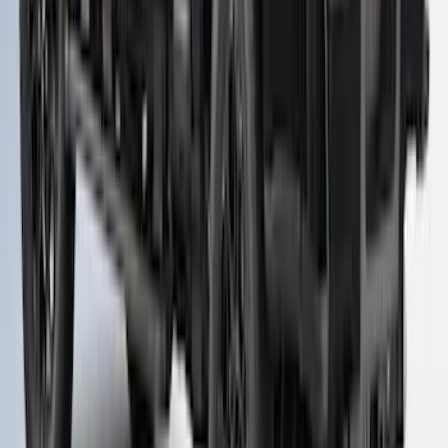
Super Duty 2023-2027 Leer Group Agate
Black Cab High Bed Cap w/o Roof Rack
for 8.0 Bed, Paint Code UM- NON-
RETURNABLE
SKU
:
VPC3Z99501A42FC
1
...