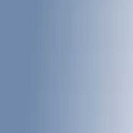
Black
(
77
)
Gray
(
29
)
White
(
17
)
Blue
(
19
)
Red
(
13
)
Show More