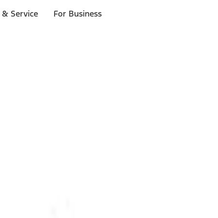
 & Service
For Business