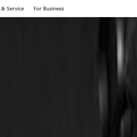
 & Service
For Business