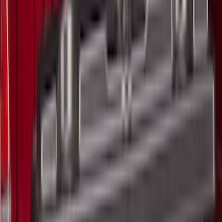
Show More
Bed Size
5.5
(
41
)
6.5
(
47
)
8
(
41
)
4.5
(
25
)