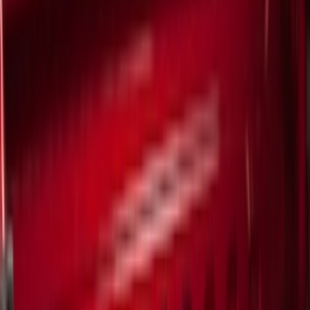
Black
(
135
)
Gray
(
44
)
White
(
17
)
Blue
(
19
)
Red
(
13
)
Show More