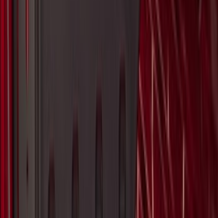
Vertical Mount Bed Cargo Net
SKU
:
FL3Z99550A66A
Super Duty 2017-2027 Pivot Side
Storage Box RH Passenger Side by
RealTruck Advantage®