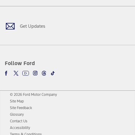
Facebook
Twitter
Youtube
Instagram
Threads
TikTok
Get Updates
Follow Ford
© 2026 Ford Motor Company
Site Map
Site Feedback
Glossary
Contact Us
Accessibility
Terms & Conditions