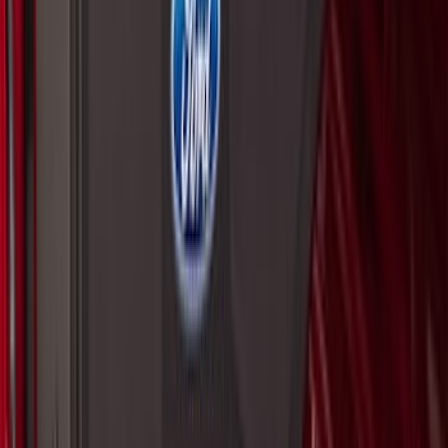
SKU
:
VNZ6Z99406A10A
F-150 2015-2026 Pivot Side Storage Box
RH Passenger Side by RealTruck
Advantage®
SKU
:
VFL3Z17N004E