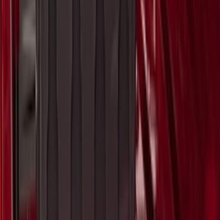
F-150 2015-2026 Pivot Side Storage Box
LH Drivers Side by RealTruck
Advantage®
SKU
:
VFL3Z17N004D
1
2
3
4
5
1
-
9
of
414
results