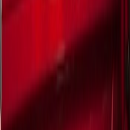
Cargo Area Products
Liners and Mats
Bed Rails, Steps and Sport Bars
Tents
Filters
Show price as
Cash
Points
Filter
Color