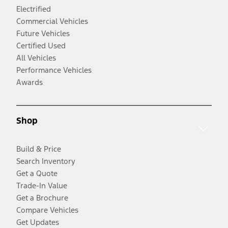
Electrified
Commercial Vehicles
Future Vehicles
Certified Used
All Vehicles
Performance Vehicles
Awards
Shop
Build & Price
Search Inventory
Get a Quote
Trade-In Value
Get a Brochure
Compare Vehicles
Get Updates