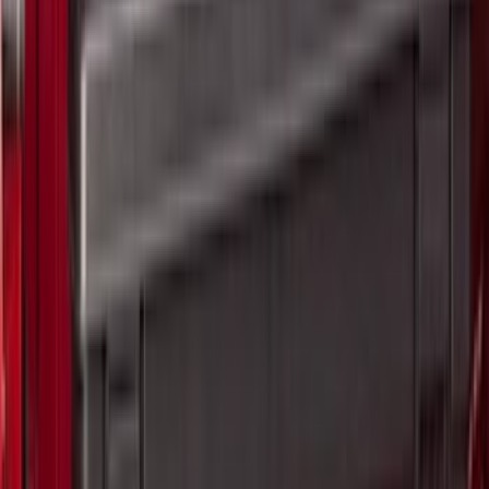
6.75
(
32
)
Show More
Rack Application
Tent
(
2
)
Price
Apply