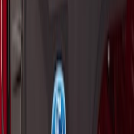
Sort
Sort
: Best Sellers
Best Seller
Premium 4pc Locking Bed Cleat Kit
SKU
:
HL3Z99000A64A
Maverick 2022-2026 Tailgate Assist