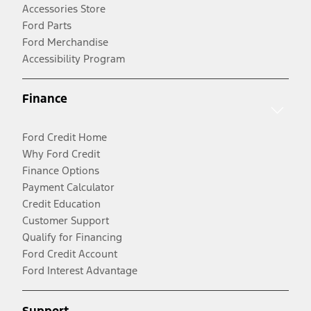
Accessories Store
Ford Parts
Ford Merchandise
Accessibility Program
Finance
Ford Credit Home
Why Ford Credit
Finance Options
Payment Calculator
Credit Education
Customer Support
Qualify for Financing
Ford Credit Account
Ford Interest Advantage
Support