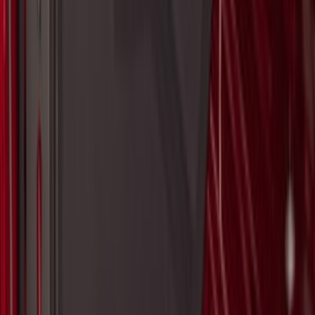
F-150 2021-2026 Tailgate Bed Liner
SKU
:
ML3Z9900038C
Maverick 2022-2026 Modular Bedliner
SKU
:
NZ6Z9900038A