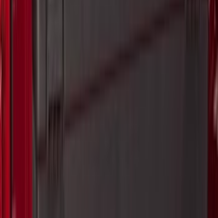
$0 - $50
(
20
)
$51 - $100
(
29
)
$101 - $200
(
53
)
$201 - $500
(
112
)
$501 - Above