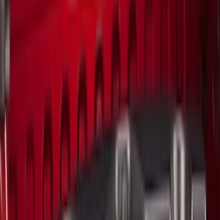
Brand
LEER
(
89
)
Genuine Ford Accessory
(
94
)
Real Truck Advantage
(
77
)
Putco
(
29
)
Husky Liners
(
26
)