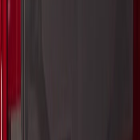
(
204
)
Sort
Sort
: Best Sellers
414 results
Bed/Cargo Area
Results
(
414
)
Price
:
$0 - $50
Price
:
$51 - $100
Price
:
$101 - $200
Price
:
$201 - $500
Price
:
$501 - Above
Clear all