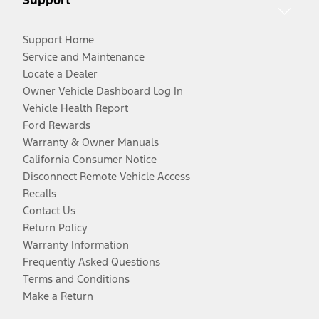
Support Home
Service and Maintenance
Locate a Dealer
Owner Vehicle Dashboard Log In
Vehicle Health Report
Ford Rewards
Warranty & Owner Manuals
California Consumer Notice
Disconnect Remote Vehicle Access
Recalls
Contact Us
Return Policy
Warranty Information
Frequently Asked Questions
Terms and Conditions
Make a Return