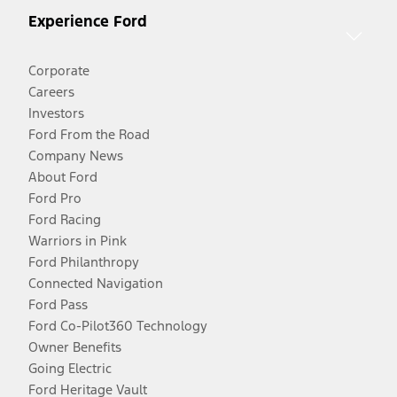
Experience Ford
Corporate
Careers
Investors
Ford From the Road
Company News
About Ford
Ford Pro
Ford Racing
Warriors in Pink
Ford Philanthropy
Connected Navigation
Ford Pass
Ford Co-Pilot360 Technology
Owner Benefits
Going Electric
Ford Heritage Vault