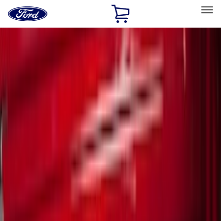
Ford
Home
Page
Skip To Content
Select Vehicle
Ford Rewards
Learn more
Home
Accessories
Bed/Cargo Area
Bed/Cargo Area
Bed Covers