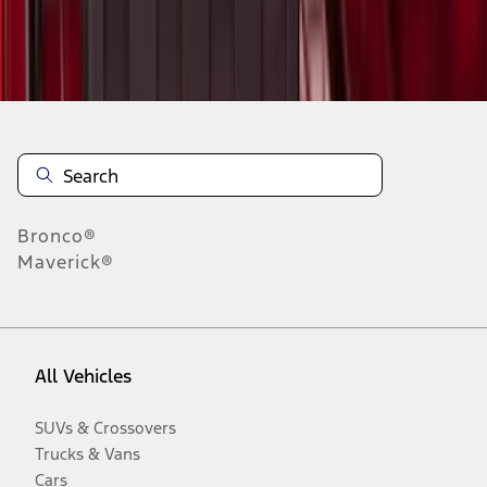
Disclosures
Bronco®
Maverick®
All Vehicles
SUVs & Crossovers
Trucks & Vans
Cars