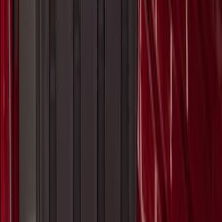
SKU
:
VHC3Z17N004B
Super Duty 2017-2027 Bed Mat
SKU
:
HC3Z99112A15A