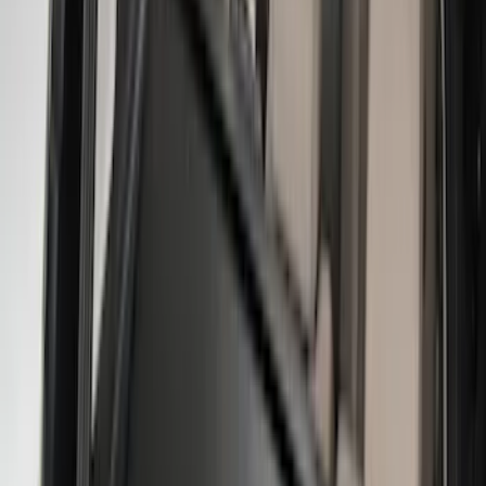
Bed Size
6.5
(
47
)
5.5
(
38
)
8
(
41
)
4.5
(
25
)
6.75
(
31
)