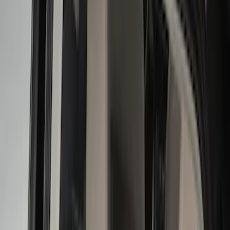
Black
(
112
)
Gray
(
42
)
White
(
17
)
Blue
(
19
)
Red
(
13
)
Show More