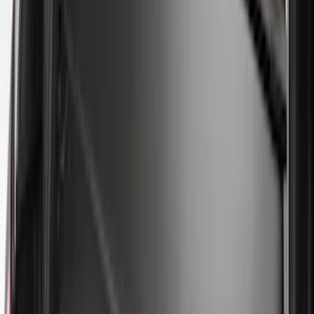
$51 - $100
(
29
)
$101 - $200
(
53
)
$201 - $500
(
112
)
$501 - Above
(
204
)
Sort