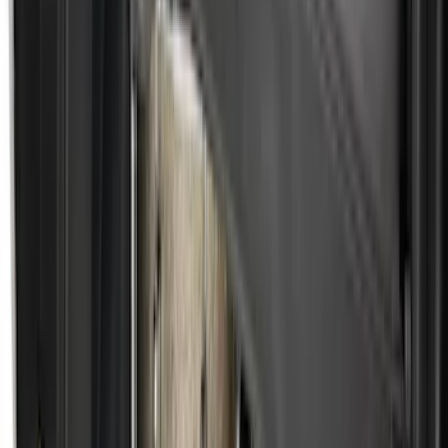
Super Duty 2023-2026 Hard Folding
Over the Bedrails Truck Bed Cover by
RealTruck Advantage® for 6.75' Bed
SKU
:
VPC3Z99501A42E
F-150 2021-2026 5.5ft Hard Folding Over
the Bedrails Truck Bed Cover by
RealTruck Advantage®