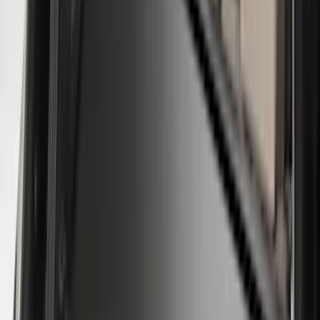
Show More
Rack Application
Tent
(
2
)
Price
Apply
$0 - $50
(
20
)