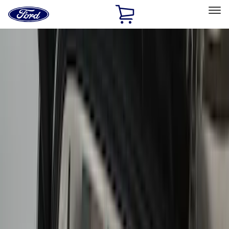
Ford
Home
Page
Skip To Content
Select Vehicle
Ford Rewards
Learn more
Home
Accessories
Bed/Cargo Area
Bed/Cargo Area
Bed Covers