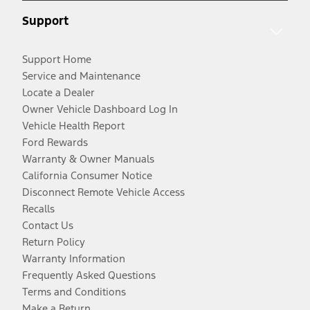
Support
Support Home
Service and Maintenance
Locate a Dealer
Owner Vehicle Dashboard Log In
Vehicle Health Report
Ford Rewards
Warranty & Owner Manuals
California Consumer Notice
Disconnect Remote Vehicle Access
Recalls
Contact Us
Return Policy
Warranty Information
Frequently Asked Questions
Terms and Conditions
Make a Return