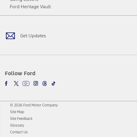
Ford Heritage Vault
Facebook
Twitter
Youtube
Instagram
Threads
TikTok
Get Updates
Follow Ford
© 2026 Ford Motor Company
Site Map
Site Feedback
Glossary
Contact Us