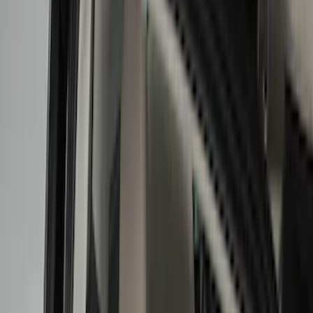
Liners and Mats
Cargo Area Products
Bed Rails, Steps and Sport Bars
Tents
Filters
Show price as
Cash
Points
Filter
Color