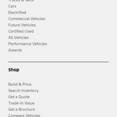
Cars
Electrified
Commercial Vehicles
Future Vehicles
Certified Used
All Vehicles
Performance Vehicles
Awards
Shop
Build & Price
Search Inventory
Get a Quote
Trade-In Value
Get a Brochure
Compare Vehicles