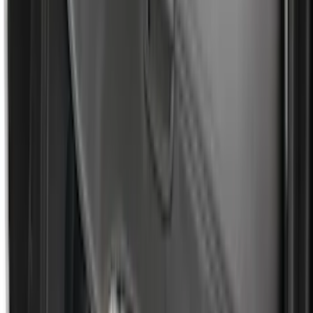
SKU
:
N2DZ99402K19AB
Super Duty 2017-2027 Platinum Soft
Roll-Up Truck Bed Cover by RealTruck
Advantage® for 6.75' Bed
SKU
:
VJC3Z99501A42E