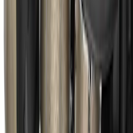
F-150 2015-2024 Bed Tray
SKU
:
JL3Z99112A15E
Ranger 2019-2026 Sportz Bed Tent for
5.0' Bed
SKU
:
VKB3Z99000C38A