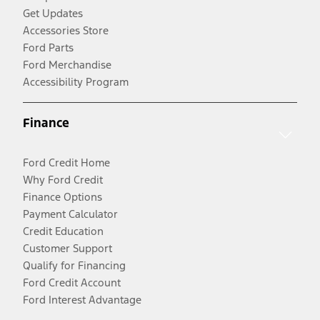
Get Updates
Accessories Store
Ford Parts
Ford Merchandise
Accessibility Program
Finance
Ford Credit Home
Why Ford Credit
Finance Options
Payment Calculator
Credit Education
Customer Support
Qualify for Financing
Ford Credit Account
Ford Interest Advantage