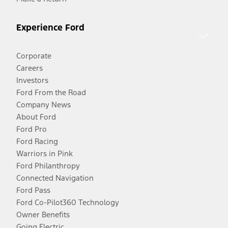
Experience Ford
Corporate
Careers
Investors
Ford From the Road
Company News
About Ford
Ford Pro
Ford Racing
Warriors in Pink
Ford Philanthropy
Connected Navigation
Ford Pass
Ford Co-Pilot360 Technology
Owner Benefits
Going Electric