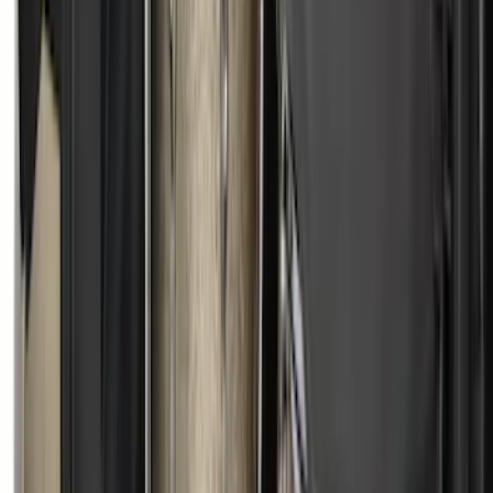
SKU
:
VML3Z84501A42E
Mustang 2015-2023 All-Weather Cargo
Area Protector with Pony Logo for
Vehicles without Subwoofer - Black
SKU
:
FR3Z6111600AA