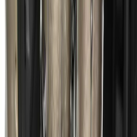
Ranger 2024-2025 Load Box
Reinforcement Kit for non-Raptor
Models
SKU
:
VN1WZ2627726A