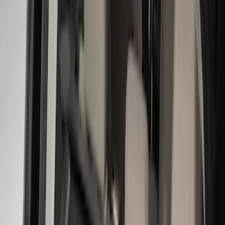
Brand
LEER
(
89
)
Genuine Ford Accessory
(
69
)
Real Truck Advantage
(
76
)
Putco
(
26
)
Husky Liners
(
23
)
Show More