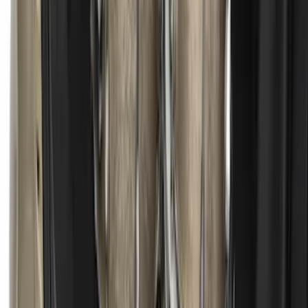
Escape 2013-2019 Charcoal Cargo
Cover
SKU
:
KJ5Z7845440AA
1
...
6
7
8
46
-
54
of
365
results