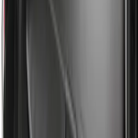
Sort
: Best Sellers
365 results
Bed/Cargo Area
Results
(
365
)
Price
:
$101 - $200
Price
:
$201 - $500
Price
:
$501 - Above
Clear all
Sort
Sort
: Best Sellers
Bronco 2021-2026 Slide-out Tailgate