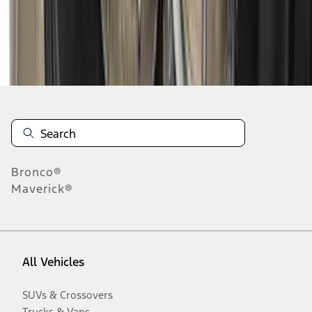
Disclosures
Bronco®
Maverick®
All Vehicles
SUVs & Crossovers
Trucks & Vans