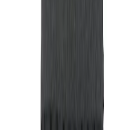
Show More
Rack Application
Tent
(
2
)
Price
Apply
$0 - $50
(
20
)