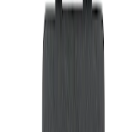
Brand
LEER
(
89
)
Genuine Ford Accessory
(
69
)
Real Truck Advantage
(
76
)
Putco
(
26
)
Husky Liners
(
23
)
Show More