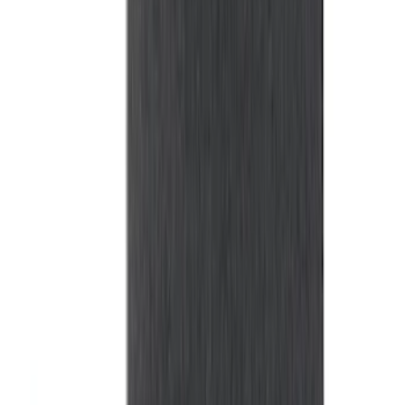
Explorer 2015-2019 All-Weather Cargo
Area Protector with Explorer Logo -
Black
SKU
:
BB5Z6111600AA
Sportz Truck Camping Tent for