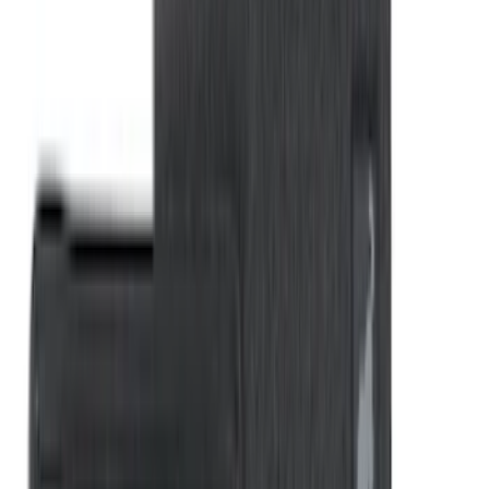
Styleside 8.0' Bed
SKU
:
VAL3Z99000C38A
New
F-150 2015-2026 Hard Folding Between
the Bedrails Truck Bed Cover by
RealTruck Advantage® for 6.5 Bed
SKU
:
VML3Z99501A42V