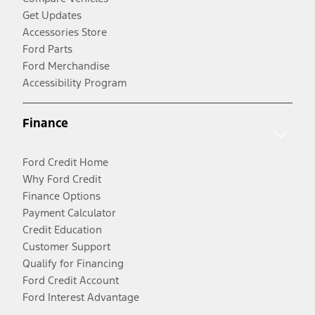
Get Updates
Accessories Store
Ford Parts
Ford Merchandise
Accessibility Program
Finance
Ford Credit Home
Why Ford Credit
Finance Options
Payment Calculator
Credit Education
Customer Support
Qualify for Financing
Ford Credit Account
Ford Interest Advantage