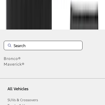
Disclosures
Bronco®
Maverick®
All Vehicles
SUVs & Crossovers