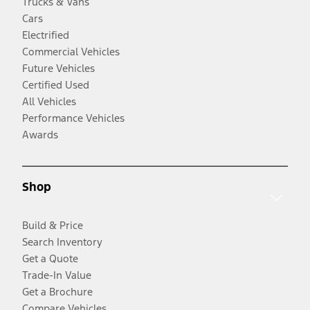
Trucks & Vans
Cars
Electrified
Commercial Vehicles
Future Vehicles
Certified Used
All Vehicles
Performance Vehicles
Awards
Shop
Build & Price
Search Inventory
Get a Quote
Trade-In Value
Get a Brochure
Compare Vehicles