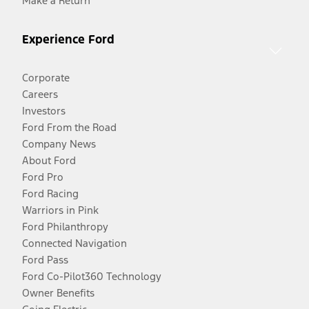
Make a Return
Experience Ford
Corporate
Careers
Investors
Ford From the Road
Company News
About Ford
Ford Pro
Ford Racing
Warriors in Pink
Ford Philanthropy
Connected Navigation
Ford Pass
Ford Co-Pilot360 Technology
Owner Benefits