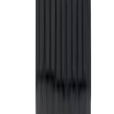
$51 - $100
(
29
)
$101 - $200
(
53
)
$201 - $500
(
112
)
$501 - Above
(
204
)
Sort