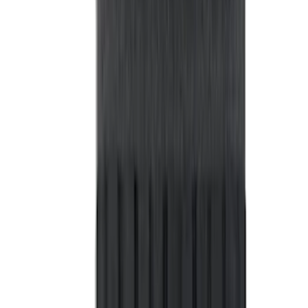
Sort
: Best Sellers
365 results
Bed/Cargo Area
Results
(
365
)
Price
:
$101 - $200
Price
:
$201 - $500
Price
:
$501 - Above
Clear all
Sort
Sort
: Best Sellers
Bronco Sport 2021-2026 Liftgate