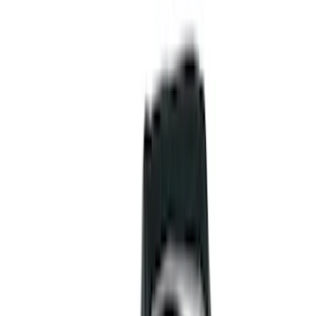
Liners and Mats
Cargo Area Products
Bed Rails, Steps and Sport Bars
Tents
Filters
Show price as
Cash
Points
Filter
Color