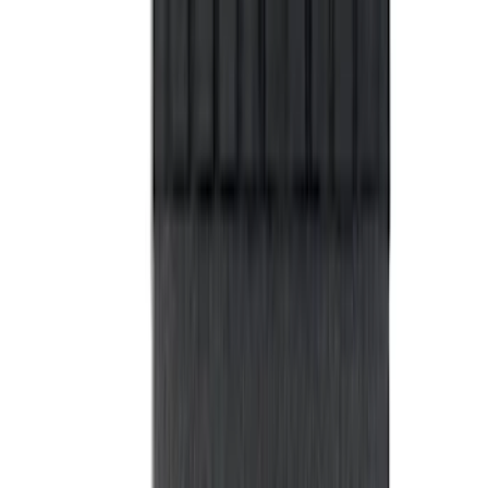
Privacy Curtain
SKU
:
VM1PZ99000C38B
Napier Sportz Cove
SKU
:
VPM1Z99000C38A