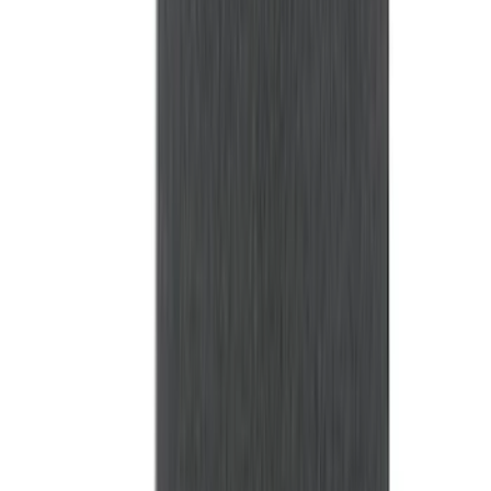
Bed Size
6.5
(
47
)
5.5
(
38
)
8
(
41
)
4.5
(
25
)
6.75
(
31
)