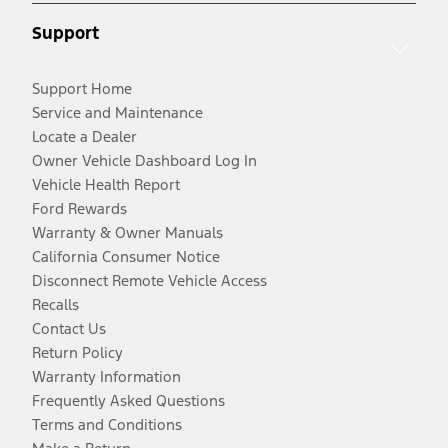
Support
Support Home
Service and Maintenance
Locate a Dealer
Owner Vehicle Dashboard Log In
Vehicle Health Report
Ford Rewards
Warranty & Owner Manuals
California Consumer Notice
Disconnect Remote Vehicle Access
Recalls
Contact Us
Return Policy
Warranty Information
Frequently Asked Questions
Terms and Conditions