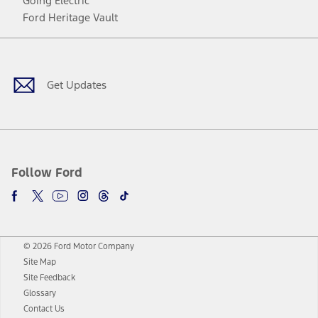
Going Electric
Ford Heritage Vault
Facebook
Twitter
Youtube
Instagram
Threads
TikTok
Get Updates
Follow Ford
© 2026 Ford Motor Company
Site Map
Site Feedback
Glossary
Contact Us