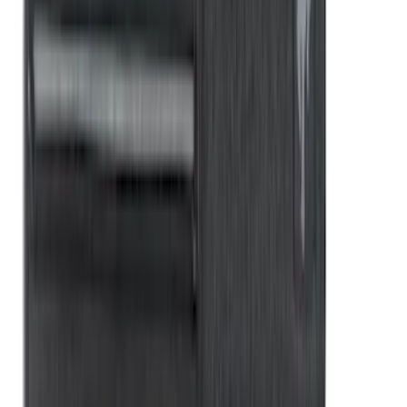
New
Super Duty 2017-2027 XLP Soft Roll-Up
Truck Bed Cover by RealTruck
Advantage®, For 8.0 Bed
SKU
:
VJC3Z99501A42DC