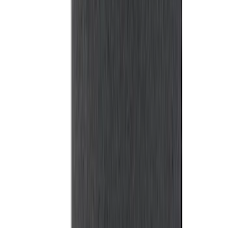
Maverick 2022-2026 Bed Tray Liner Kit
SKU
:
NZ6Z9900038B
F-150 2015-2026 Platinum Soft Roll-Up
Truck Bed Cover by RealTruck
Advantage® for 6.5 Bed
SKU
:
VJL3Z99501A42E