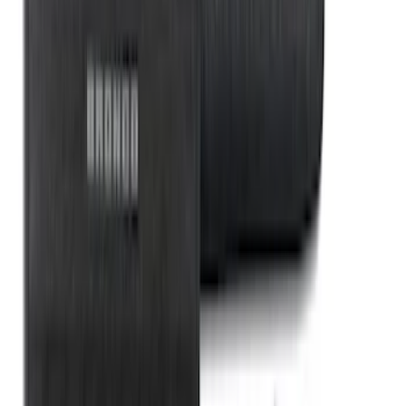
Rear Sunvisor, Owner's Manual, Key
Fob Cover, Key Cover & Cargo
Organizer Kit
SKU
:
VM1PZ78115A00B
1
...
4
5
6
28
-
36
of
365
results