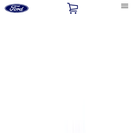
Ford
Home
Page
Skip To Content
Select Vehicle
Ford Rewards
Learn more
Home
Accessories
Bed/Cargo Area
Bed/Cargo Area
Bed Covers