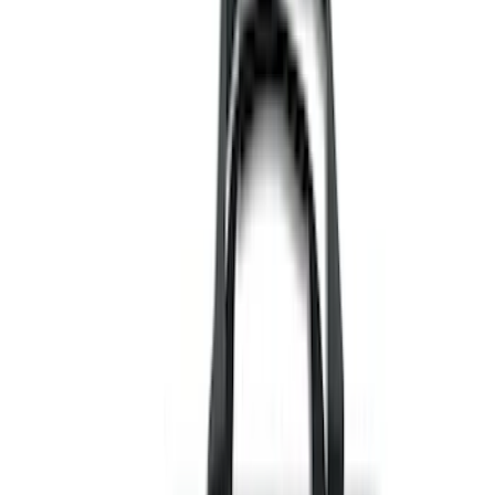
Black
(
112
)
Gray
(
42
)
White
(
17
)
Blue
(
19
)
Red
(
13
)
Show More