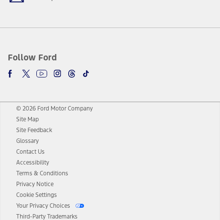
Follow Ford
© 2026 Ford Motor Company
Site Map
Site Feedback
Glossary
Contact Us
Accessibility
Terms & Conditions
Privacy Notice
Cookie Settings
Your Privacy Choices
Third-Party Trademarks