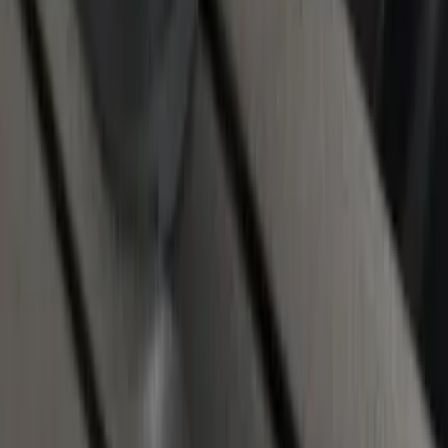
Chrome End Caps for 6.5' Bed
SKU
:
VFL3Z9955200B
1
2
3
10
-
18
of
26
results
Disclosures