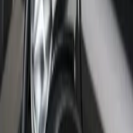
Panels for 5.5ft Bed - L/H
SKU
:
VML3Z99425B64C
F-150 2022-2026 Putco Bed MOLLE
Panels for 6.5ft Bed - L/H
SKU
:
VML3Z99425B64E