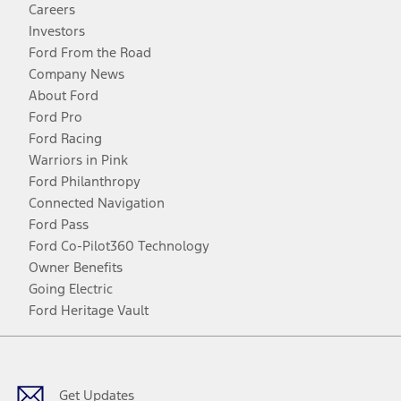
Careers
Investors
Ford From the Road
Company News
About Ford
Ford Pro
Ford Racing
Warriors in Pink
Ford Philanthropy
Connected Navigation
Ford Pass
Ford Co-Pilot360 Technology
Owner Benefits
Going Electric
Ford Heritage Vault
Facebook
Twitter
Youtube
Instagram
Threads
TikTok
Get Updates