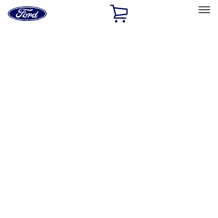
Ford
Home
Page
Skip To Content
Select Vehicle
Ford Rewards
Learn more
Home
Accessories
Bed/Cargo Area
Bed/Cargo Area
Cargo Area Products