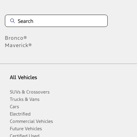
Bronco®
Maverick®
All Vehicles
SUVs & Crossovers
Trucks & Vans
Cars
Electrified
Commercial Vehicles
Future Vehicles
Certified Used