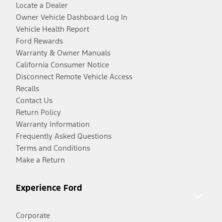
Locate a Dealer
Owner Vehicle Dashboard Log In
Vehicle Health Report
Ford Rewards
Warranty & Owner Manuals
California Consumer Notice
Disconnect Remote Vehicle Access
Recalls
Contact Us
Return Policy
Warranty Information
Frequently Asked Questions
Terms and Conditions
Make a Return
Experience Ford
Corporate