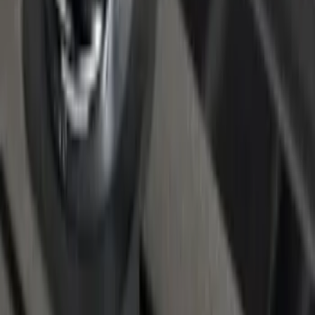
F-150 2022-2026 Putco Bed MOLLE
Panels for 6.5ft Bed - R/H
SKU
:
VML3Z99425B64F
F-150 2015-2026 Chrome Bed Rails with