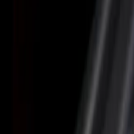
(
26
)
Husky Liners
(
23
)
Show More
Bed Size
5.5
(
4
)
6.5
(
4
)
6.75
(
4
)