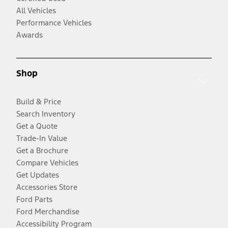
All Vehicles
Performance Vehicles
Awards
Shop
Build & Price
Search Inventory
Get a Quote
Trade-In Value
Get a Brochure
Compare Vehicles
Get Updates
Accessories Store
Ford Parts
Ford Merchandise
Accessibility Program