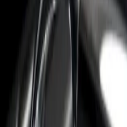
F-150 2015-2026 Black Bed Rails with
Black End Caps for 6.5' Bed
SKU
:
VFL3Z9955200F
F-150 2022-2026 Putco Bed MOLLE
Panels for 6.5ft Bed - Front
SKU
:
VML3Z99425B64B