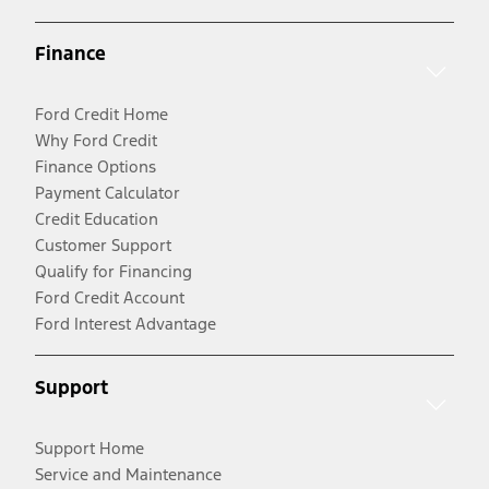
Finance
Ford Credit Home
Why Ford Credit
Finance Options
Payment Calculator
Credit Education
Customer Support
Qualify for Financing
Ford Credit Account
Ford Interest Advantage
Support
Support Home
Service and Maintenance