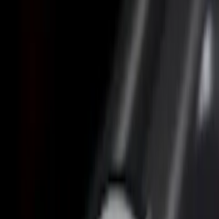
Price
Apply
$0 - $50
(
3
)
$201 - $500
(
14
)
$501 - Above
(
12
)