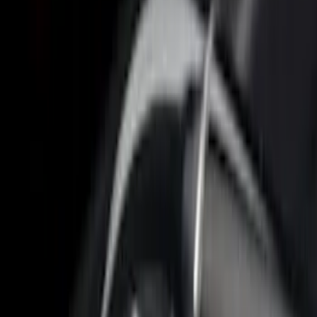
Sort
Sort
: Best Sellers
26 results
Bed/Cargo Area
Results
(
26
)
Brand
:
Putco
Price
:
$201 - $500
Price
:
$501 - Above
Clear all
Sort
Sort
: Best Sellers