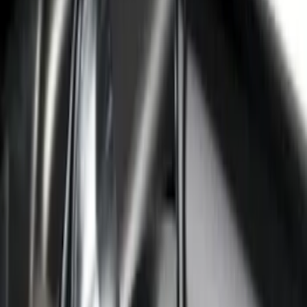
F-150 2022-2026 Putco Bed MOLLE
Panels for 5.5ft Bed - R/H
SKU
:
VML3Z99425B64D
F-150 2022-2026 Putco Bed MOLLE