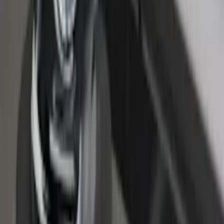
Super Duty 2023-2027 Putco Bed
MOLLE Panels 6.75ft Bed - L/H
SKU
:
VPC3Z99425B64A
Super Duty 2017-2026 Tec Bed Rails for
6.75' Bed
SKU
:
VHC3Z9955200D