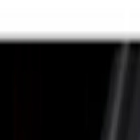
(
14
)
Gray
(
3
)
Brand
LEER
(
89
)
Genuine Ford Accessory
(
68
)
Real Truck Advantage
(
76
)
Putco