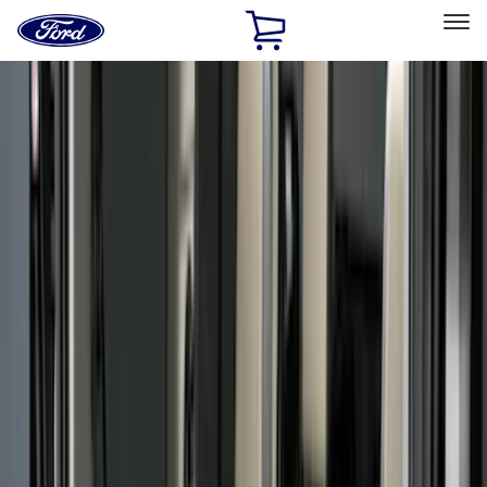
Ford
Home
Page
Skip To Content
Select Vehicle
Ford Rewards
Learn more
Home
Accessories
Bed/Cargo Area
Bed/Cargo Area
Liners and Mats