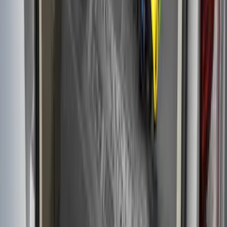
F-150 2015-2026 Chrome Bed Rails with
Black End Caps for 6.5' Bed
SKU
:
VFL3Z9955200D
F-150 2015-2023 Cross Bars
SKU
:
LL3Z9948016A