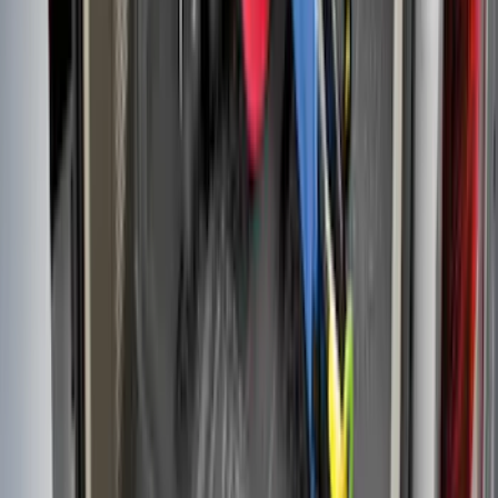
SKU
:
VN2DZ99425B64B
F-150 2021-2026 Black TecRail Bed Rail
for 5.5' Bed
SKU
:
VML3Z9955200A