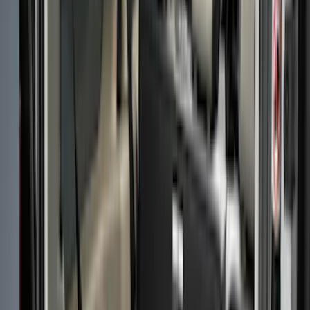
Black
(
40
)
Gray
(
7
)
Silver
(
1
)
Brand
LEER
(
89
)
Genuine Ford Accessory
(
69
)