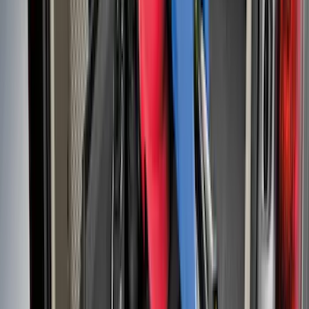
Flex 2009-2019 All-Weather Cargo Area
Protector with Flex Logo - Black
SKU
:
9A8Z7411600AA
Bronco 2024-2026 MOLLE Panel - Right
Side