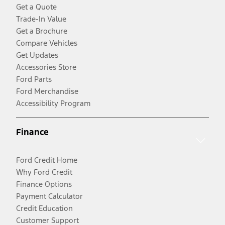
Get a Quote
Trade-In Value
Get a Brochure
Compare Vehicles
Get Updates
Accessories Store
Ford Parts
Ford Merchandise
Accessibility Program
Finance
Ford Credit Home
Why Ford Credit
Finance Options
Payment Calculator
Credit Education
Customer Support