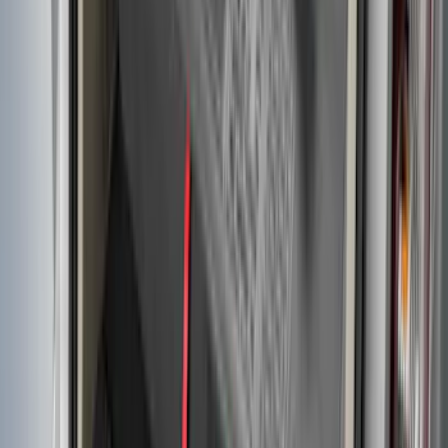
Transit Connect Long Wheel Base 2019-
2023 All-Weather Cargo Area Protector
with Transit Conenct Logo - Black
SKU
:
KT1Z6111600BA
1
...