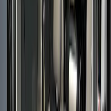
Cargo Area Products
Bed Rails, Steps and Sport Bars
Bed Covers
Filters
Show price as
Cash
Points
Filter
Color