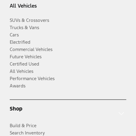
All Vehicles
SUVs & Crossovers
Trucks & Vans
Cars
Electrified
Commercial Vehicles
Future Vehicles
Certified Used
All Vehicles
Performance Vehicles
Awards
Shop
Build & Price
Search Inventory