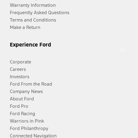
Warranty Information
Frequently Asked Questions
Terms and Conditions
Make a Return
Experience Ford
Corporate
Careers
Investors
Ford From the Road
Company News
About Ford
Ford Pro
Ford Racing
Warriors in Pink
Ford Philanthropy
Connected Navigation