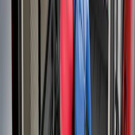
Expedition 2025-2027 Reversible Cargo
Mat
SKU
:
SL1Z7813046AA
Bronco 2024-2026 MOLLE Panel - Left
Side
SKU
:
VN2DZ99425B64A