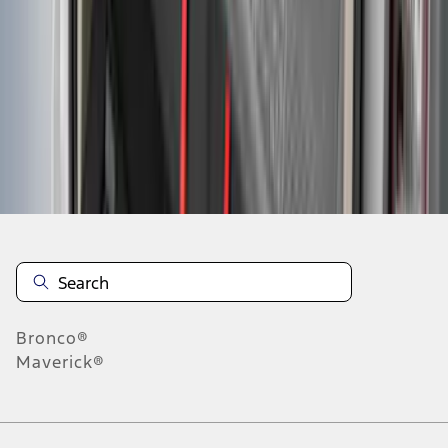
4
5
6
28
-
36
of
95
results
Disclosures
Bronco®
Maverick®