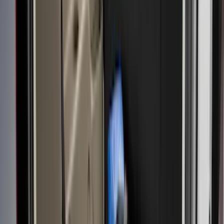
Apply
$0 - $50
(
6
)
$51 - $100
(
22
)
$101 - $200
(
37
)
$201 - $500
(
46
)
$501 - Above