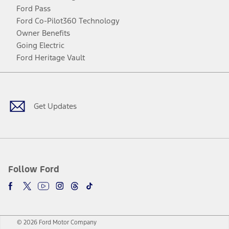
Ford Pass
Ford Co-Pilot360 Technology
Owner Benefits
Going Electric
Ford Heritage Vault
Facebook
Twitter
Youtube
Instagram
Threads
TikTok
Get Updates
Follow Ford
© 2026 Ford Motor Company