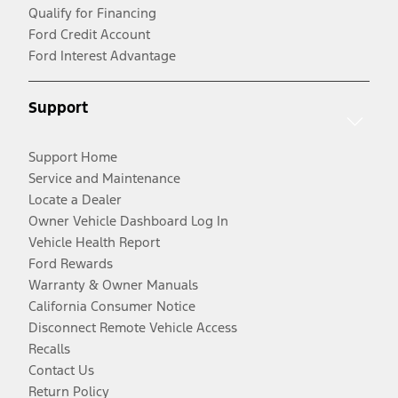
Qualify for Financing
Ford Credit Account
Ford Interest Advantage
Support
Support Home
Service and Maintenance
Locate a Dealer
Owner Vehicle Dashboard Log In
Vehicle Health Report
Ford Rewards
Warranty & Owner Manuals
California Consumer Notice
Disconnect Remote Vehicle Access
Recalls
Contact Us
Return Policy