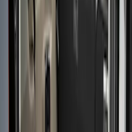
Real Truck Advantage
(
76
)
Putco
(
26
)
Husky Liners
(
23
)
Show More
Bed Size
6.5
(
11
)