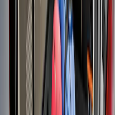
Sort
Sort
: Best Sellers
Super Duty 2017-2027 Chrome Bed
Rails for 6.75' Bed
SKU
:
VHC3Z9955200A