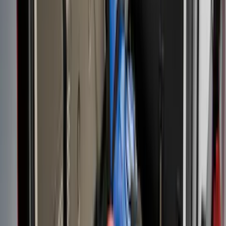
(
16
)
Sort
Sort
: Best Sellers
95 results
Bed/Cargo Area
Results
(
95
)
Brand
:
Genuine Ford Accessory
Brand
:
Putco
Price
:
$101 - $200
Price
:
$201 - $500
Price
:
$501 - Above
Clear all