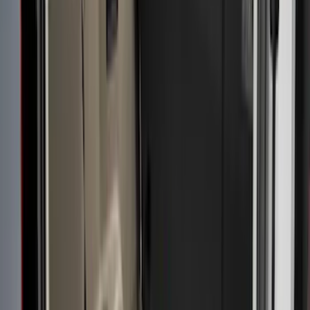
5.5
(
10
)
6.75
(
7
)
8
(
7
)
5
(
4
)
Show More
Price