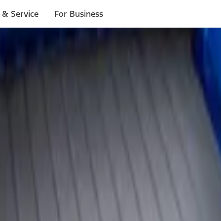
 & Service
For Business