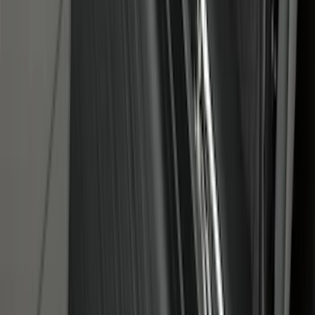
SKU
:
NZ6Z99112A15B
Under Seat Cargo Organizer
SKU
:
FL3Z78115A00AA