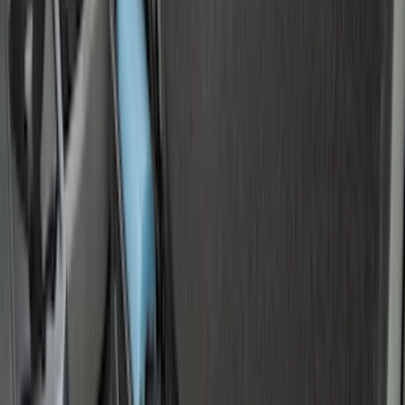
(
36
)
$201 - $500
(
33
)
$501 - Above
(
6
)
Sort
Sort
: Best Sellers
40 results
Bed/Cargo Area
Results
(
40
)
Brand
:
Genuine Ford Accessory
Brand
:
Yakima
Price
:
$0 - $50