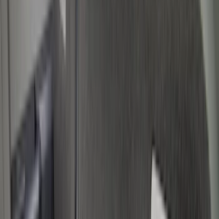
Cargo Area Products
Bed Rails, Steps and Sport Bars
Filters
Show price as
Cash
Points
Filter
Color
Black