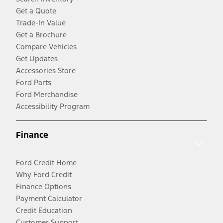
Get a Quote
Trade-In Value
Get a Brochure
Compare Vehicles
Get Updates
Accessories Store
Ford Parts
Ford Merchandise
Accessibility Program
Finance
Ford Credit Home
Why Ford Credit
Finance Options
Payment Calculator
Credit Education
Customer Support