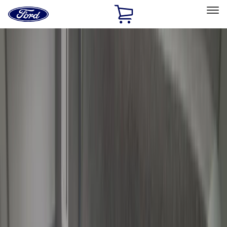
Ford
Home
Page
Skip To Content
Select Vehicle
Ford Rewards
Learn more
Home
Accessories
Bed/Cargo Area
Bed/Cargo Area
Liners and Mats