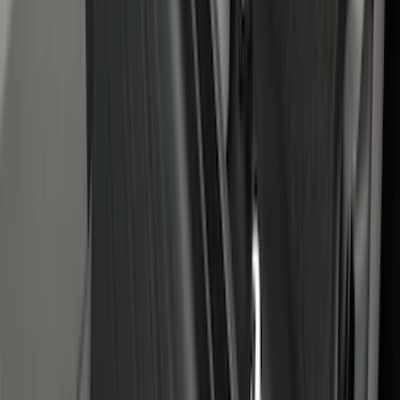
Bronco 2021-2026 4-Door All-Weather
Cargo Area Protector with Bronco Logo
- Black
SKU
:
M2DZ58047A74BA
Maverick 2022-2026 4.5ft Bed Mat