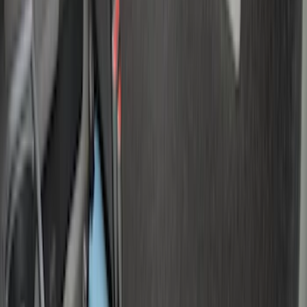
6.75
(
1
)
Price
Apply
$0 - $50
(
4
)
$51 - $100
(
22
)
$101 - $200