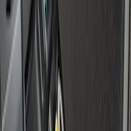
Price
:
$101 - $200
Clear all
Sort
Sort
: Best Sellers
Transit Connect Long Wheel Base 2019-
2023 All-Weather Cargo Area Protector
with Transit Conenct Logo - Black
SKU
:
KT1Z6111600BA