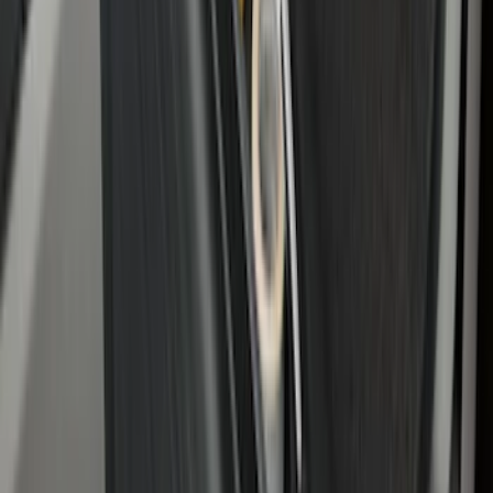
Edge 2015-2024 All-Weather Cargo Area
Protector with Edge Logo - Black
SKU
:
FT4Z6111600AB
Bronco 2021-2026 2-Door All-Weather
Cargo Area Protector with Bronco Logo
- Black
SKU
:
M2DZ58047A74AA