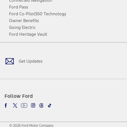
Connected Navigation
Ford Pass
Ford Co-Pilot360 Technology
Owner Benefits
Going Electric
Ford Heritage Vault
Facebook
Twitter
Youtube
Instagram
Threads
TikTok
Get Updates
Follow Ford
© 2026 Ford Motor Company