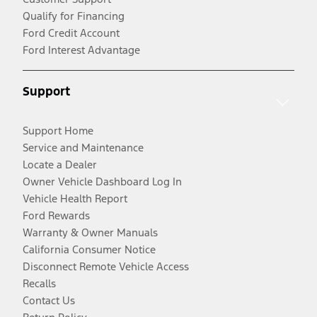
Qualify for Financing
Ford Credit Account
Ford Interest Advantage
Support
Support Home
Service and Maintenance
Locate a Dealer
Owner Vehicle Dashboard Log In
Vehicle Health Report
Ford Rewards
Warranty & Owner Manuals
California Consumer Notice
Disconnect Remote Vehicle Access
Recalls
Contact Us