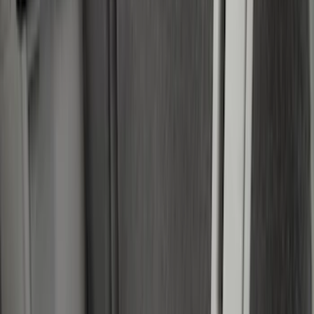
(
2
)
Napier
(
2
)
Real Truck Advantage
(
2
)
XG Cargo
(
2
)
Curt
(
1
)
Dee Zee
(
1
)
Lastik
(
1
)