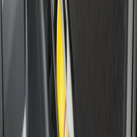
Flex 2009-2019 All-Weather Cargo Area
Protector with Flex Logo - Black
SKU
:
9A8Z7411600AA
Drop-In Bed Liner Lower Plug Kit
SKU
:
FL3Z99000A25C