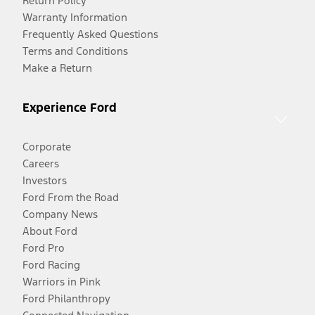
Return Policy
Warranty Information
Frequently Asked Questions
Terms and Conditions
Make a Return
Experience Ford
Corporate
Careers
Investors
Ford From the Road
Company News
About Ford
Ford Pro
Ford Racing
Warriors in Pink
Ford Philanthropy