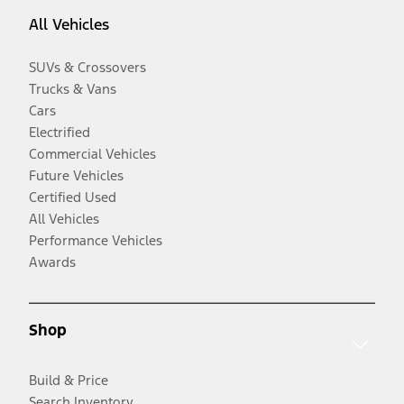
All Vehicles
SUVs & Crossovers
Trucks & Vans
Cars
Electrified
Commercial Vehicles
Future Vehicles
Certified Used
All Vehicles
Performance Vehicles
Awards
Shop
Build & Price
Search Inventory