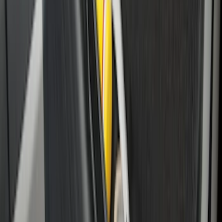
F-150 2015-2026 Bed Mat
SKU
:
ML3Z99112A15A