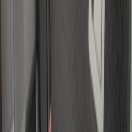
Yakima
(
1
)
Show Less
Bed Size
5.5
(
2
)
4.5
(
1
)
5
(
1
)