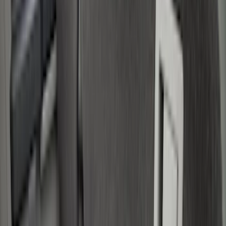
(
18
)
Brand
Genuine Ford Accessory
(
39
)
Bull Accessories
(
3
)
Putco
(
3
)
Husky Liners
(
2
)
Mc Gard