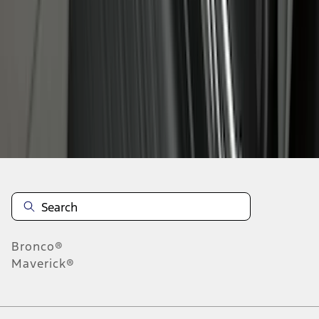
1
2
3
4
5
28
-
36
of
40
results
Disclosures
Bronco®
Maverick®