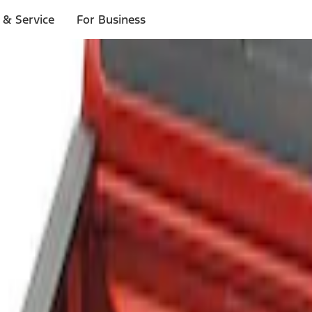
 & Service
For Business