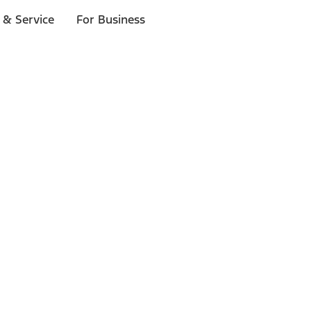
 & Service
For Business