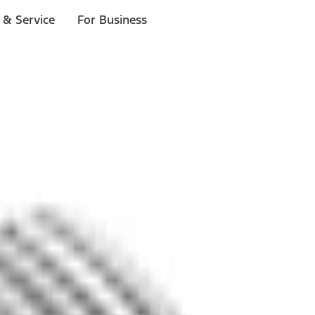
 & Service
For Business