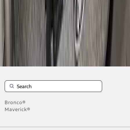
1
2
3
4
1
-
9
of
33
results
Disclosures
Bronco®
Maverick®