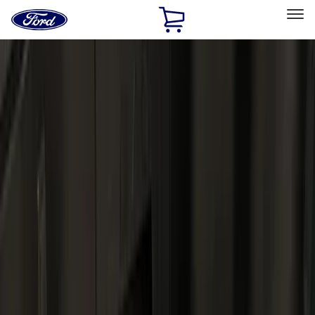
Ford
Home
Page
Skip To Content
Select Vehicle
Ford Rewards
Learn more
Home
Accessories
Bed/Cargo Area
Bed/Cargo Area
Cargo Area Products