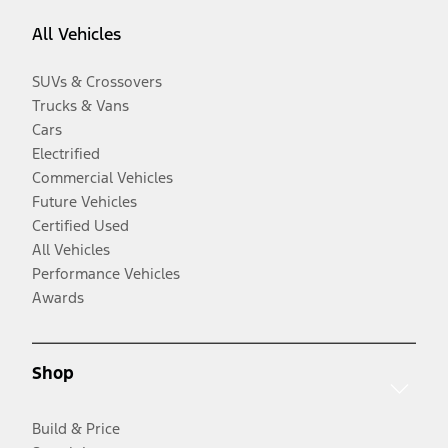
All Vehicles
SUVs & Crossovers
Trucks & Vans
Cars
Electrified
Commercial Vehicles
Future Vehicles
Certified Used
All Vehicles
Performance Vehicles
Awards
Shop
Build & Price