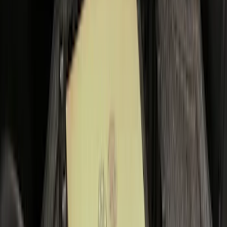
Price
:
$0 - $50
Price
:
$101 - $200
Clear all
Sort
Sort
: Best Sellers
Tailgate Dust Seal - Mega by RealTruck
Advantage®
SKU
:
VFL3Z99404A06A