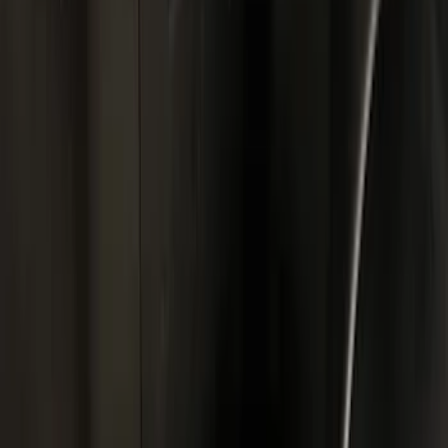
Black
(
29
)
Gray
(
4
)
Brand
Genuine Ford Accessory
(
18
)
Putco
(
3
)