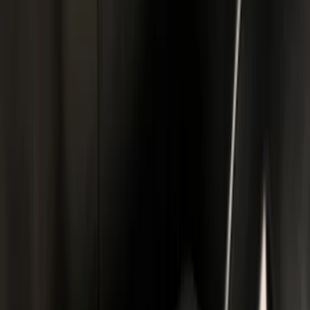
Bull Accessories
(
2
)
Napier
(
2
)
Real Truck Advantage
(
2
)
Show More
Bed Size
5.5
(
4
)
6.75