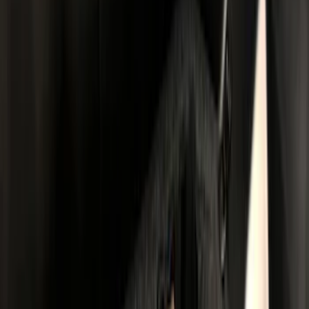
(
2
)
5
(
1
)
Price
Apply
$0 - $50
(
11
)
$51 - $100
(
14
)