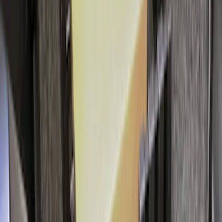
Area Protector with Mustang Logo for
Vehicles without Subwoofer - Black
SKU
:
PR3Z7811600BA
Edge 2019-2024 Cargo Cover
SKU
:
KT4Z5845440AA