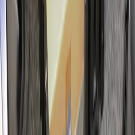
Cargo Organizer - Bed Sling by
RealTruck Advantage®
SKU
:
VJL3Z54550A66A
Drop-In Bed Liner Upper Plug Kit
SKU
:
FL3Z99000A25B