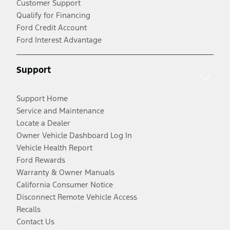
Customer Support
Qualify for Financing
Ford Credit Account
Ford Interest Advantage
Support
Support Home
Service and Maintenance
Locate a Dealer
Owner Vehicle Dashboard Log In
Vehicle Health Report
Ford Rewards
Warranty & Owner Manuals
California Consumer Notice
Disconnect Remote Vehicle Access
Recalls
Contact Us