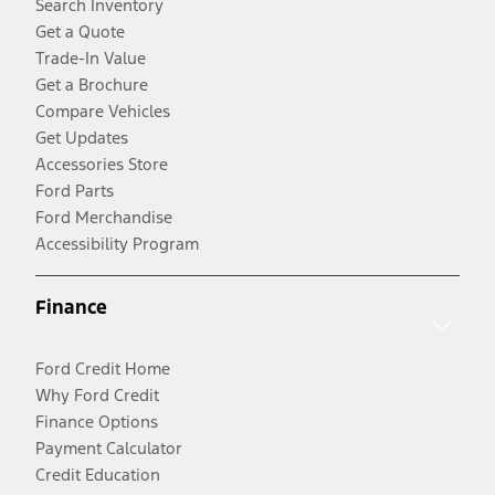
Search Inventory
Get a Quote
Trade-In Value
Get a Brochure
Compare Vehicles
Get Updates
Accessories Store
Ford Parts
Ford Merchandise
Accessibility Program
Finance
Ford Credit Home
Why Ford Credit
Finance Options
Payment Calculator
Credit Education