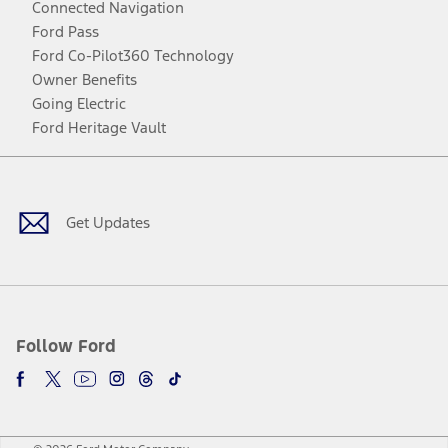
Connected Navigation
Ford Pass
Ford Co-Pilot360 Technology
Owner Benefits
Going Electric
Ford Heritage Vault
Facebook
Twitter
Youtube
Instagram
Threads
TikTok
Get Updates
Follow Ford