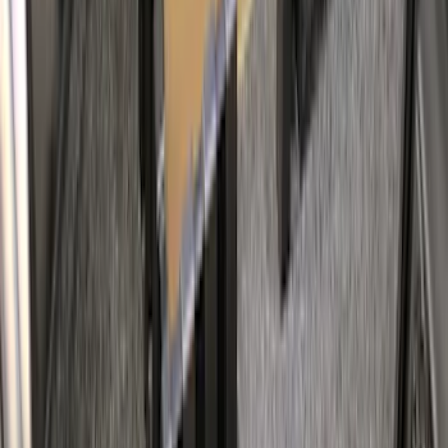
Napier Sportz Cove
SKU
:
VPM1Z99000C38A
Bull Accessories Retractable Black Bed
Hooks