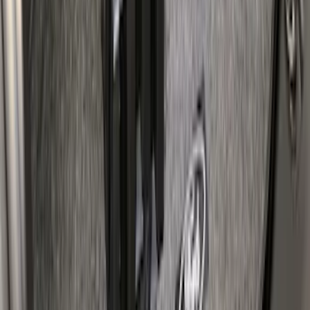
SKU
:
VAC3Z99000A64A
F-150 Lightning 2022-2026 Cargo Area
Mat with Lok Blocks by Husky Liners®
SKU
:
VNL3Z9913042A