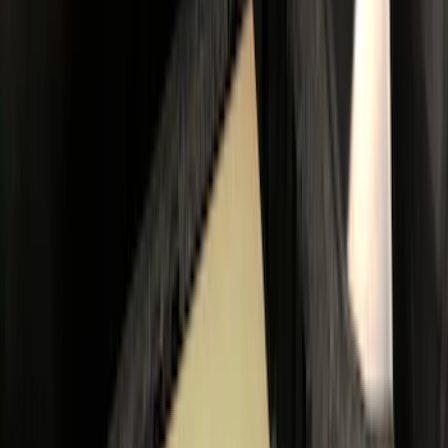
$101 - $200
(
22
)
$201 - $500
(
50
)
$501 - Above
(
85
)
Sort
Sort
: Best Sellers
33 results
Bed/Cargo Area
Results
(
33
)
Color
:
Black
Color
:
Gray