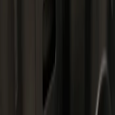
Liners and Mats
Bed Rails, Steps and Sport Bars
Bed Covers
Tents
Filters
Show price as
Cash
Points
Filter
Color