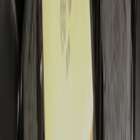
Escape 2020-2026 All-Weather Cargo
Area Protector with Escape Logo -
Black
SKU
:
LJ6Z6111600AA
Mustang 2024-2026 All-Weather Cargo