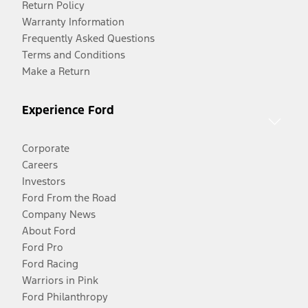
Return Policy
Warranty Information
Frequently Asked Questions
Terms and Conditions
Make a Return
Experience Ford
Corporate
Careers
Investors
Ford From the Road
Company News
About Ford
Ford Pro
Ford Racing
Warriors in Pink
Ford Philanthropy