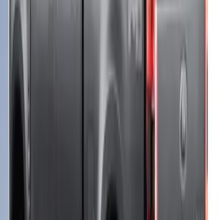
F-150 2021-2023 Leer Group Cab High
Sport Bed Cap for 6.5 Bed, Azure Gray
Tri-Coat, Paint Code G4 - NON-
RETURNABLE
SKU
:
VML3Z99501A42CT
F-150 2021-2023 Leer Group Stone Gray
CabHigh Sport Bed Cap for 6.5 Bed,
Paint Code D1 - NON-RETURNABLE
SKU
:
VML3Z99501A42CB