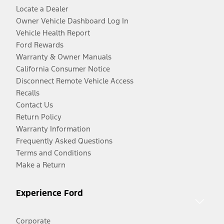
Locate a Dealer
Owner Vehicle Dashboard Log In
Vehicle Health Report
Ford Rewards
Warranty & Owner Manuals
California Consumer Notice
Disconnect Remote Vehicle Access
Recalls
Contact Us
Return Policy
Warranty Information
Frequently Asked Questions
Terms and Conditions
Make a Return
Experience Ford
Corporate