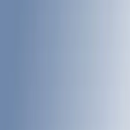
LEER
(
22
)
Putco
(
2
)
Genuine Ford Accessory
(
1
)
Husky Liners
(
1
)
Bed Size
4.5
(
4
)