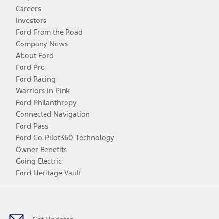
Careers
Investors
Ford From the Road
Company News
About Ford
Ford Pro
Ford Racing
Warriors in Pink
Ford Philanthropy
Connected Navigation
Ford Pass
Ford Co-Pilot360 Technology
Owner Benefits
Going Electric
Ford Heritage Vault
Facebook
Twitter
Youtube
Instagram
Threads
TikTok