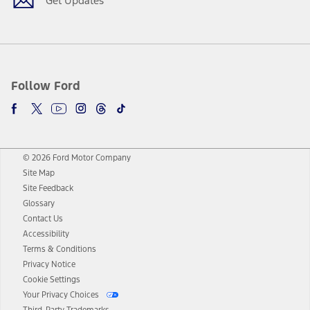
Get Updates
Follow Ford
© 2026 Ford Motor Company
Site Map
Site Feedback
Glossary
Contact Us
Accessibility
Terms & Conditions
Privacy Notice
Cookie Settings
Your Privacy Choices