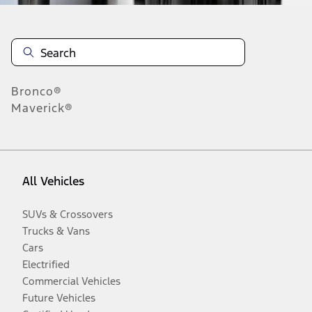
Bronco®
Maverick®
All Vehicles
SUVs & Crossovers
Trucks & Vans
Cars
Electrified
Commercial Vehicles
Future Vehicles