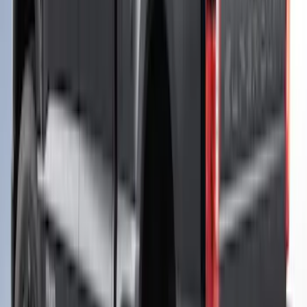
Maverick 2024-2026 Leer Group Azure
Gray/Aura Blue Premium Low Profile
Bed Cap - NON-RETURNABLE
SKU
:
VPZ6Z99501A42BN