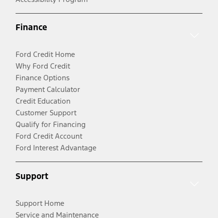
Finance
Ford Credit Home
Why Ford Credit
Finance Options
Payment Calculator
Credit Education
Customer Support
Qualify for Financing
Ford Credit Account
Ford Interest Advantage
Support
Support Home
Service and Maintenance