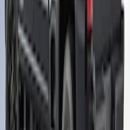
Super Duty 2023-2027 Leer Group
Carbonized Gray Cab High Bed Cap w/o
Roof Rack for 6.75 Bed, Paint Code M7 -
NON-RETURNABLE
SKU
:
VPC3Z99501A42EH
Super Duty 2023-2027 Leer Group
Carbonized Gray Cab High Bed Cap w/o
Roof Rack for 8.0 Bed, Paint Code M7 -