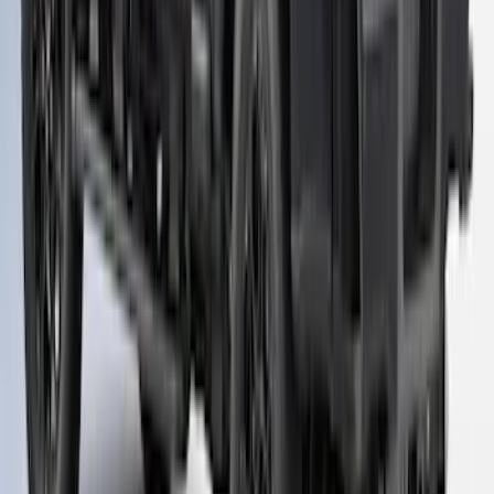
NON-RETURNABLE
SKU
:
VPC3Z99501A42FH
1
2
3
19
-
26
of
26
results
Disclosures