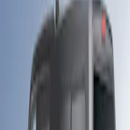
Apply
$0 - $50
(
1
)
$51 - $100
(
1
)
$101 - $200
(
3
)
$201 - $500
(
13
)
$501 - Above
(
26
)