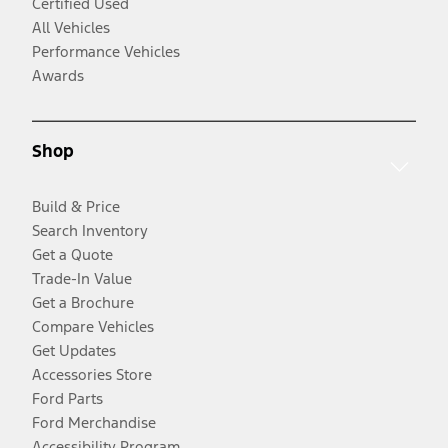
Certified Used
All Vehicles
Performance Vehicles
Awards
Shop
Build & Price
Search Inventory
Get a Quote
Trade-In Value
Get a Brochure
Compare Vehicles
Get Updates
Accessories Store
Ford Parts
Ford Merchandise
Accessibility Program