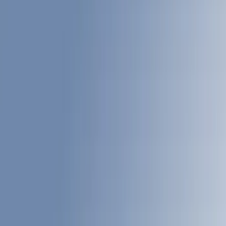
Bed Rails, Steps and Sport Bars
Liners and Mats
Filters
Show price as
Cash
Points
Filter
Color
Black