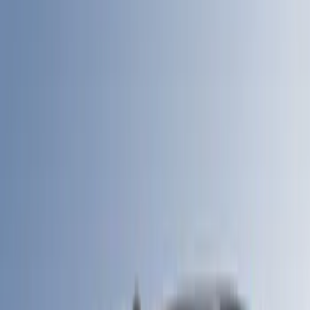
6.5
(
6
)
5.5
(
4
)
6.75
(
5
)
8
(
5
)
Show More
Price