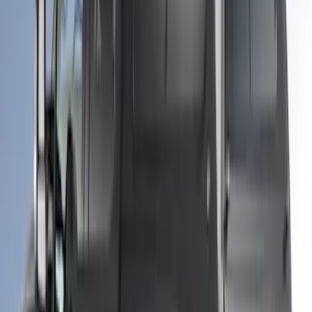
Transit Extended Frame 2015-2027
Carpet Cargo Area Liner
SKU
:
FK4Z1613046CA
F-150 2021-2026 Leer Group Iconic
Silver CabHigh Sport Bed Cap for 6.5
Bed, Paint Code JS - NON-
RETURNABLE
SKU
:
VML3Z99501A42CE