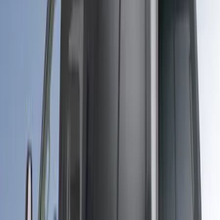
Sort
Sort
: Best Sellers
26 results
Bed/Cargo Area
Results
(
26
)
Color
:
Gray
Price
:
$501 - Above
Clear all
Sort
Sort
: Best Sellers