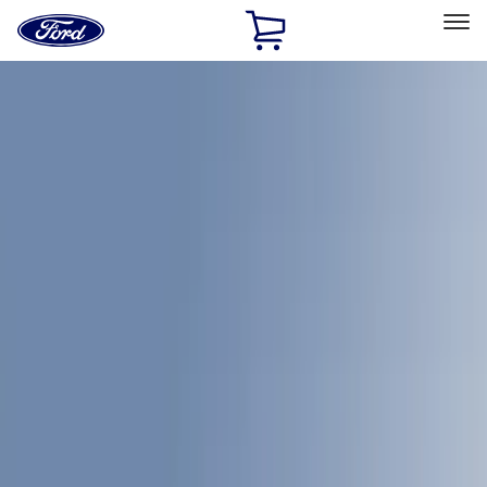
Ford
Home
Page
Skip To Content
Select Vehicle
Ford Rewards
Learn more
Home
Accessories
Bed/Cargo Area
Bed/Cargo Area
Bed Covers