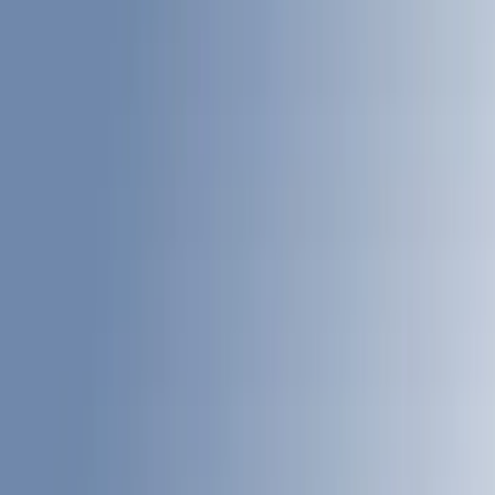
(
60
)
Gray
(
26
)
White
(
17
)
Blue
(
19
)
Red
(
13
)
Show More
Brand