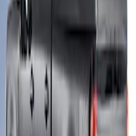
F-150 2021-2023 Leer Group Stone Gray
CabHigh Sport Bed Cap for 5.5 Bed,
Paint Code D1 - NON-RETURNABLE
SKU
:
VML3Z99501A42BB