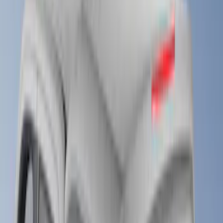
LEER
(
22
)
Putco
(
2
)
Genuine Ford Accessory
(
1
)
Husky Liners
(
1
)
Bed Size
4.5
(
4
)