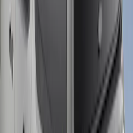
+
2
Maverick 2022-2025 Leer Group
Premium Low Profile Bed Cap
SKU
:
VPZ6Z99501A42BG
F-150 2021-2026 Leer Group Carbonized
Gray CabHigh Sport Bed Cap for 6.5
Bed, Paint Code M7 - NON-
RETURNABLE
SKU
:
VML3Z99501A42CJ