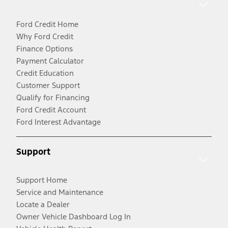
Ford Credit Home
Why Ford Credit
Finance Options
Payment Calculator
Credit Education
Customer Support
Qualify for Financing
Ford Credit Account
Ford Interest Advantage
Support
Support Home
Service and Maintenance
Locate a Dealer
Owner Vehicle Dashboard Log In