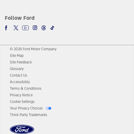
Follow Ford
© 2026 Ford Motor Company
Site Map
Site Feedback
Glossary
Contact Us
Accessibility
Terms & Conditions
Privacy Notice
Cookie Settings
Your Privacy Choices
Third-Party Trademarks