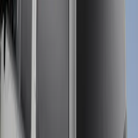
Sort
Sort
: Best Sellers
26 results
Bed/Cargo Area
Results
(
26
)
Color
:
Gray
Price
:
$501 - Above
Clear all
Sort
Sort
: Best Sellers