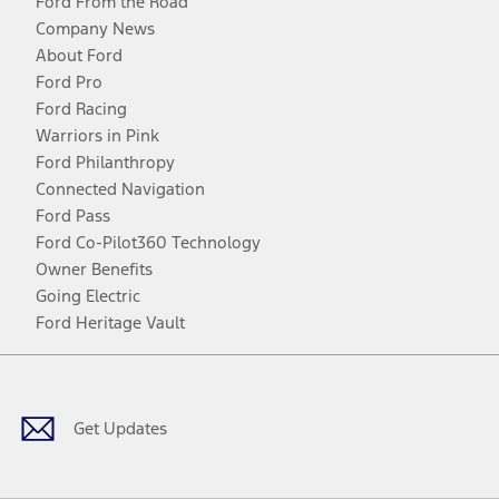
Ford From the Road
Company News
About Ford
Ford Pro
Ford Racing
Warriors in Pink
Ford Philanthropy
Connected Navigation
Ford Pass
Ford Co-Pilot360 Technology
Owner Benefits
Going Electric
Ford Heritage Vault
Facebook
Twitter
Youtube
Instagram
Threads
TikTok
Get Updates