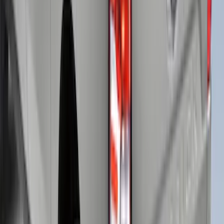
+
4
F-150 2021-2025 Leer Group CabHigh
Sport Bed Cap - NON-RETURNABLE
SKU
:
VML3Z99501A42BE