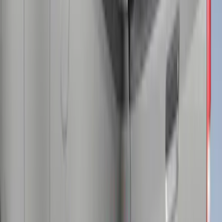
Super Duty® 2023 Leer Group Stone
Gray Cab High Bed Cap w/o Roof Rack,
Paint Code D1 - NON-RETURNABLE
SKU
:
VPC3Z99501A42EB
F-150 2015-2026 Chrome Bed Rails with
Chrome End Caps for 6.5' Bed