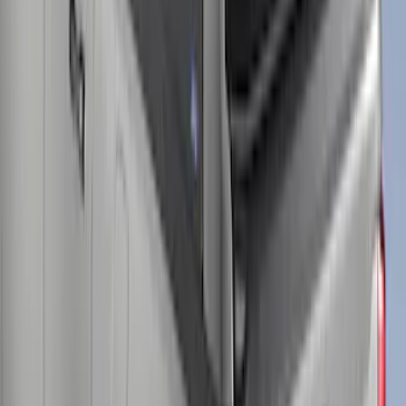
Super Duty® 2023-2025 Leer Group
Azure Gray T/C Cab High Bed Cap w/o
Roof Rack for 8.0 Bed, Paint Code G4-
NON-RETURNABLE
SKU
:
VPC3Z99501A42FJ