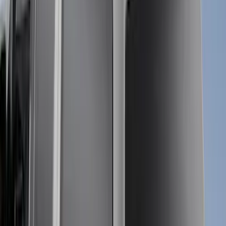
Apply
$0 - $50
(
1
)
$51 - $100
(
1
)
$101 - $200
(
3
)
$201 - $500
(
13
)
$501 - Above
(
26
)