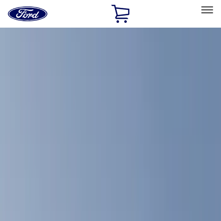
Ford
Home
Page
Skip To Content
Select Vehicle
Ford Rewards
Learn more
Home
Accessories
Bed/Cargo Area
Bed/Cargo Area
Bed Covers