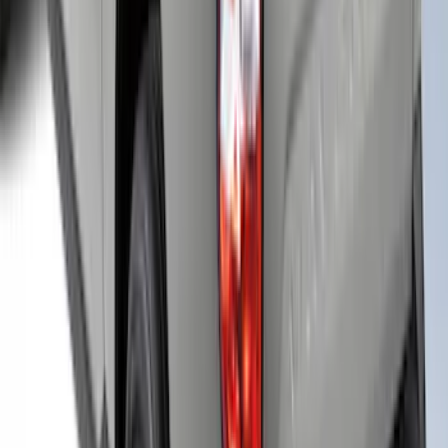
F-150 2021-2025 Leer Group Cab High
Sport Bed Cap for 5.5 Bed, Avalanche
Gray, Paint Code DR - NON-
RETURNABLE
SKU
:
VML3Z99501A42BR
Maverick 2023 LEER Avalanche Gray
Snug Top Sport Bed Cap, Paint Code DR
- NON-RETURNABLE
SKU
:
VNZ6Z99501A42AM