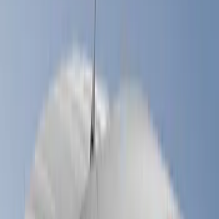
(
60
)
Gray
(
26
)
White
(
17
)
Blue
(
19
)
Red
(
13
)
Show More
Brand