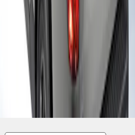
1
2
3
10
-
18
of
26
results
Disclosures