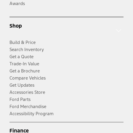
Awards
Shop
Build & Price
Search Inventory
Get a Quote
Trade-In Value
Get a Brochure
Compare Vehicles
Get Updates
Accessories Store
Ford Parts
Ford Merchandise
Accessibility Program
Finance