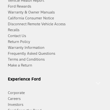
Vehicle Health Report
Ford Rewards
Warranty & Owner Manuals
California Consumer Notice
Disconnect Remote Vehicle Access
Recalls
Contact Us
Return Policy
Warranty Information
Frequently Asked Questions
Terms and Conditions
Make a Return
Experience Ford
Corporate
Careers
Investors