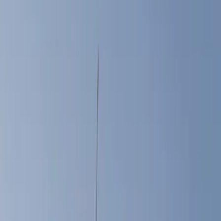
Bed Rails, Steps and Sport Bars
Liners and Mats
Filters
Show price as
Cash
Points
Filter
Color
Black