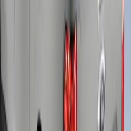
SKU
:
VFL3Z9955200B
Super Duty® 2023-2024 Leer Group
Iconic Silver Cab High Bed Cap w/o
Roof Rack, Paint Code JS - NON-
RETURNABLE
SKU
:
VPC3Z99501A42ED