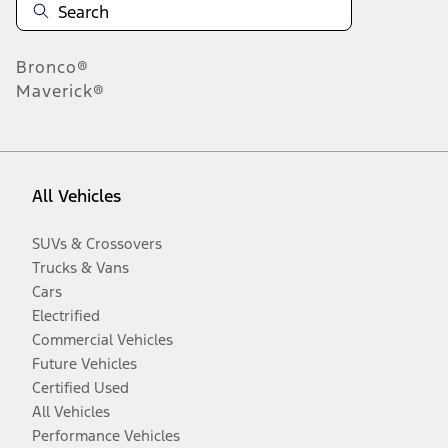
Bronco®
Maverick®
All Vehicles
SUVs & Crossovers
Trucks & Vans
Cars
Electrified
Commercial Vehicles
Future Vehicles
Certified Used
All Vehicles
Performance Vehicles