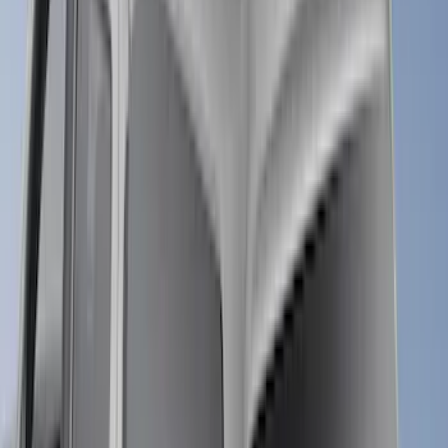
6.5
(
6
)
5.5
(
4
)
6.75
(
5
)
8
(
5
)
Show More
Price