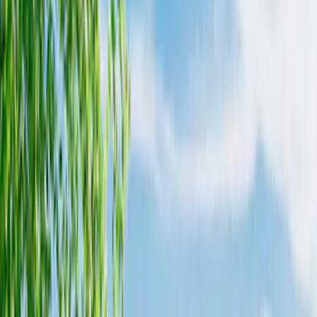
Husky Liners
(
3
)
Alltrade Tools
(
1
)
Putco
(
1
)
Bed Size
5.5
(
3
)
6.5
(
2
)