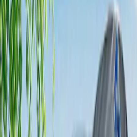
5
(
1
)
8
(
1
)
Rack Application
Tent
(
1
)
Price
Apply