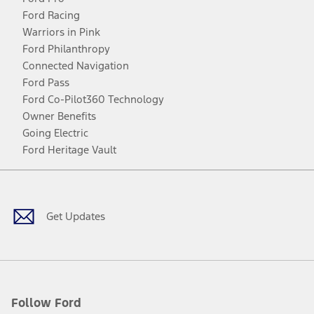
Ford Racing
Warriors in Pink
Ford Philanthropy
Connected Navigation
Ford Pass
Ford Co-Pilot360 Technology
Owner Benefits
Going Electric
Ford Heritage Vault
Facebook
Twitter
Youtube
Instagram
Threads
TikTok
Get Updates
Follow Ford