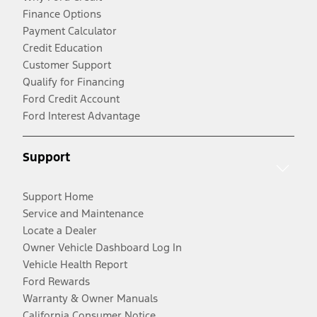
Finance Options
Payment Calculator
Credit Education
Customer Support
Qualify for Financing
Ford Credit Account
Ford Interest Advantage
Support
Support Home
Service and Maintenance
Locate a Dealer
Owner Vehicle Dashboard Log In
Vehicle Health Report
Ford Rewards
Warranty & Owner Manuals
California Consumer Notice