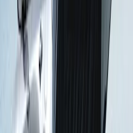
Escape 2010-2012 Stone Cargo Security
Cover
SKU
:
9L8Z7845440AA
Napier Sportz Cove
SKU
:
VPJ6Z99000C38A