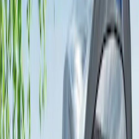
$0 - $50
(
1
)
$51 - $100
(
1
)
$101 - $200
(
3
)
$201 - $500
(
13
)
$501 - Above
(
26
)