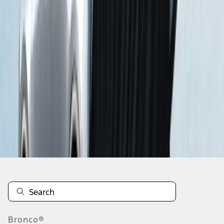
1
2
1
-
9
of
16
results
Disclosures
Bronco®