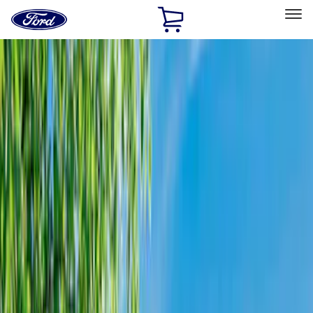
Ford
Home
Page
Skip To Content
Select Vehicle
Ford Rewards
Learn more
Home
Accessories
Bed/Cargo Area
Bed/Cargo Area
Tents