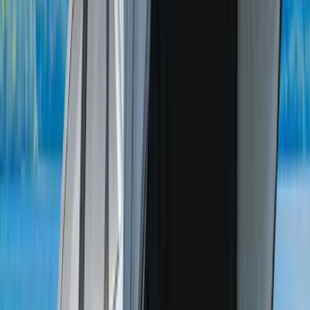
F-150 Lightning 2022-2026 Cargo Area
Mat with Lok Blocks by Husky Liners®
SKU
:
VNL3Z9913042A
Ranger 2019-2026 Sportz Bed Tent for
5.0' Bed