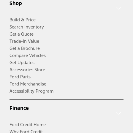
Shop
Build & Price
Search Inventory
Get a Quote
Trade-In Value
Get a Brochure
Compare Vehicles
Get Updates
Accessories Store
Ford Parts
Ford Merchandise
Accessibility Program
Finance
Ford Credit Home
Why Ford Credit