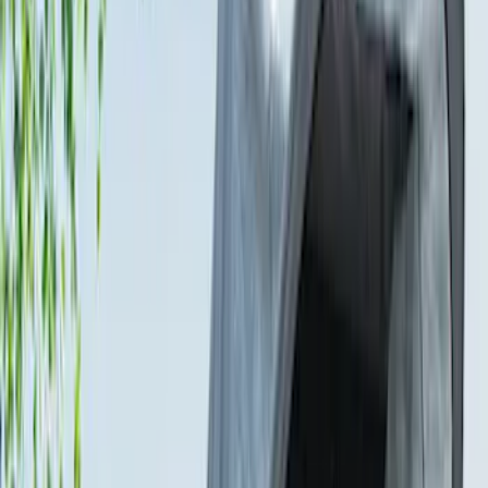
Sort
Sort
: Best Sellers
16 results
Bed/Cargo Area
Results
(
16
)
Color
:
Gray
Price
:
$101 - $200
Price
:
$201 - $500
Clear all
Sort
Sort
: Best Sellers