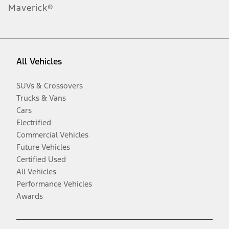
Maverick®
All Vehicles
SUVs & Crossovers
Trucks & Vans
Cars
Electrified
Commercial Vehicles
Future Vehicles
Certified Used
All Vehicles
Performance Vehicles
Awards