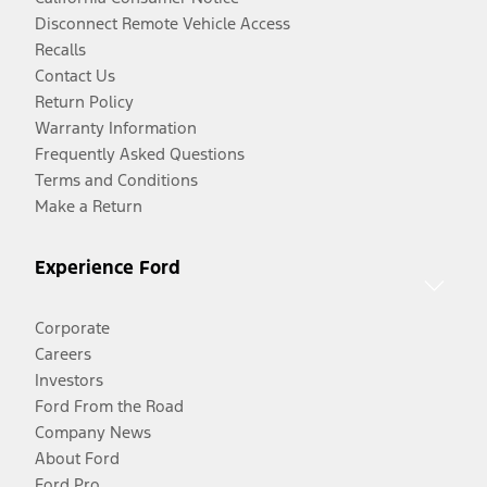
Disconnect Remote Vehicle Access
Recalls
Contact Us
Return Policy
Warranty Information
Frequently Asked Questions
Terms and Conditions
Make a Return
Experience Ford
Corporate
Careers
Investors
Ford From the Road
Company News
About Ford
Ford Pro