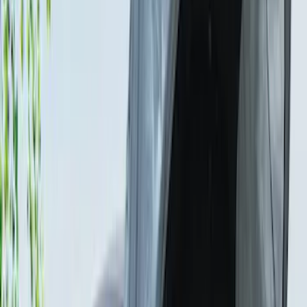
Ford Trucks Roll-Up Tool Kit
SKU
:
VRL3Z17003A
Sportz Truck Camping Tent for
Styleside 5.5' Bed
SKU
:
VAC3Z99000C38A