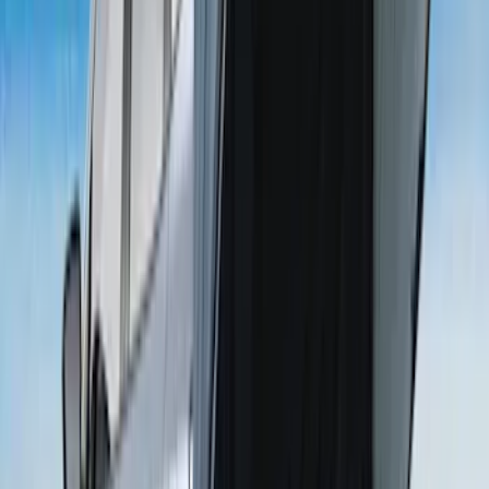
SKU
:
VKB3Z99000C38A
F-150 2015-2026 6.5ft Bed Sportliner
with Tailgate Cover by Husky Liners®
SKU
:
VFL3Z9900038AB