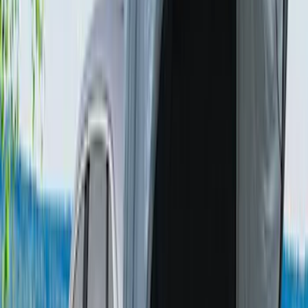
Napier Sportz Cove
SKU
:
VPM1Z99000C38A
Sportz Truck Camping Tent for
Styleside 8.0' Bed
SKU
:
VAL3Z99000C38A