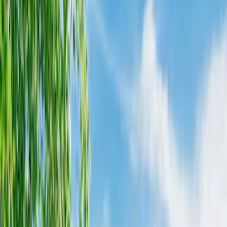
Black
(
52
)
Gray
(
16
)
Silver
(
2
)
Brand
Napier
(
8
)
Genuine Ford Accessory
(
3
)