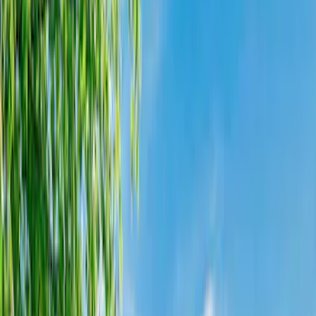
Liners and Mats
Cargo Area Products
Bed Rails, Steps and Sport Bars
Filters
Show price as
Cash
Points
Filter
Color