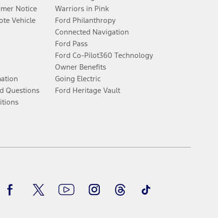
umer Notice
Warriors in Pink
te Vehicle
Ford Philanthropy
Connected Navigation
Ford Pass
Ford Co-Pilot360 Technology
Owner Benefits
mation
Going Electric
d Questions
Ford Heritage Vault
itions
Facebook
Twitter
Youtube
Instagram
Threads
TikTok