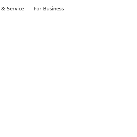
 & Service
For Business