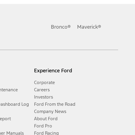
Bronco®
Maverick®
Experience Ford
Corporate
ntenance
Careers
Investors
Dashboard Log
Ford From the Road
Company News
Report
About Ford
Ford Pro
er Manuals
Ford Racing