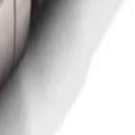
 for 5.5' Bed