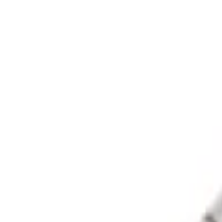
Apply
$0 - $50
(
1
)
$51 - $100
(
1
)
$101 - $200
(
3
)
$201 - $500
(
13
)
$501 - Above
(
26
)