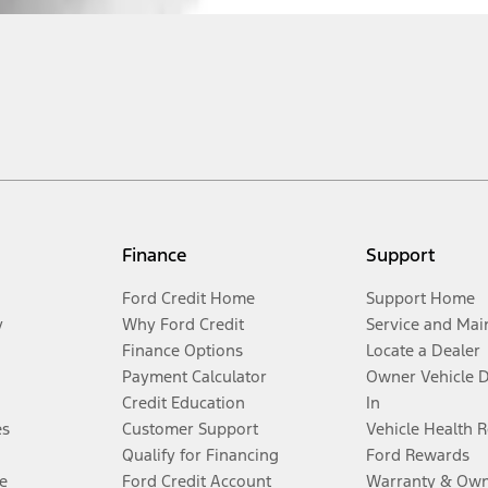
Finance
Support
Ford Credit Home
Support Home
y
Why Ford Credit
Service and Mai
Finance Options
Locate a Dealer
Payment Calculator
Owner Vehicle 
Credit Education
In
es
Customer Support
Vehicle Health 
Qualify for Financing
Ford Rewards
e
Ford Credit Account
Warranty & Own