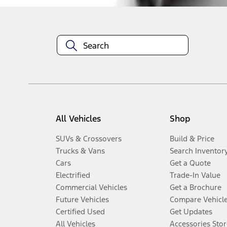
All Vehicles
Shop
SUVs & Crossovers
Build & Price
Trucks & Vans
Search Inventor
Cars
Get a Quote
Electrified
Trade-In Value
Commercial Vehicles
Get a Brochure
Future Vehicles
Compare Vehicl
Certified Used
Get Updates
All Vehicles
Accessories Stor