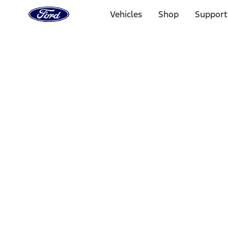
Ford
Home
Vehicles
Shop
Support
Page
Skip To Content
Select Vehicle
Ford Rewards
Learn more
Home
Accessories
Bed/Cargo Area
Bed/Cargo Area
Bed Rails, Steps and Sport Bars