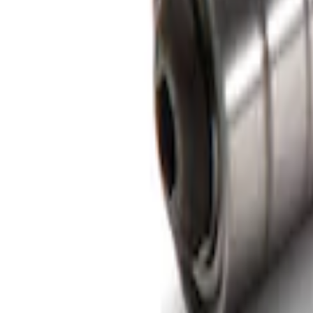
F-150 2015-2026 Bed Rail Installation Kit
SKU
:
VFL3Z99000A25A
1
1
-
1
of
1
results
Disclosures