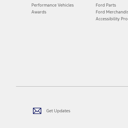
Performance Vehicles
Ford Parts
Awards
Ford Merchandi
Accessibility Pr
Get Updates