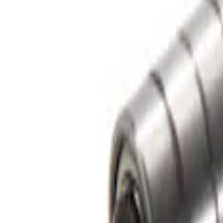
Sort
Sort
: Best Sellers
1 results
Bed/Cargo Area
Result
(
1
)
Color
:
Gray
Price
:
$0 - $50
Clear all
Sort
Sort
: Best Sellers