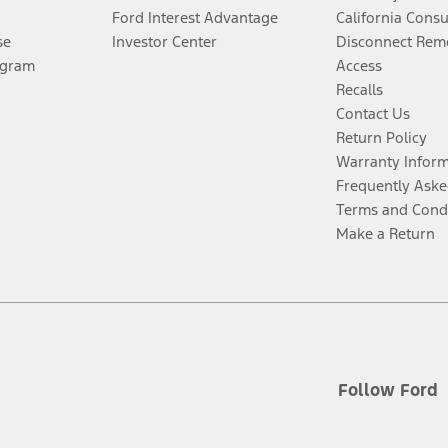
Ford Interest Advantage
California Cons
se
Investor Center
Disconnect Remo
ogram
Access
Recalls
Contact Us
Return Policy
Warranty Infor
Frequently Aske
Terms and Cond
Make a Return
Follow Ford