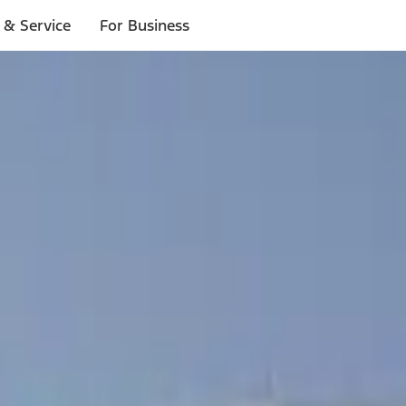
 & Service
For Business