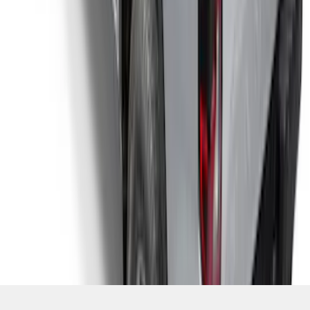
SKU
:
VR1WZ99501A42PB
1
2
3
4
5
1
-
9
of
47
results
Disclosures