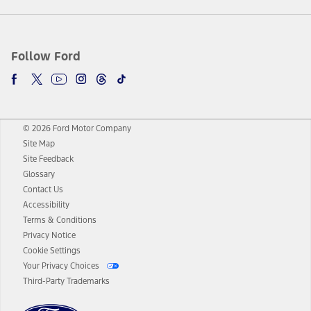
Follow Ford
© 2026 Ford Motor Company
Site Map
Site Feedback
Glossary
Contact Us
Accessibility
Terms & Conditions
Privacy Notice
Cookie Settings
Your Privacy Choices
Third-Party Trademarks