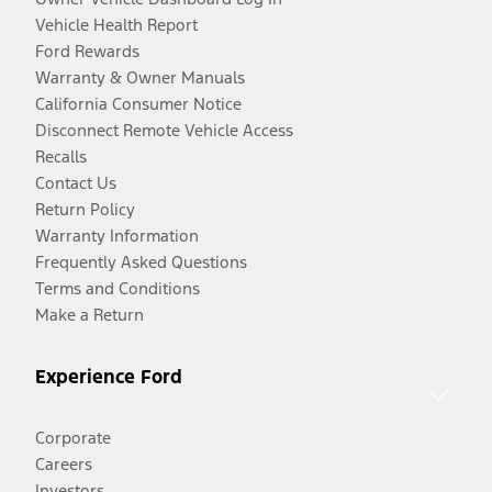
Vehicle Health Report
Ford Rewards
Warranty & Owner Manuals
California Consumer Notice
Disconnect Remote Vehicle Access
Recalls
Contact Us
Return Policy
Warranty Information
Frequently Asked Questions
Terms and Conditions
Make a Return
Experience Ford
Corporate
Careers
Investors