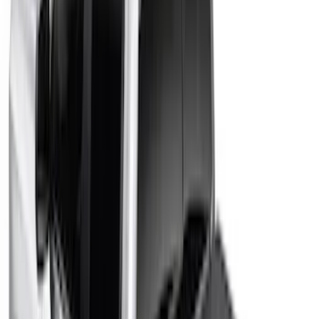
$0 - $50
(
10
)
$51 - $100
(
13
)
$101 - $200
(
19
)
$201 - $500
(
37
)
$501 - Above
(
60
)