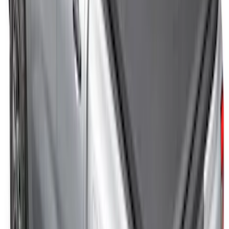
Cargo Tailgate Manager
SKU
:
SL1Z7813046AB
Maverick 2022-2026 Sport Roll Soft Roll-
Up Truck Bed Cover by RealTruck
Advantage® for 4.5' Bed