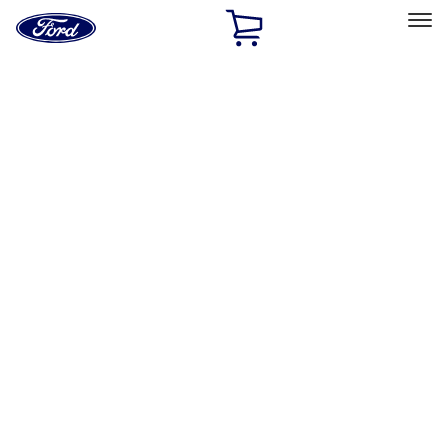
Ford
Home
Page
Skip To Content
Select Vehicle
Ford Rewards
Learn more
Home
Accessories
Bed/Cargo Area
Bed/Cargo Area
Liners and Mats