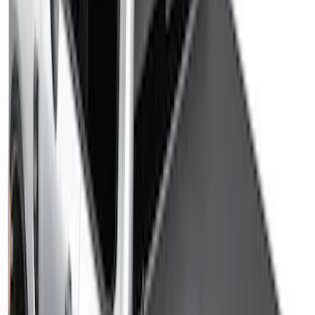
Sort
Sort
: Best Sellers
47 results
Bed/Cargo Area
Results
(
47
)
Color
:
Black
Price
:
$0 - $50
Price
:
$201 - $500
Clear all
Sort
Sort
: Best Sellers