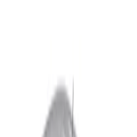
Black
(
47
)
Gray
(
14
)
Silver
(
2
)
Brand
Genuine Ford Accessory
(
16
)
Putco
(
11
)