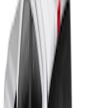
(
8
)
5
(
5
)
8
(
4
)
6
(
3
)
Show More
Price
Apply