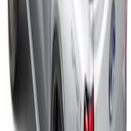
SKU
:
FL3Z9900092A
F-150 2015-2026 5.5ft Impact Heavy
Duty Bed Mat with Tailgate Cover by
Husky Liners®
SKU
:
VHL3Z9900038AB