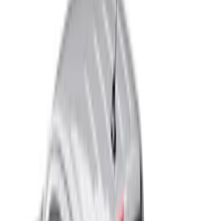
Real Truck Advantage
(
9
)
Husky Liners
(
4
)
Bull Accessories
(
2
)
Show More
Bed Size
5.5
(
8
)
6.5