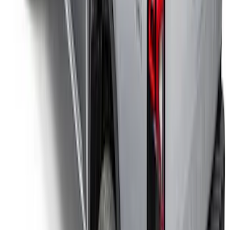
Yakima Eye Bolts for T-Slot Bar 2 piece
Set
SKU
:
VKB3Z99000A64A
Ranger 2024-2025 Sport Roll Soft Roll-
Up Truck Bed Cover by RealTruck
Advantage® for 5ft Bed