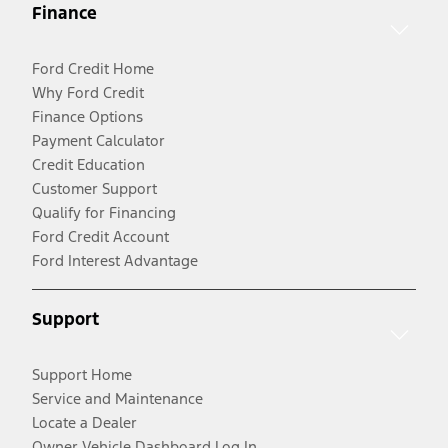
Finance
Ford Credit Home
Why Ford Credit
Finance Options
Payment Calculator
Credit Education
Customer Support
Qualify for Financing
Ford Credit Account
Ford Interest Advantage
Support
Support Home
Service and Maintenance
Locate a Dealer
Owner Vehicle Dashboard Log In