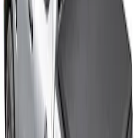
F-150 2015-2026 Pivot Side Storage Box
RH Passenger Side by RealTruck
Advantage®
SKU
:
VFL3Z17N004E
McGard Tailgate Lock
SKU
:
VFL3Z18168B