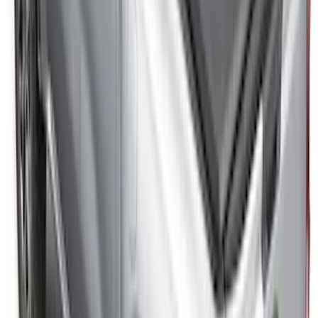
SKU
:
VNZ6Z99501A42BC
Ranger 2024-2026 Modular Bedliner
SKU
:
R1WZ2600038A
F-150 2015-2026 Bed Divider