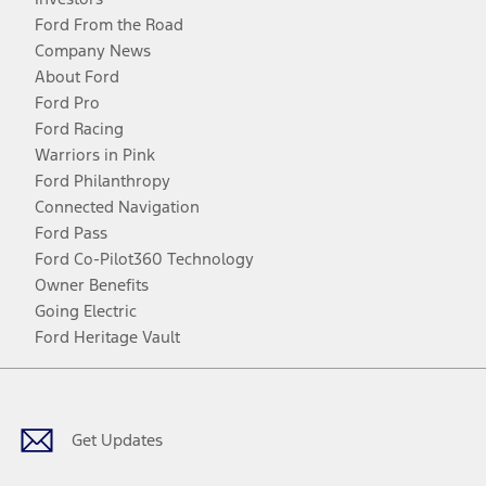
Ford From the Road
Company News
About Ford
Ford Pro
Ford Racing
Warriors in Pink
Ford Philanthropy
Connected Navigation
Ford Pass
Ford Co-Pilot360 Technology
Owner Benefits
Going Electric
Ford Heritage Vault
Facebook
Twitter
Youtube
Instagram
Threads
TikTok
Get Updates