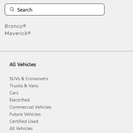
Bronco®
Maverick®
All Vehicles
SUVs & Crossovers
Trucks & Vans
Cars
Electrified
Commercial Vehicles
Future Vehicles
Certified Used
All Vehicles