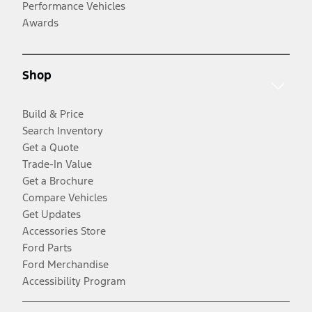
Performance Vehicles
Awards
Shop
Build & Price
Search Inventory
Get a Quote
Trade-In Value
Get a Brochure
Compare Vehicles
Get Updates
Accessories Store
Ford Parts
Ford Merchandise
Accessibility Program