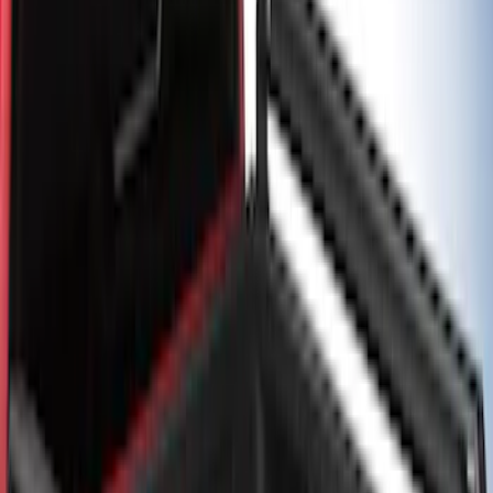
Bed/Cargo Area
Results
(
5
)
Color
:
Black
Brand
:
Putco
Price
:
$501 - Above
Clear all
Sort
Sort
: Best Sellers
F-150 2021-2026 Black TecRail Bed Rail
for 5.5' Bed