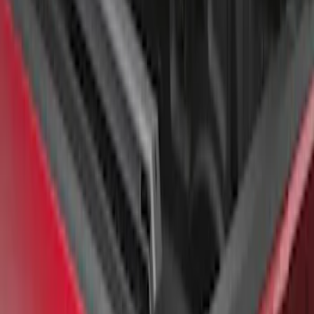
F-150 2022-2026 Putco Bed MOLLE
Panels for 6.5ft Bed - L/H
SKU
:
VML3Z99425B64E
F-150 2022-2026 Putco Bed MOLLE
Panels for 5.5ft Bed - Front
SKU
:
VML3Z99425B64A