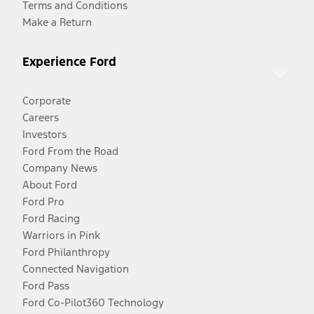
Terms and Conditions
Make a Return
Experience Ford
Corporate
Careers
Investors
Ford From the Road
Company News
About Ford
Ford Pro
Ford Racing
Warriors in Pink
Ford Philanthropy
Connected Navigation
Ford Pass
Ford Co-Pilot360 Technology