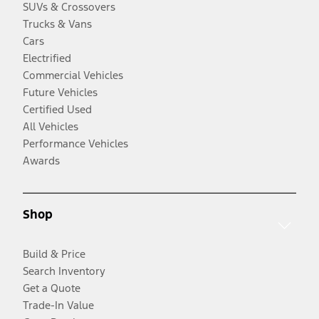
SUVs & Crossovers
Trucks & Vans
Cars
Electrified
Commercial Vehicles
Future Vehicles
Certified Used
All Vehicles
Performance Vehicles
Awards
Shop
Build & Price
Search Inventory
Get a Quote
Trade-In Value