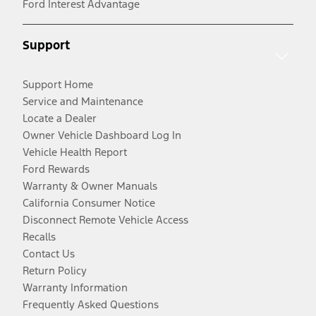
Ford Interest Advantage
Support
Support Home
Service and Maintenance
Locate a Dealer
Owner Vehicle Dashboard Log In
Vehicle Health Report
Ford Rewards
Warranty & Owner Manuals
California Consumer Notice
Disconnect Remote Vehicle Access
Recalls
Contact Us
Return Policy
Warranty Information
Frequently Asked Questions