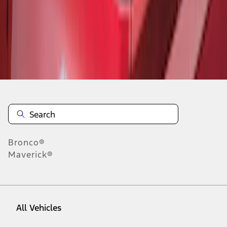
1
-
5
of
5
results
Disclosures
Bronco®
Maverick®
All Vehicles