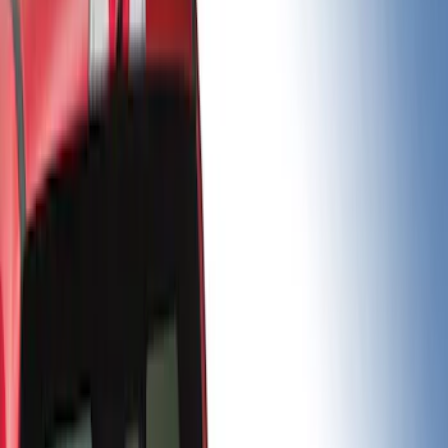
Gray
(
2
)
Brand
Real Truck Advantage
(
32
)
LEER
(
8
)
Putco
(
5
)
Bestop