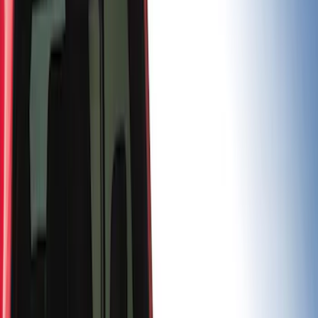
(
3
)
Husky Liners
(
3
)
Show More
Bed Size
5.5
(
1
)
6.5
(
1
)
Price