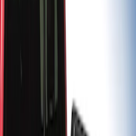
Apply
$0 - $50
(
2
)
$201 - $500
(
9
)
$501 - Above
(
5
)
Sort
Sort
: Best Sellers
5 results