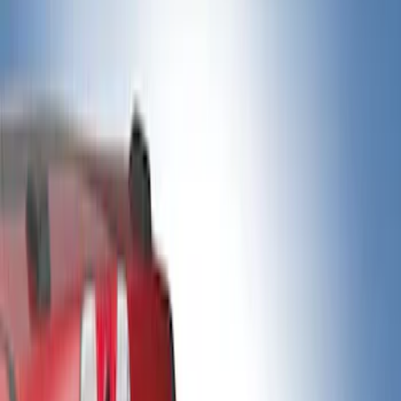
Bed Rails, Steps and Sport Bars
Filters
Show price as
Cash
Points
Filter
Color
Black
(
5
)