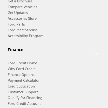
Get a Brochure
Compare Vehicles
Get Updates
Accessories Store
Ford Parts
Ford Merchandise
Accessibility Program
Finance
Ford Credit Home
Why Ford Credit
Finance Options
Payment Calculator
Credit Education
Customer Support
Qualify for Financing
Ford Credit Account