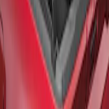
F-150 2021-2026 Black TecRail Bed Rail
for 6.5' Bed
SKU
:
VML3Z9955200B
1