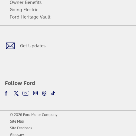
Owner Benefits
Going Electric
Ford Heritage Vault
Facebook
Twitter
Youtube
Instagram
Threads
TikTok
Get Updates
Follow Ford
© 2026 Ford Motor Company
Site Map
Site Feedback
Glossary