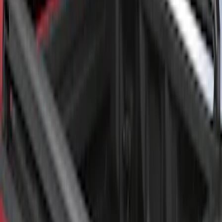
SKU
:
VML3Z9955200A
F-150 2022-2026 Putco Bed MOLLE
Panels for 6.5ft Bed - Front
SKU
:
VML3Z99425B64B