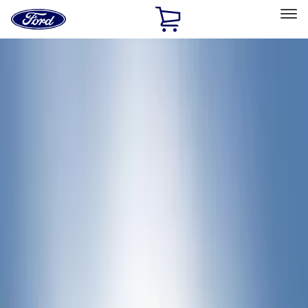
Ford
Home
Page
Skip To Content
Select Vehicle
Ford Rewards
Learn more
Home
Accessories
Bed/Cargo Area
Bed/Cargo Area
Cargo Area Products