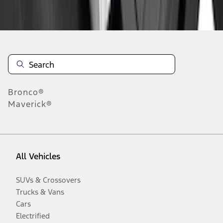
Disclosures
Bronco®
Maverick®
All Vehicles
SUVs & Crossovers
Trucks & Vans
Cars
Electrified