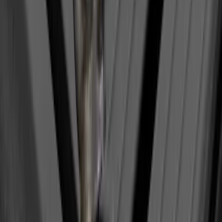
Sort
Sort
: Best Sellers
Yakima Hitch-Mounted LongArm Bed
Extender
SKU
:
VKB3Z99286A40D