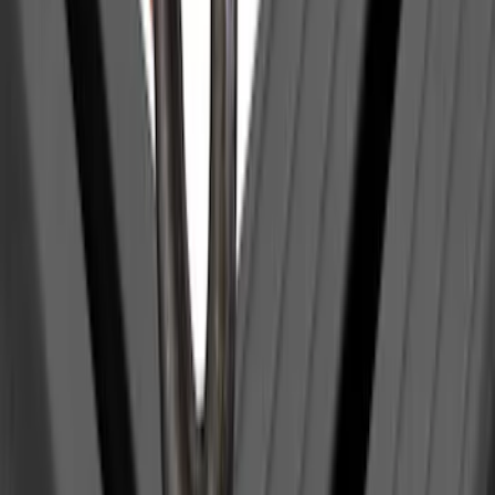
$0 - $50
(
1
)
$201 - $500
(
1
)
$501 - Above
(
2
)
Sort
Sort
: Best Sellers
4 results
Bed/Cargo Area
Results
(
4
)
Brand
:
Yakima
Clear all