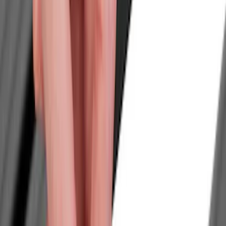
Tents
Filters
Show price as
Cash
Points
Filter
Color
Black
(
2
)