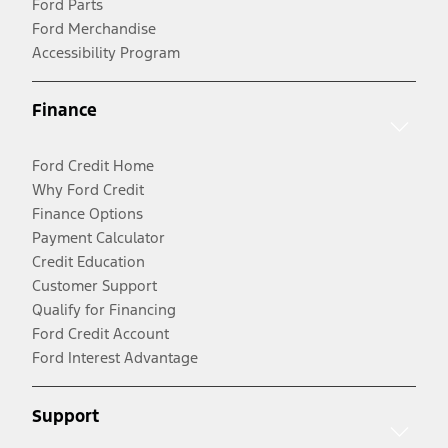
Ford Parts
Ford Merchandise
Accessibility Program
Finance
Ford Credit Home
Why Ford Credit
Finance Options
Payment Calculator
Credit Education
Customer Support
Qualify for Financing
Ford Credit Account
Ford Interest Advantage
Support