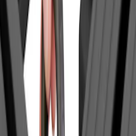
(
1
)
Coverking
(
1
)
Curt
(
1
)
Dee Zee
(
1
)
Genuine Lincoln Accessory
(
1
)
Lastik
(
1
)
Pace Edwards
(
1
)