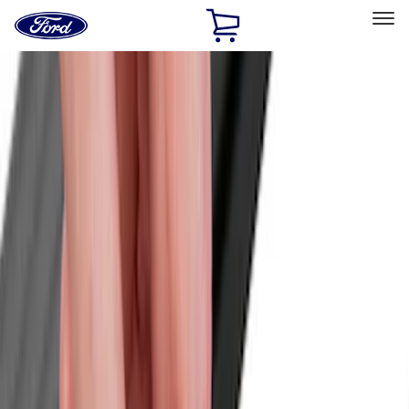
Ford
Home
Page
Skip To Content
Select Vehicle
Ford Rewards
Learn more
Home
Accessories
Bed/Cargo Area
Bed/Cargo Area
Cargo Area Products