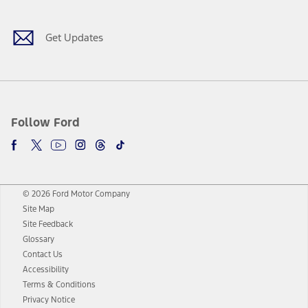
Get Updates
Follow Ford
© 2026 Ford Motor Company
Site Map
Site Feedback
Glossary
Contact Us
Accessibility
Terms & Conditions
Privacy Notice