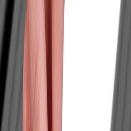
Brand
LEER
(
89
)
Genuine Ford Accessory
(
93
)
Real Truck Advantage
(
77
)
Putco
(
29
)
Husky Liners