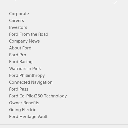
Corporate
Careers
Investors
Ford From the Road
Company News
About Ford
Ford Pro
Ford Racing
Warriors in Pink
Ford Philanthropy
Connected Navigation
Ford Pass
Ford Co-Pilot360 Technology
Owner Benefits
Going Electric
Ford Heritage Vault
Facebook
Twitter
Youtube
Instagram
Threads
TikTok