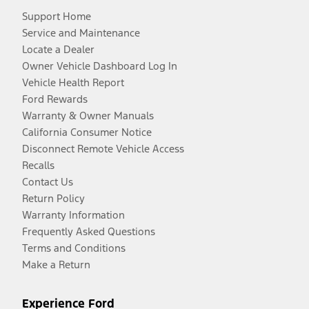
Support Home
Service and Maintenance
Locate a Dealer
Owner Vehicle Dashboard Log In
Vehicle Health Report
Ford Rewards
Warranty & Owner Manuals
California Consumer Notice
Disconnect Remote Vehicle Access
Recalls
Contact Us
Return Policy
Warranty Information
Frequently Asked Questions
Terms and Conditions
Make a Return
Experience Ford