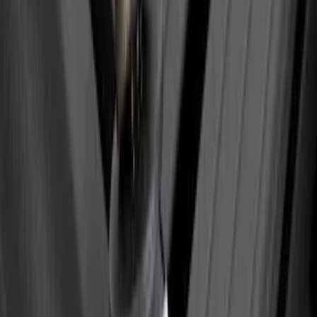
Yakima SkyRise HD Truck Bed Tent
SKU
:
VKB3Z99000C38DB
Yakima Roof Top 2 Person HD Tent
SKU
:
VM1PZ99000C38A