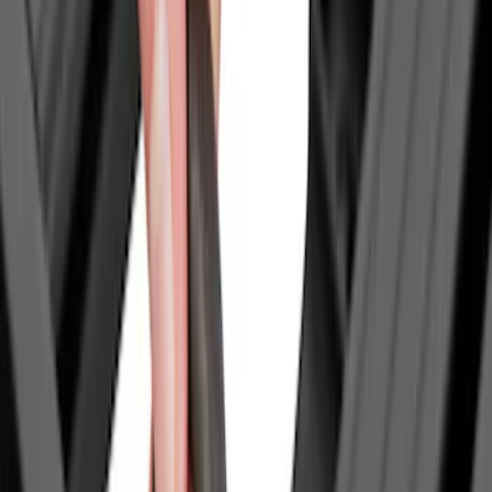
XG Cargo
(
3
)
Bedslide
(
2
)
DECKED
(
2
)
Mc Gard
(
2
)
Truxedo
(
2
)
Alltrade Tools
(
1
)
Console Vault