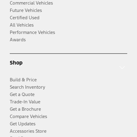
Commercial Vehicles
Future Vehicles
Certified Used
All Vehicles
Performance Vehicles
Awards
Shop
Build & Price
Search Inventory
Get a Quote
Trade-In Value
Get a Brochure
Compare Vehicles
Get Updates
Accessories Store