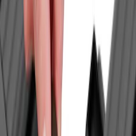
(
26
)
Napier
(
8
)
Bestop
(
4
)
Yakima
(
4
)
Bull Accessories
(
3
)
Ford Performance
(
3
)
Overland
(
3
)