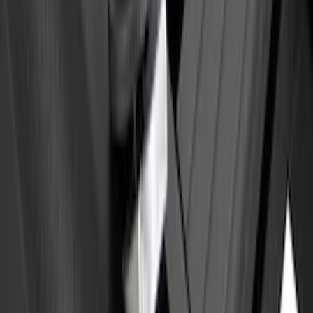
Yakima Eye Bolts for T-Slot Bar 2 piece
Set
SKU
:
VKB3Z99000A64A
1
1
-
4
of
4
results