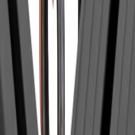
Thule
(
1
)
Show Less
Rack Application
Tent
(
1
)
Price
Apply