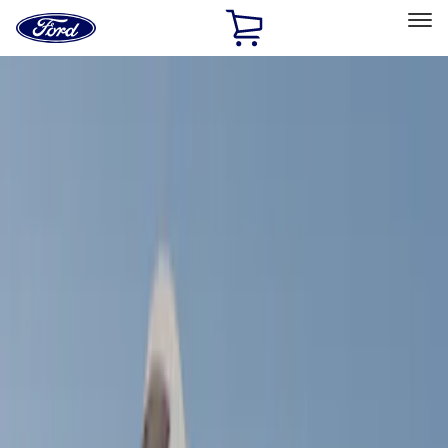
Ford
Home
Page
Skip To Content
Select Vehicle
Ford Rewards
Learn more
Home
Accessories
Bed/Cargo Area
Bed/Cargo Area
Tents