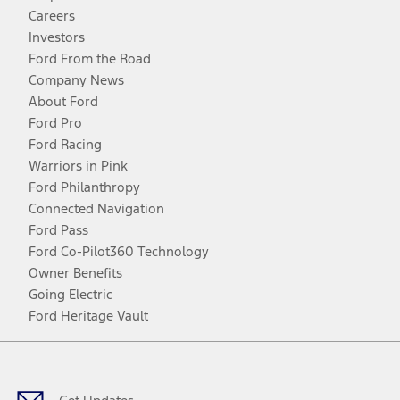
Careers
Investors
Ford From the Road
Company News
About Ford
Ford Pro
Ford Racing
Warriors in Pink
Ford Philanthropy
Connected Navigation
Ford Pass
Ford Co-Pilot360 Technology
Owner Benefits
Going Electric
Ford Heritage Vault
Facebook
Twitter
Youtube
Instagram
Threads
TikTok