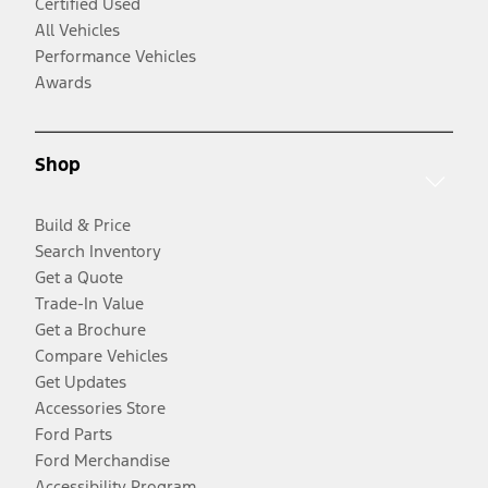
Certified Used
All Vehicles
Performance Vehicles
Awards
Shop
Build & Price
Search Inventory
Get a Quote
Trade-In Value
Get a Brochure
Compare Vehicles
Get Updates
Accessories Store
Ford Parts
Ford Merchandise
Accessibility Program