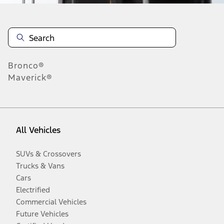
Bronco®
Maverick®
All Vehicles
SUVs & Crossovers
Trucks & Vans
Cars
Electrified
Commercial Vehicles
Future Vehicles