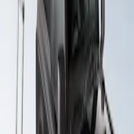
SKU
:
VKB3Z99286A40D
Yakima SkyRise HD Truck Bed Tent
SKU
:
VKB3Z99000C38DB