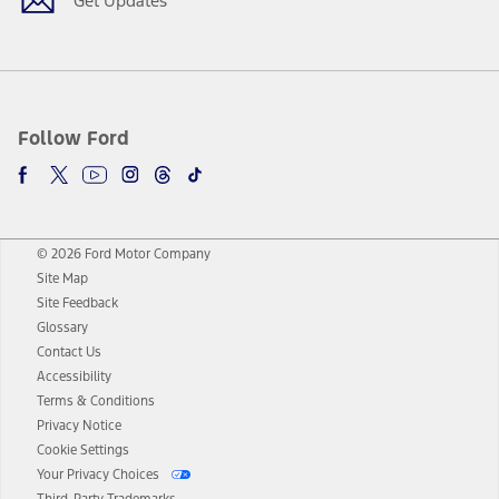
Get Updates
Follow Ford
© 2026 Ford Motor Company
Site Map
Site Feedback
Glossary
Contact Us
Accessibility
Terms & Conditions
Privacy Notice
Cookie Settings
Your Privacy Choices