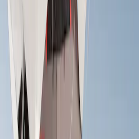
(
2
)
Truxedo
(
2
)
Alltrade Tools
(
1
)
Console Vault
(
1
)
Coverking
(
1
)
Genuine Lincoln Accessory
(
1
)
Pace Edwards
(
1
)