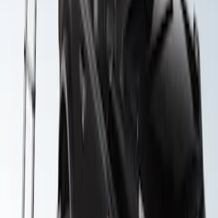
Yakima Roof Top 2 Person HD Tent
SKU
:
VM1PZ99000C38A
1
1
-
3
of
3
results
Disclosures