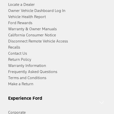
Locate a Dealer
Owner Vehicle Dashboard Log In
Vehicle Health Report
Ford Rewards
Warranty & Owner Manuals
California Consumer Notice
Disconnect Remote Vehicle Access
Recalls
Contact Us
Return Policy
Warranty Information
Frequently Asked Questions
Terms and Conditions
Make a Return
Experience Ford
Corporate