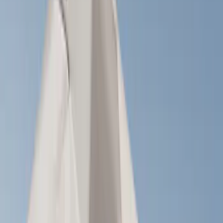
Brand
LEER
(
89
)
Real Truck Advantage
(
75
)
Genuine Ford Accessory
(
58
)
Putco
(
26
)
Husky Liners
(
24
)
Napier