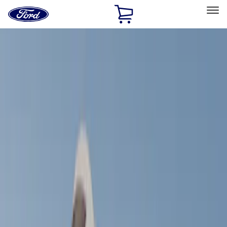
Ford
Home
Page
Skip To Content
Select Vehicle
Ford Rewards
Learn more
Home
Accessories
Bed/Cargo Area
Bed/Cargo Area
Tents