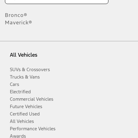
Bronco®
Maverick®
All Vehicles
SUVs & Crossovers
Trucks & Vans
Cars
Electrified
Commercial Vehicles
Future Vehicles
Certified Used
All Vehicles
Performance Vehicles
Awards