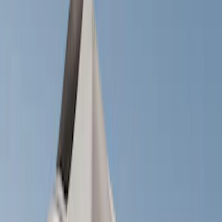
Cargo Area Products
Filters
Show price as
Cash
Points
Filter
Color
Black
(
1
)