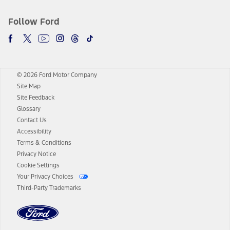
Follow Ford
© 2026 Ford Motor Company
Site Map
Site Feedback
Glossary
Contact Us
Accessibility
Terms & Conditions
Privacy Notice
Cookie Settings
Your Privacy Choices
Third-Party Trademarks