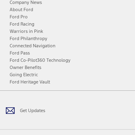
Company News
About Ford
Ford Pro
Ford Racing
Warriors in Pink
Ford Philanthropy
Connected Navigation
Ford Pass
Ford Co-Pilot360 Technology
Owner Benefits
Going Electric
Ford Heritage Vault
Facebook
Twitter
Youtube
Instagram
Threads
TikTok
Get Updates