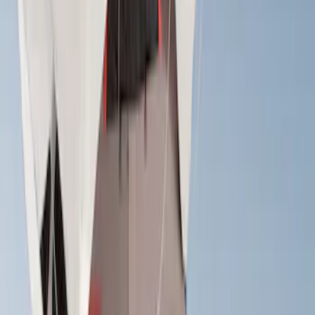
(
2
)
Console Vault
(
1
)
Coverking
(
1
)
Dee Zee
(
1
)
Lastik
(
1
)
Pace Edwards
(
1
)
Thule
(
1
)