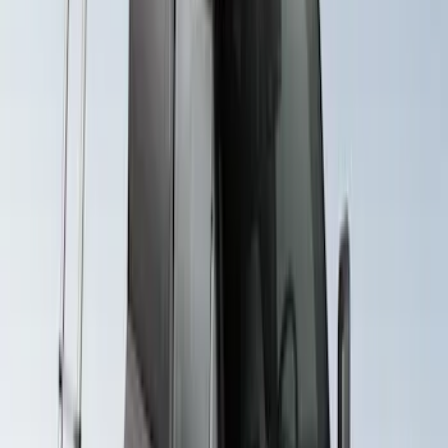
Price
:
$501 - Above
Clear all
Sort
Sort
: Best Sellers
Yakima Eye Bolts for T-Slot Bar 2 piece
Set
SKU
:
VKB3Z99000A64A