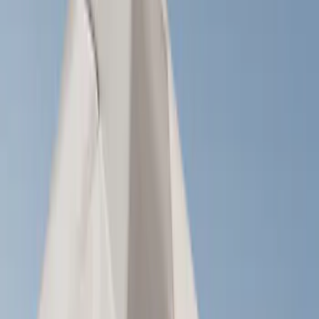
Brand
LEER
(
89
)
Real Truck Advantage
(
53
)
Genuine Ford Accessory
(
29
)
Putco
(
15
)
Husky Liners
(
8
)
Bestop