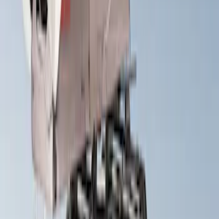
XG Cargo
(
1
)
Show Less
Rack Application
Tent
(
1
)
Price
Apply