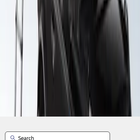
1
1
-
3
of
3
results
Disclosures