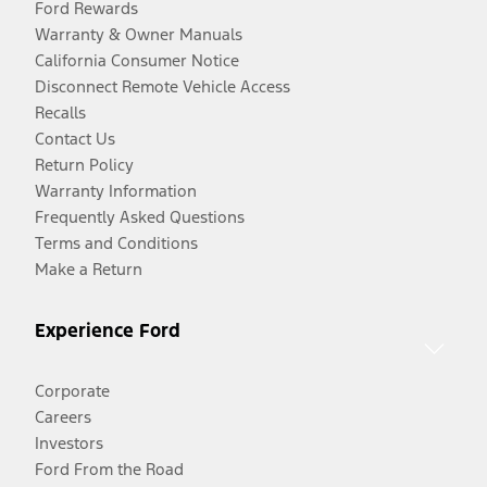
Ford Rewards
Warranty & Owner Manuals
California Consumer Notice
Disconnect Remote Vehicle Access
Recalls
Contact Us
Return Policy
Warranty Information
Frequently Asked Questions
Terms and Conditions
Make a Return
Experience Ford
Corporate
Careers
Investors
Ford From the Road