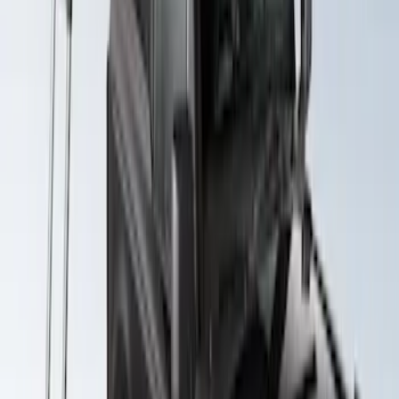
Yakima SkyRise HD Truck Bed Tent
SKU
:
VKB3Z99000C38DB
Yakima Roof Top 2 Person HD Tent
SKU
:
VM1PZ99000C38A