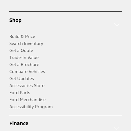
Shop
Build & Price
Search Inventory
Get a Quote
Trade-In Value
Get a Brochure
Compare Vehicles
Get Updates
Accessories Store
Ford Parts
Ford Merchandise
Accessibility Program
Finance