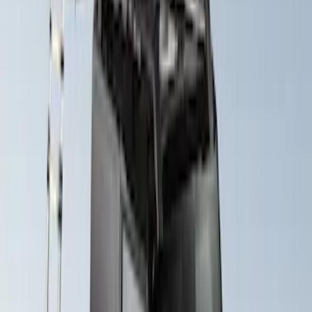
$0 - $50
(
1
)
$201 - $500
(
1
)
$501 - Above
(
2
)
Sort
Sort
: Best Sellers
3 results
Bed/Cargo Area
Results
(
3
)
Brand
:
Yakima
Price
:
$0 - $50