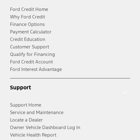
Ford Credit Home
Why Ford Credit
Finance Options
Payment Calculator
Credit Education
Customer Support
Qualify for Financing
Ford Credit Account
Ford Interest Advantage
Support
Support Home
Service and Maintenance
Locate a Dealer
Owner Vehicle Dashboard Log In
Vehicle Health Report