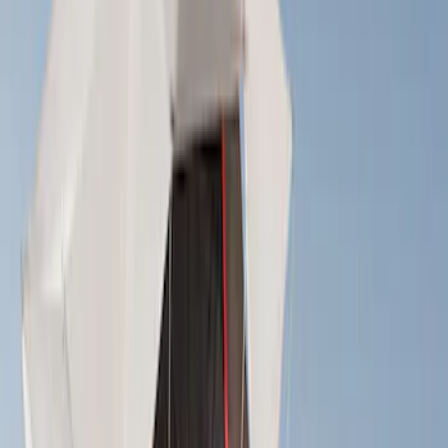
(
4
)
Bull Accessories
(
3
)
Yakima
(
3
)
Bedslide
(
2
)
DECKED
(
2
)
Ford Performance
(
2
)
Mc Gard