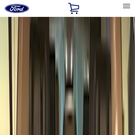
Ford
Home
Page
Skip To Content
Select Vehicle
Ford Rewards
Learn more
Home
Accessories
Bed/Cargo Area
Bed/Cargo Area
Liners and Mats