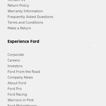
Return Policy
Warranty Information
Frequently Asked Questions
Terms and Conditions
Make a Return
Experience Ford
Corporate
Careers
Investors
Ford From the Road
Company News
About Ford
Ford Pro
Ford Racing
Warriors in Pink
Ford Philanthropy