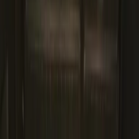
SKU
:
HL3Z99000A64A
Ford Soft Sided Folding Cargo
Organizer
SKU
:
HE5Z78115A00C