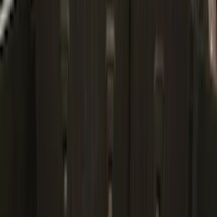
$501 - Above
(
6
)
Sort
Sort
: Best Sellers
36 results
Bed/Cargo Area
Results
(
36
)
Brand
:
Genuine Ford Accessory
Price
:
$101 - $200
Clear all
Sort
Sort
: Best Sellers