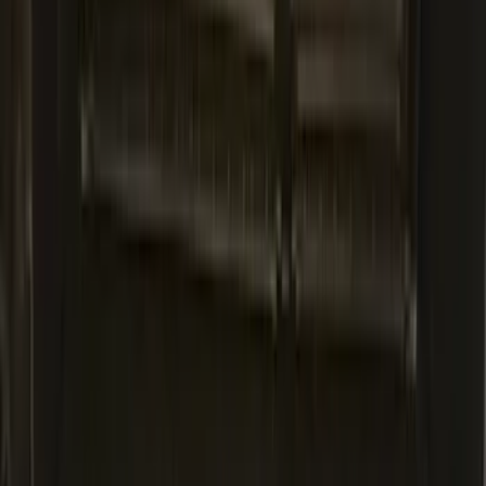
Explorer 2020-2027 All-Weather Cargo
Area Protector with Explorer Logo -
Black
SKU
:
LB5Z7811600AB