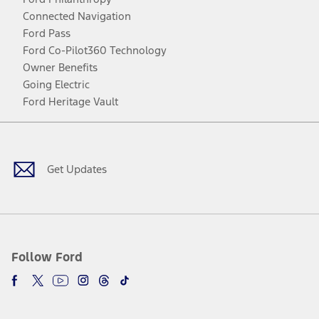
Connected Navigation
Ford Pass
Ford Co-Pilot360 Technology
Owner Benefits
Going Electric
Ford Heritage Vault
Facebook
Twitter
Youtube
Instagram
Threads
TikTok
Get Updates
Follow Ford