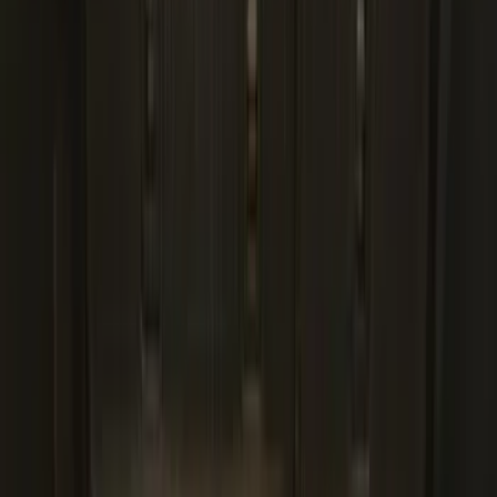
Best Seller
Ford Large Soft-Sided Folding Cargo
Organizer
SKU
:
HE5Z78115A00A
Best Seller
Premium 4pc Locking Bed Cleat Kit