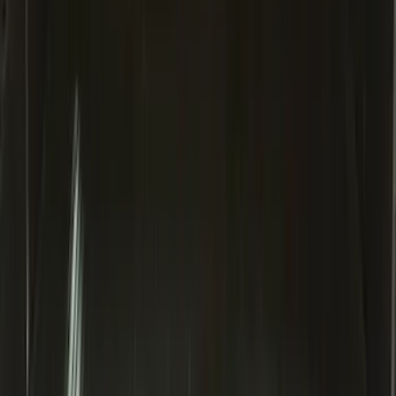
Super Duty 2017-2027 Bed Mat
SKU
:
HC3Z99112A15A
Bronco Sport 2021-2026 All-Weather
Cargo Area Protector with Bronco Logo
for Vehicles with Full Size Spare Tire -
Black
SKU
:
MP1Z7811600BA