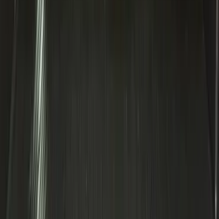
Expedition MAX 2020-2024 All-Weather
Cargo Area Protector with Expedition
Logo - Black
SKU
:
LL1Z6111600BA