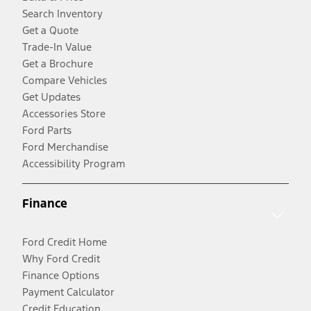
Search Inventory
Get a Quote
Trade-In Value
Get a Brochure
Compare Vehicles
Get Updates
Accessories Store
Ford Parts
Ford Merchandise
Accessibility Program
Finance
Ford Credit Home
Why Ford Credit
Finance Options
Payment Calculator
Credit Education