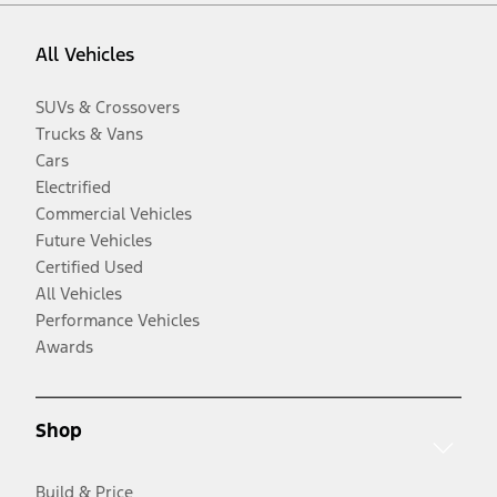
All Vehicles
SUVs & Crossovers
Trucks & Vans
Cars
Electrified
Commercial Vehicles
Future Vehicles
Certified Used
All Vehicles
Performance Vehicles
Awards
Shop
Build & Price