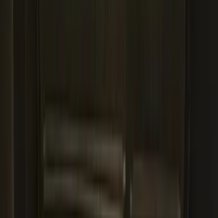
Expedition 2025-2027 All-Weather Cargo
Area Protector with Expedition Logo -
Black
SKU
:
SL1Z7811600AA
Mustang Mach-E 2021-2026 All-Weather
Cargo Area Protector with Pony Logo -
Black
SKU
:
MJ8Z58047A74AA