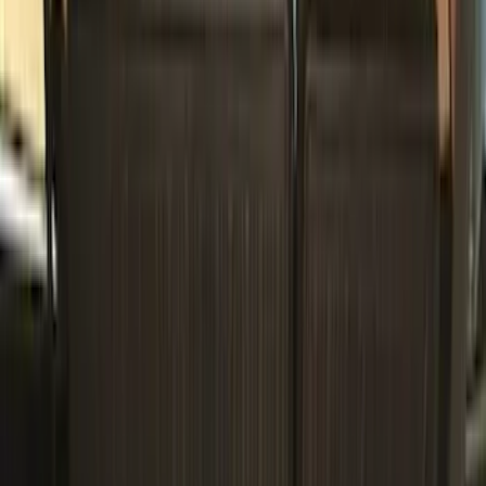
(
14
)
Brand
Genuine Ford Accessory
(
36
)
Husky Liners
(
2
)
Napier
(
2
)
XG Cargo
(
2
)
Curt