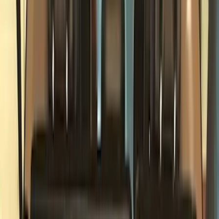
Cargo Area Products
Bed Rails, Steps and Sport Bars
Filters
Show price as
Cash
Points
Filter
Color
Black