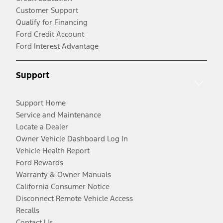
Customer Support
Qualify for Financing
Ford Credit Account
Ford Interest Advantage
Support
Support Home
Service and Maintenance
Locate a Dealer
Owner Vehicle Dashboard Log In
Vehicle Health Report
Ford Rewards
Warranty & Owner Manuals
California Consumer Notice
Disconnect Remote Vehicle Access
Recalls
Contact Us