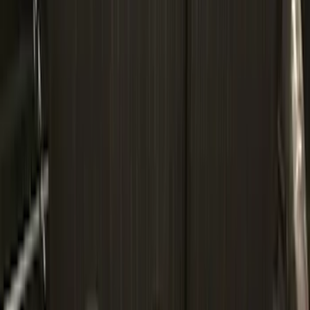
Price
Apply
$0 - $50
(
4
)
$51 - $100
(
22
)
$101 - $200
(
36
)
$201 - $500
(
33
)