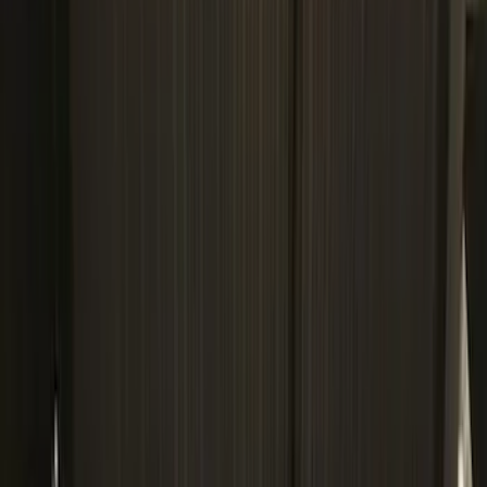
(
1
)
Show More
Bed Size
5.5
(
2
)
4.5
(
1
)
5
(
1
)
6.75
(
1
)