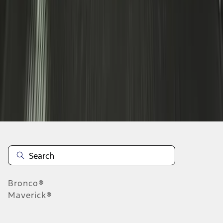
1
2
3
4
1
-
9
of
36
results
Disclosures
Bronco®
Maverick®